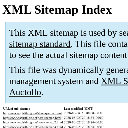
XML Sitemap Index
This XML sitemap is used by se
sitemap standard
. This file cont
to see the actual sitemap content
This file was dynamically gener
management system and
XML Si
Auctollo
.
URL of sub-sitemap
Last modified (GMT)
https://www.spiritblog.net/sitemap-misc.html
2026-08-06T10:00:00+00:00
https://www.spiritblog.net/post-sitemap.html
2026-08-02T20:18:24+00:00
https://www.spiritblog.net/post-sitemap2.html
2026-08-02T20:18:24+00:00
https://www.spiritblog.net/post-sitemap3.html
2026-08-02T20:18:24+00:00