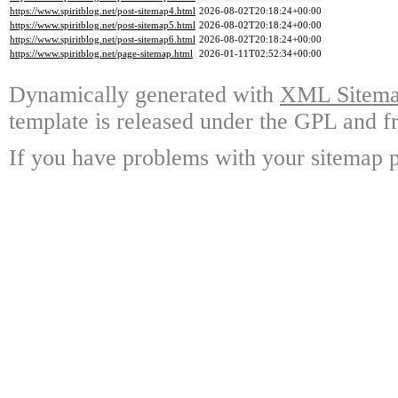
https://www.spiritblog.net/post-sitemap4.html
2026-08-02T20:18:24+00:00
https://www.spiritblog.net/post-sitemap5.html
2026-08-02T20:18:24+00:00
https://www.spiritblog.net/post-sitemap6.html
2026-08-02T20:18:24+00:00
https://www.spiritblog.net/page-sitemap.html
2026-01-11T02:52:34+00:00
Dynamically generated with
XML Sitemap
template is released under the GPL and fr
If you have problems with your sitemap p