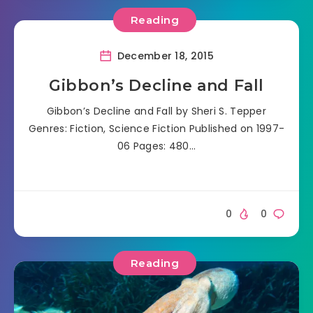
Reading
December 18, 2015
Gibbon’s Decline and Fall
Gibbon’s Decline and Fall by Sheri S. Tepper
Genres: Fiction, Science Fiction Published on 1997-
06 Pages: 480…
0
0
Reading