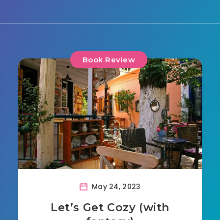
Book Review
May 24, 2023
Let’s Get Cozy (with