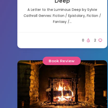
Deep
A Letter to the Luminous Deep by Sylvie
Cathrall Genres: Fiction / Epistolary, Fiction /
Fantasy /…
0
2
Book Review