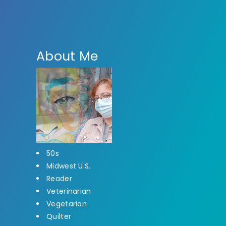
About Me
50s
Midwest U.S.
Reader
Veterinarian
Vegetarian
Quilter