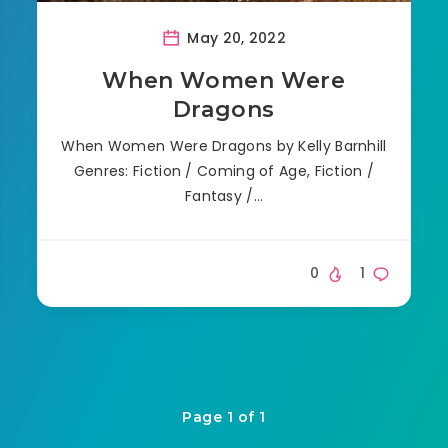
May 20, 2022
When Women Were
Dragons
When Women Were Dragons by Kelly Barnhill
Genres: Fiction / Coming of Age, Fiction /
Fantasy /…
0
1
Page 1 of 1