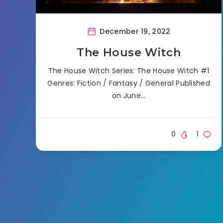
December 19, 2022
The House Witch
The House Witch Series: The House Witch #1
Genres: Fiction / Fantasy / General Published
on June…
0
1