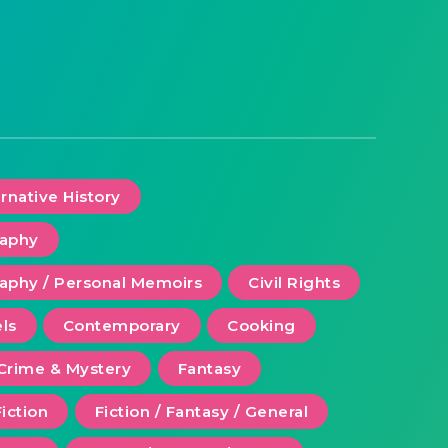
ernative History
raphy
aphy / Personal Memoirs
Civil Rights
ls
Contemporary
Cooking
Crime & Mystery
Fantasy
Fiction
Fiction / Fantasy / General