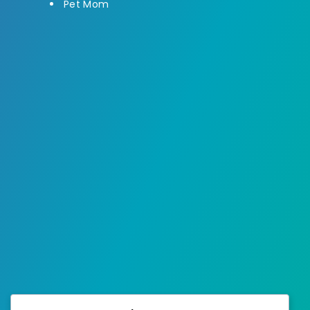
Pet Mom