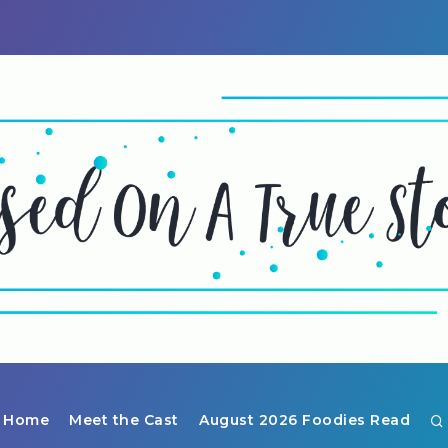
Home
Meet the Cast
August 2026 Foodies Read