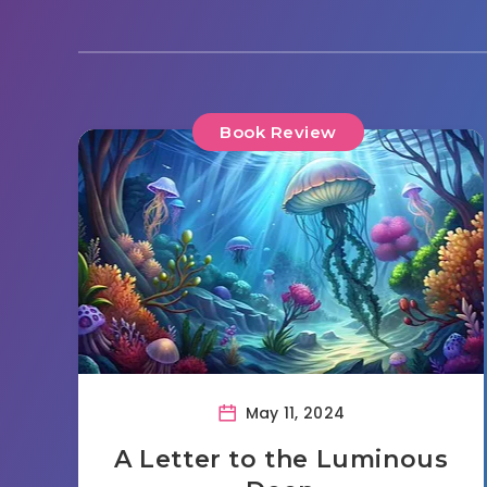
Book Review
May 11, 2024
A Letter to the Luminous