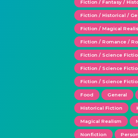
Fiction / Fantasy / Hist
Fiction / Historical / G
Fiction / Magical Real
Fiction / Romance / 
Fiction / Science Ficti
Fiction / Science Fict
Fiction / Science Ficti
Food
General
Historical Fiction
Magical Realism
Nonfiction
Person