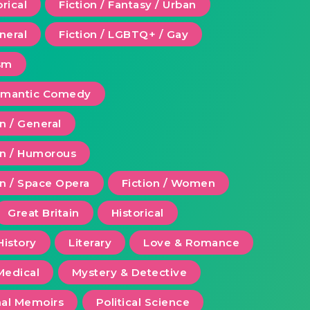
orical
Fiction / Fantasy / Urban
eneral
Fiction / LGBTQ+ / Gay
ism
Romantic Comedy
on / General
ion / Humorous
on / Space Opera
Fiction / Women
Great Britain
Historical
History
Literary
Love & Romance
Medical
Mystery & Detective
al Memoirs
Political Science