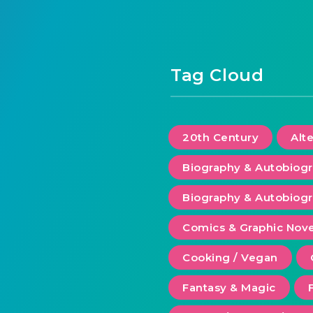
Tag Cloud
20th Century
Alt
Biography & Autobiog
Biography & Autobiogr
Comics & Graphic Nove
Cooking / Vegan
Fantasy & Magic