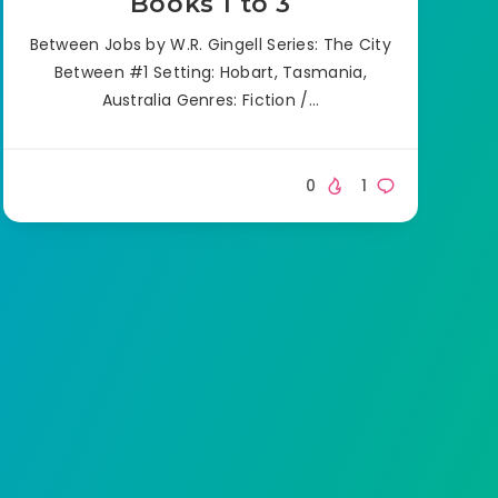
Books 1 to 3
Between Jobs by W.R. Gingell Series: The City
Between #1 Setting: Hobart, Tasmania,
Australia Genres: Fiction /…
0
1