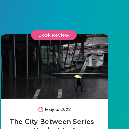
Book Review
May 5, 2023
The City Between Series –