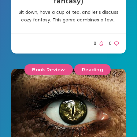
fantasy)
Sit down, have a cup of tea, and let’s discuss
cozy fantasy. This genre combines a few…
0
0
Book Review
Reading