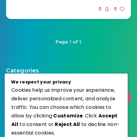
0
0
Page 1 of 1
Categories
We respect your privacy
Cookies help us improve your experience,
Select Category
deliver personalized content, and analyze
traffic. You can choose which cookies to
allow by clicking
Customize
. Click
Accept
All
to consent or
Reject All
to decline non-
essential cookies.
WordPress
Published with