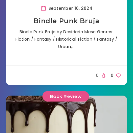
September 16, 2024
Bindle Punk Bruja
Bindle Punk Bruja by Desideria Mesa Genres:
Fiction / Fantasy / Historical, Fiction / Fantasy /
Urban,…
0
0
Book Review