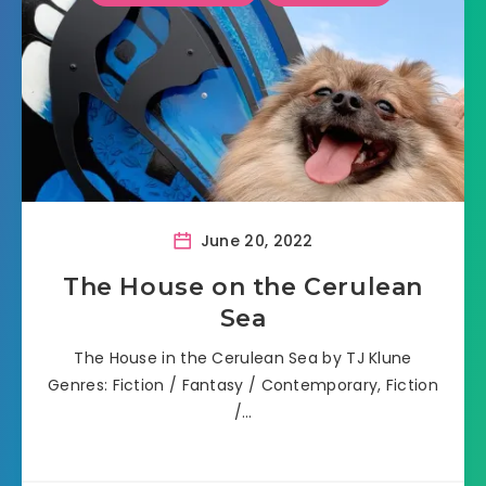
June 20, 2022
The House on the Cerulean
Sea
The House in the Cerulean Sea by TJ Klune
Genres: Fiction / Fantasy / Contemporary, Fiction
/…