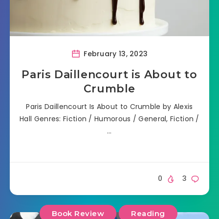
February 13, 2023
Paris Daillencourt is About to
Crumble
Paris Daillencourt Is About to Crumble by Alexis
Hall Genres: Fiction / Humorous / General, Fiction /
…
0
3
Book Review
Reading