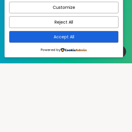
Customize
EstudioPatagon
WordPress Theme by
Reject All
Accept All
Powered by