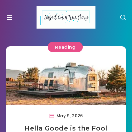
Reading
May 9, 2026
Hella Goode is the Fool