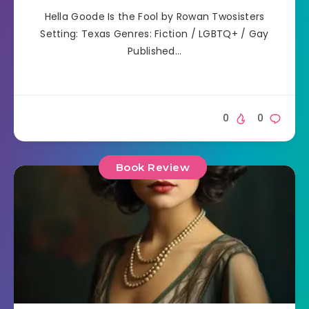
Hella Goode Is the Fool by Rowan Twosisters
Setting: Texas Genres: Fiction / LGBTQ+ / Gay
Published…
0
0
Book Review