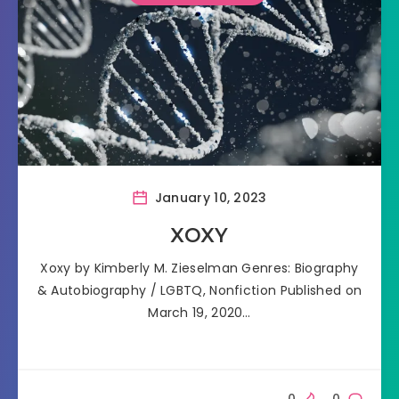
January 10, 2023
XOXY
Xoxy by Kimberly M. Zieselman Genres: Biography
& Autobiography / LGBTQ, Nonfiction Published on
March 19, 2020…
0
0