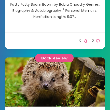
Fatty Fatty Boom Boom by Rabia Chaudry Genres:
Biography & Autobiography / Personal Memoirs,
Nonfiction Length: 9:37…
0
0
Book Review