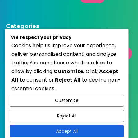
Categories
We respect your privacy
Cookies help us improve your experience,
deliver personalized content, and analyze
Select Category
traffic. You can choose which cookies to
allow by clicking
Customize
. Click
Accept
All
to consent or
Reject All
to decline non-
essential cookies.
WordPress
Published with
Customize
EstudioPatagon
WordPress Theme by
Reject All
Accept All