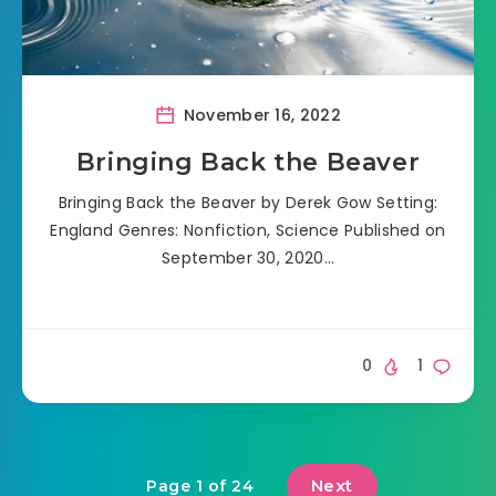
November 16, 2022
Bringing Back the Beaver
Bringing Back the Beaver by Derek Gow Setting:
England Genres: Nonfiction, Science Published on
September 30, 2020…
0
1
Next
Page 1 of 24