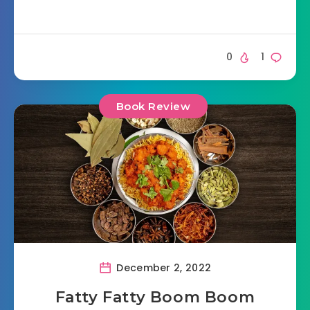
0
1
Book Review
December 2, 2022
Fatty Fatty Boom Boom