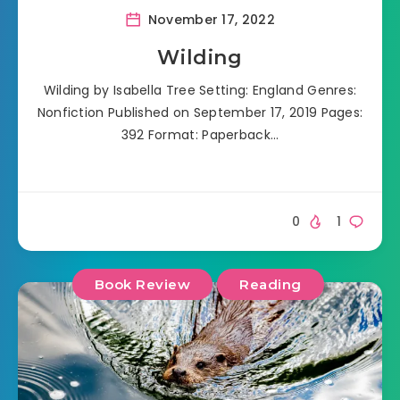
November 17, 2022
Wilding
Wilding by Isabella Tree Setting: England Genres:
Nonfiction Published on September 17, 2019 Pages:
392 Format: Paperback…
0
1
Book Review
Reading