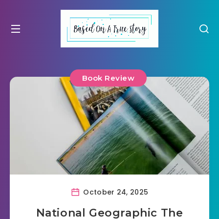
Book Review
October 24, 2025
National Geographic The