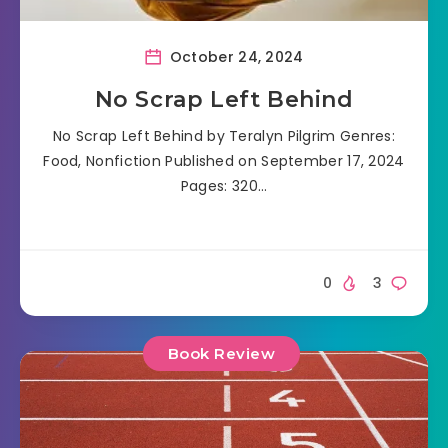
October 24, 2024
No Scrap Left Behind
No Scrap Left Behind by Teralyn Pilgrim Genres:
Food, Nonfiction Published on September 17, 2024
Pages: 320…
0
3
Book Review