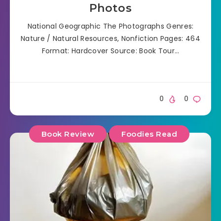
Photos
National Geographic The Photographs Genres:
Nature / Natural Resources, Nonfiction Pages: 464
Format: Hardcover Source: Book Tour…
0
0
Book Review
Foodies Read