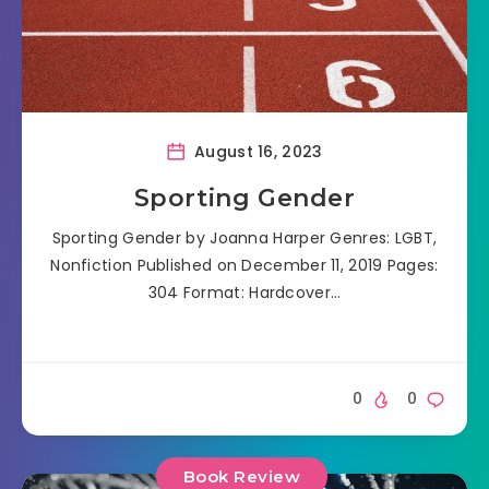
August 16, 2023
Sporting Gender
Sporting Gender by Joanna Harper Genres: LGBT,
Nonfiction Published on December 11, 2019 Pages:
304 Format: Hardcover…
0
0
Book Review