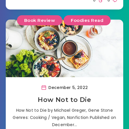
Book Review
Foodies Read
December 5, 2022
How Not to Die
How Not to Die by Michael Greger, Gene Stone
Genres: Cooking / Vegan, Nonfiction Published on
December…