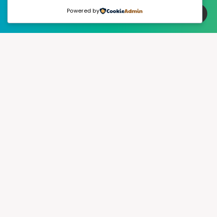
Powered by