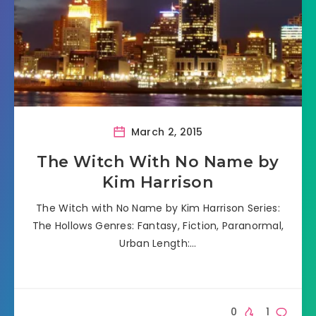
March 2, 2015
The Witch With No Name by
Kim Harrison
The Witch with No Name by Kim Harrison Series:
The Hollows Genres: Fantasy, Fiction, Paranormal,
Urban Length:…
0
1