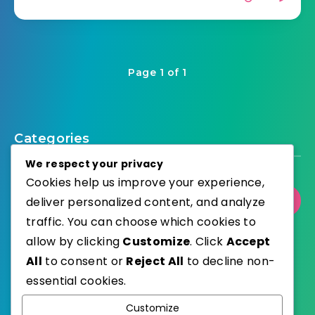
Page 1 of 1
Categories
We respect your privacy
Cookies help us improve your experience,
deliver personalized content, and analyze
Select Category
traffic. You can choose which cookies to
allow by clicking
Customize
. Click
Accept
All
to consent or
Reject All
to decline non-
essential cookies.
WordPress
Published with
Customize