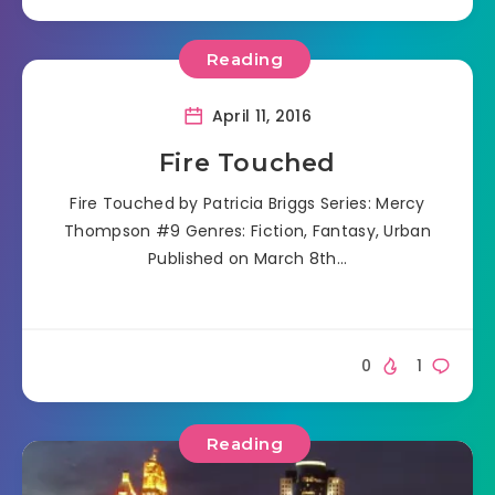
Reading
April 11, 2016
Fire Touched
Fire Touched by Patricia Briggs Series: Mercy
Thompson #9 Genres: Fiction, Fantasy, Urban
Published on March 8th…
0
1
Reading