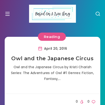
Reading
April 20, 2016
Owl and the Japanese Circus
Owl and the Japanese Circus by Kristi Charish
Series: The Adventures of Owl #1 Genres: Fiction,
Fantasy,…
0
0