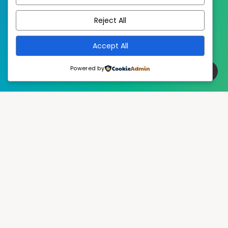
EstudioPatagon
WordPress Theme by
Reject All
Accept All
Powered by