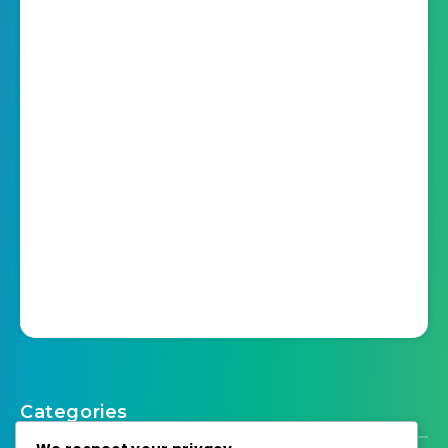
Categories