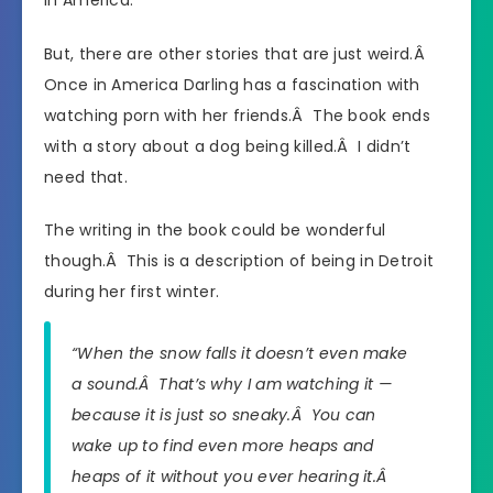
But, there are other stories that are just weird.Â
Once in America Darling has a fascination with
watching porn with her friends.Â The book ends
with a story about a dog being killed.Â I didn’t
need that.
The writing in the book could be wonderful
though.Â This is a description of being in Detroit
during her first winter.
“When the snow falls it doesn’t even make
a sound.Â That’s why I am watching it —
because it is just so sneaky.Â You can
wake up to find even more heaps and
heaps of it without you ever hearing it.Â