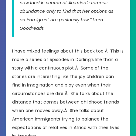
new land in search of America’s famous
abundance only to find that her options as
an immigrant are perilously few.” from
Goodreads
I have mixed feelings about this book too.Â This is
more a series of episodes in Darling’s life than a
story with a continuous plot.Â Some of the
stories are interesting like the joy children can
find in imagination and play even when their
circumstances are dire.Â She talks about the
distance that comes between childhood friends
when one moves away.Â She talks about
American immigrants trying to balance the
expectations of relatives in Africa with their lives
in America.