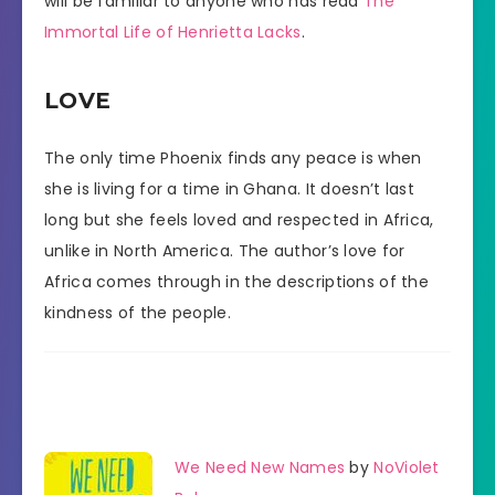
will be familiar to anyone who has read
The
Immortal Life of Henrietta Lacks
.
LOVE
The only time Phoenix finds any peace is when
she is living for a time in Ghana. It doesn’t last
long but she feels loved and respected in Africa,
unlike in North America. The author’s love for
Africa comes through in the descriptions of the
kindness of the people.
We Need New Names
by
NoViolet