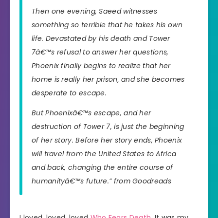
Then one evening, Saeed witnesses
something so terrible that he takes his own
life. Devastated by his death and Tower
7â€™s refusal to answer her questions,
Phoenix finally begins to realize that her
home is really her prison, and she becomes
desperate to escape.
But Phoenixâ€™s escape, and her
destruction of Tower 7, is just the beginning
of her story. Before her story ends, Phoenix
will travel from the United States to Africa
and back, changing the entire course of
humanityâ€™s future.” from Goodreads
I loved, loved, loved
Who Fears Death
. It was my