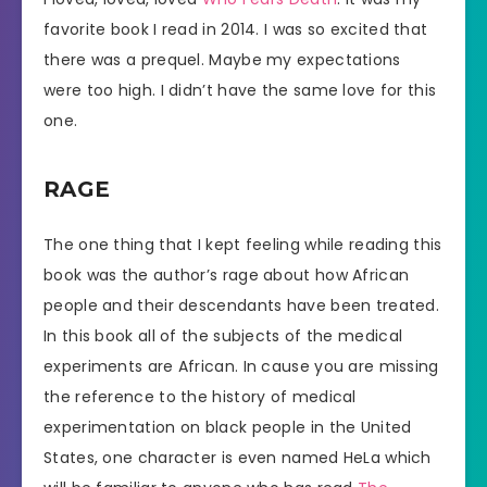
favorite book I read in 2014. I was so excited that
there was a prequel. Maybe my expectations
were too high. I didn’t have the same love for this
one.
RAGE
The one thing that I kept feeling while reading this
book was the author’s rage about how African
people and their descendants have been treated.
In this book all of the subjects of the medical
experiments are African. In cause you are missing
the reference to the history of medical
experimentation on black people in the United
States, one character is even named HeLa which