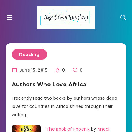
Reading
June 15, 2015
0
0
Authors Who Love Africa
I recently read two books by authors whose deep
love for countries in Africa shines through their
writing.
The Book of Phoenix
by
Nnedi