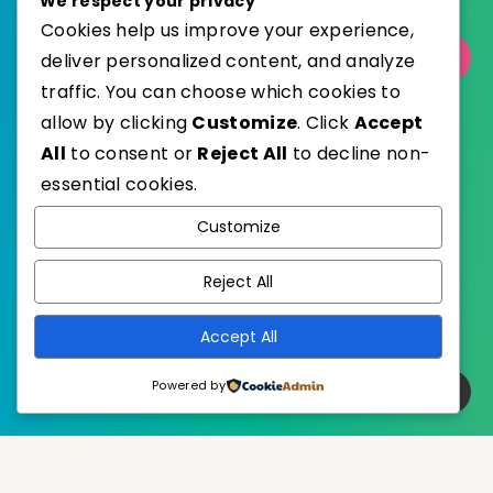
We respect your privacy
Cookies help us improve your experience,
Select Category
deliver personalized content, and analyze
traffic. You can choose which cookies to
allow by clicking
Customize
. Click
Accept
All
to consent or
Reject All
to decline non-
essential cookies.
WordPress
Published with
Customize
EstudioPatagon
WordPress Theme by
Reject All
Accept All
Powered by