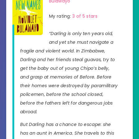
Bulawayo
My rating:
3 of 5 stars
“Darling is only ten years old,
and yet she must navigate a
fragile and violent world. In Zimbabwe,
Darling and her friends steal guavas, try to
get the baby out of young Chipo’s belly,
and grasp at memories of Before. Before
their homes were destroyed by paramilitary
policemen, before the school closed,
before the fathers left for dangerous jobs
abroad.
But Darling has a chance to escape: she
has an aunt in America. She travels to this