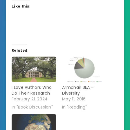
Like this:
Related
I Love Authors Who
Armchair BEA –
Do Their Research
Diversity
February 21, 2024
May 11, 2016
In "Book Discussion"
In "Reading"