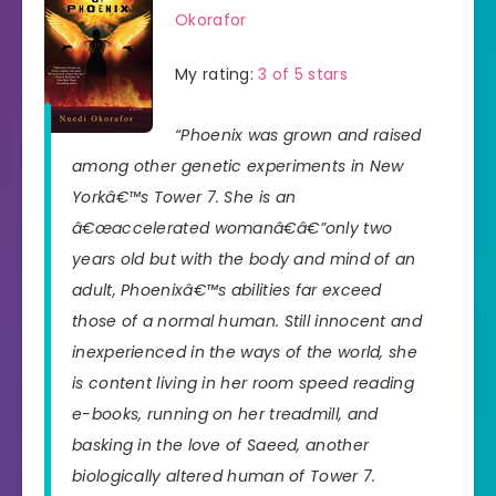
Okorafor
My rating:
3 of 5 stars
“Phoenix was grown and raised
among other genetic experiments in New
Yorkâ€™s Tower 7. She is an
â€œaccelerated womanâ€â€”only two
years old but with the body and mind of an
adult, Phoenixâ€™s abilities far exceed
those of a normal human. Still innocent and
inexperienced in the ways of the world, she
is content living in her room speed reading
e-books, running on her treadmill, and
basking in the love of Saeed, another
biologically altered human of Tower 7.