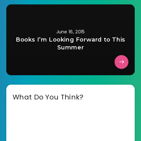
June 16, 2015
Books I’m Looking Forward to This
Summer
What Do You Think?