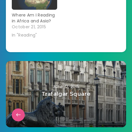
Where Am I Reading
in Africa and Asia?
October 21, 2015
In "Reading"
June 12, 2015
Trafalgar Square