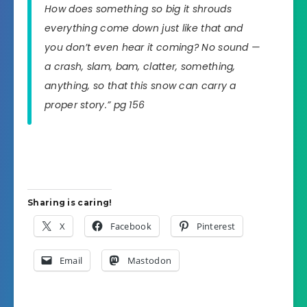
How does something so big it shrouds
everything come down just like that and
you don’t even hear it coming? No sound —
a crash, slam, bam, clatter, something,
anything, so that this snow can carry a
proper story.” pg 156
Sharing is caring!
X
Facebook
Pinterest
Email
Mastodon