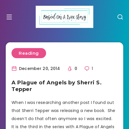
Reading
December 20, 2014
0
1
A Plague of Angels by Sherri S.
Tepper
When I was researching another post I found out
that Sherri Tepper was releasing a new book. She
doesn’t do that often anymore so I was excited.
It is the third in the series with A Plague of Angels