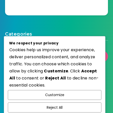
Categories
We respect your privacy
Cookies help us improve your experience,
Select Category
deliver personalized content, and analyze
traffic. You can choose which cookies to
allow by clicking
Customize
. Click
Accept
All
to consent or
Reject All
to decline non-
essential cookies.
WordPress
Published with
Customize
EstudioPatagon
WordPress Theme by
Reject All