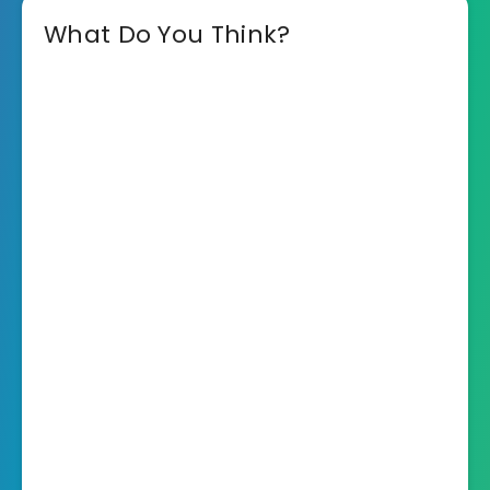
What Do You Think?