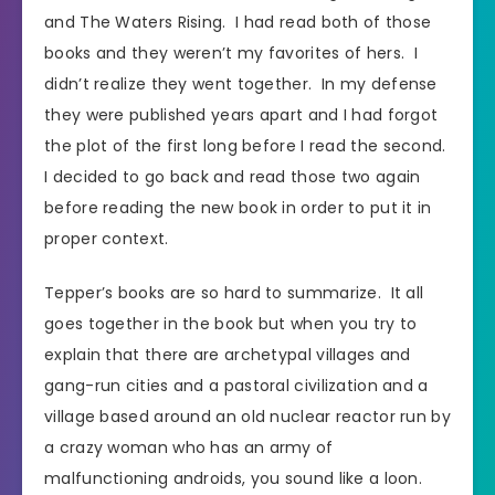
and The Waters Rising. I had read both of those
books and they weren’t my favorites of hers. I
didn’t realize they went together. In my defense
they were published years apart and I had forgot
the plot of the first long before I read the second.
I decided to go back and read those two again
before reading the new book in order to put it in
proper context.
Tepper’s books are so hard to summarize. It all
goes together in the book but when you try to
explain that there are archetypal villages and
gang-run cities and a pastoral civilization and a
village based around an old nuclear reactor run by
a crazy woman who has an army of
malfunctioning androids, you sound like a loon.