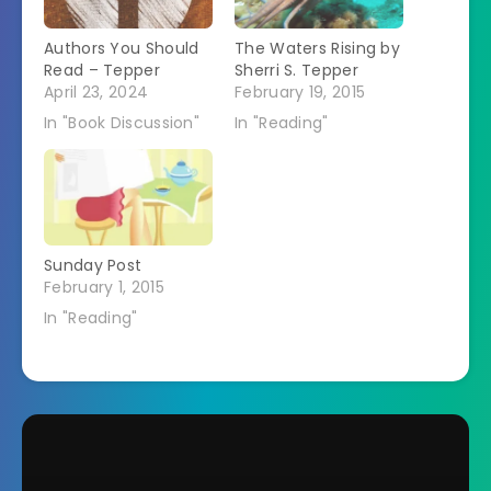
Authors You Should
The Waters Rising by
Read – Tepper
Sherri S. Tepper
April 23, 2024
February 19, 2015
In "Book Discussion"
In "Reading"
Sunday Post
February 1, 2015
In "Reading"