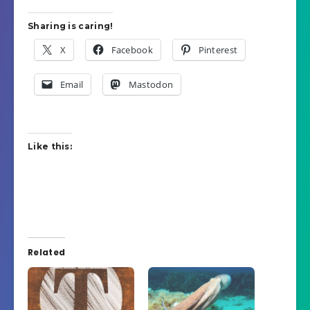
Sharing is caring!
X
Facebook
Pinterest
Email
Mastodon
Like this:
Related