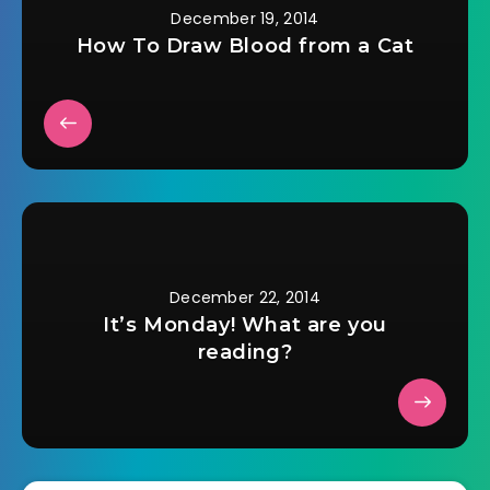
December 19, 2014
How To Draw Blood from a Cat
December 22, 2014
It’s Monday! What are you
reading?