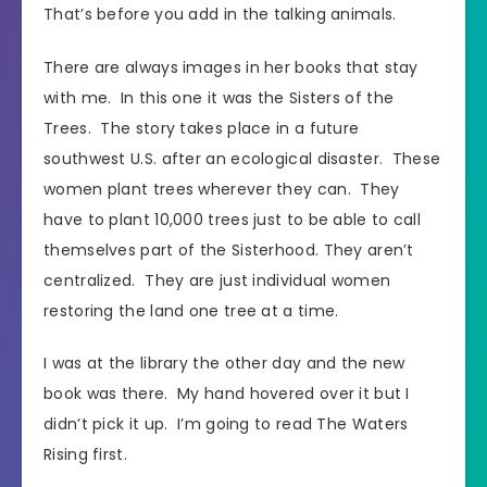
That’s before you add in the talking animals.
There are always images in her books that stay
with me. In this one it was the Sisters of the
Trees. The story takes place in a future
southwest U.S. after an ecological disaster. These
women plant trees wherever they can. They
have to plant 10,000 trees just to be able to call
themselves part of the Sisterhood. They aren’t
centralized. They are just individual women
restoring the land one tree at a time.
I was at the library the other day and the new
book was there. My hand hovered over it but I
didn’t pick it up. I’m going to read The Waters
Rising first.