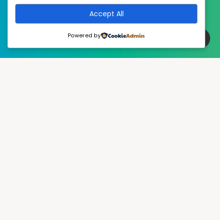
Accept All
Powered by