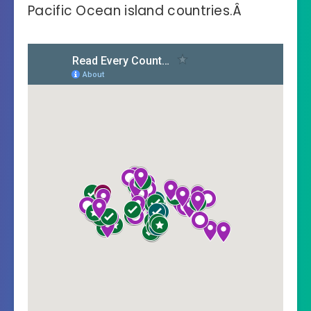
Pacific Ocean island countries.Â