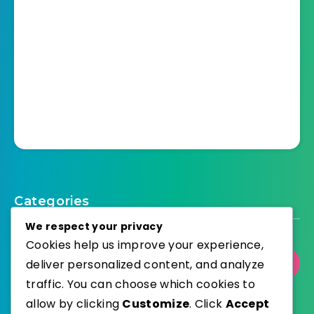
Categories
We respect your privacy
Cookies help us improve your experience,
deliver personalized content, and analyze
Select Category
traffic. You can choose which cookies to
allow by clicking
Customize
. Click
Accept