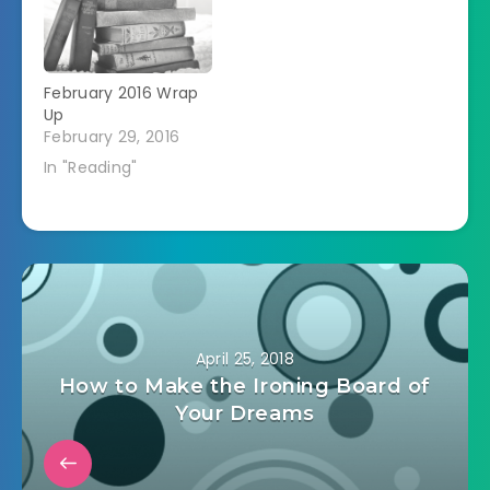
February 2016 Wrap
Up
February 29, 2016
In "Reading"
April 25, 2018
How to Make the Ironing Board of
Your Dreams