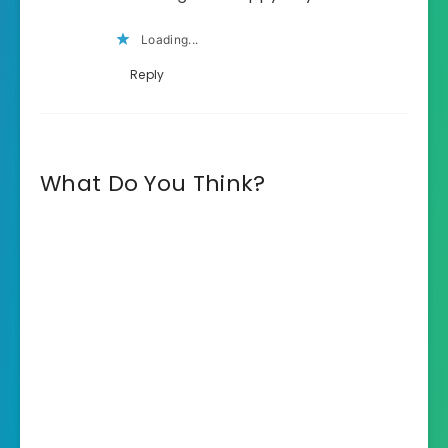
Loading...
Reply
What Do You Think?