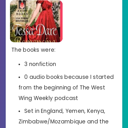
The books were:
3 nonfiction
0 audio books because I started
from the beginning of The West
Wing Weekly podcast
Set in England, Yemen, Kenya,
Zimbabwe/Mozambique and the