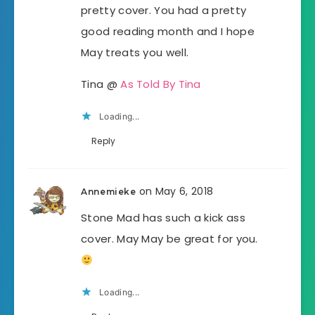
pretty cover. You had a pretty
good reading month and I hope
May treats you well.
Tina @
As Told By Tina
Loading...
Reply
on May 6, 2018
Annemieke
Stone Mad has such a kick ass
cover. May May be great for you.
Loading...