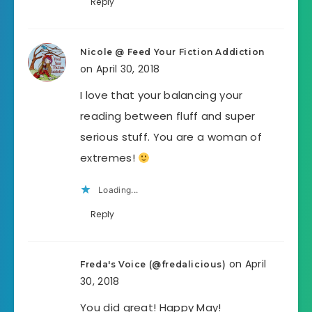
Reply
Nicole @ Feed Your Fiction Addiction
on April 30, 2018
I love that your balancing your
reading between fluff and super
serious stuff. You are a woman of
extremes!
Loading...
Reply
on April
Freda's Voice (@fredalicious)
30, 2018
You did great! Happy May!