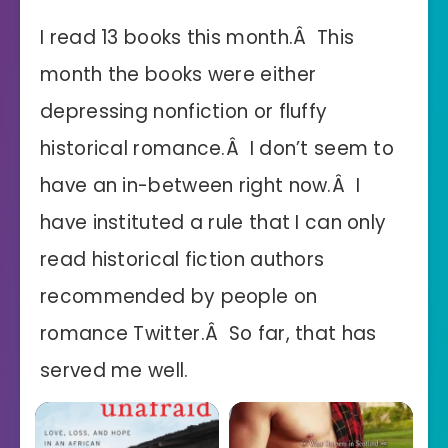
I read 13 books this month.Â This
month the books were either
depressing nonfiction or fluffy
historical romance.Â I don’t seem to
have an in-between right now.Â I
have instituted a rule that I can only
read historical fiction authors
recommended by people on
romance Twitter.Â So far, that has
served me well.