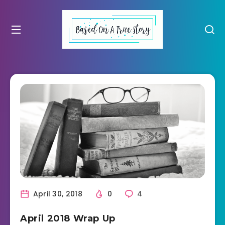
April 30, 2018
0
4
April 2018 Wrap Up