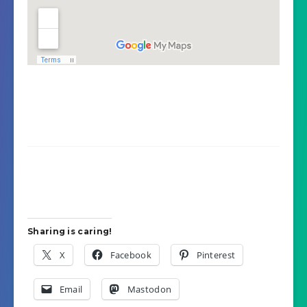
Sharing is caring!
X
Facebook
Pinterest
Email
Mastodon