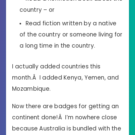
country – or
Read fiction written by a native
of the country or someone living for
a long time in the country.
I actually added countries this
month.Â I added Kenya, Yemen, and
Mozambique.
Now there are badges for getting an
continent done!Â I’m nowhere close
because Australia is bundled with the