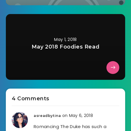
May 1, 2018
May 2018 Foodies Read
4 Comments
on May 6, 2018
asreadbytina
Romancing The Duke has such a