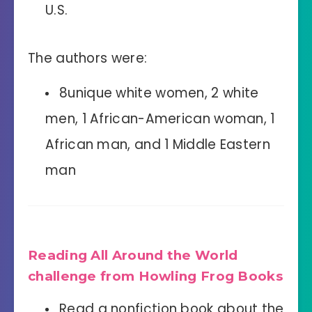
U.S.
The authors were:
8unique white women, 2 white
men, 1 African-American woman, 1
African man, and 1 Middle Eastern
man
Reading All Around the World
challenge from Howling Frog Books
Read a nonfiction book about the