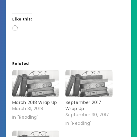
Like this:
Loading…
Related
March 2018 Wrap Up
September 2017
March 31, 2018
Wrap Up
September 30, 2017
In "Reading"
In "Reading"