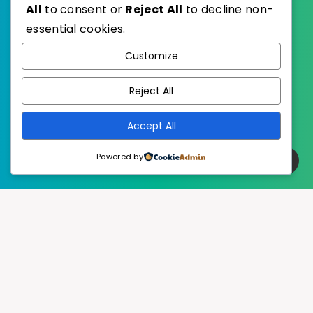
All
to consent or
Reject All
to decline non-
essential cookies.
WordPress
Published with
Customize
EstudioPatagon
WordPress Theme by
Reject All
Accept All
Powered by