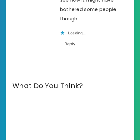
bothered some people
though.
Loading...
Reply
What Do You Think?