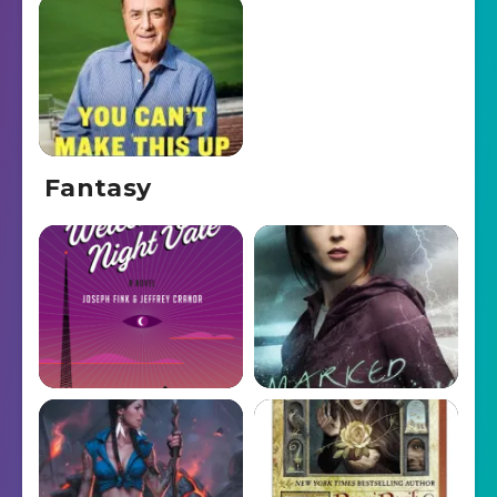
Fantasy