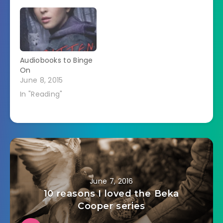
Audiobooks to Binge
On
June 8, 2015
In "Reading"
June 7, 2016
10 reasons I loved the Beka
Cooper series