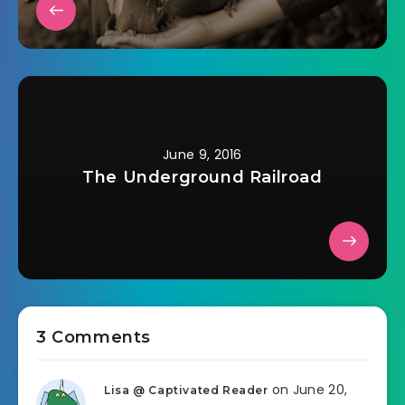
June 9, 2016
The Underground Railroad
3 Comments
on June 20,
Lisa @ Captivated Reader