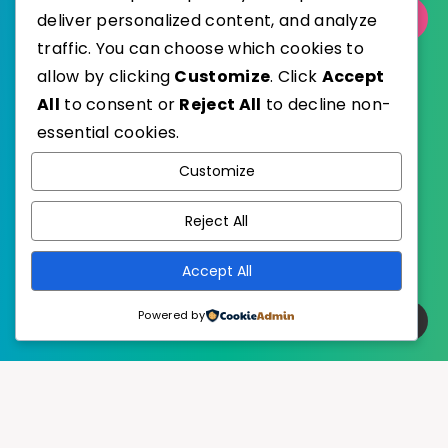
deliver personalized content, and analyze
Select Category
traffic. You can choose which cookies to
allow by clicking
Customize
. Click
Accept
All
to consent or
Reject All
to decline non-
essential cookies.
WordPress
Published with
Customize
EstudioPatagon
WordPress Theme by
Reject All
Accept All
Powered by