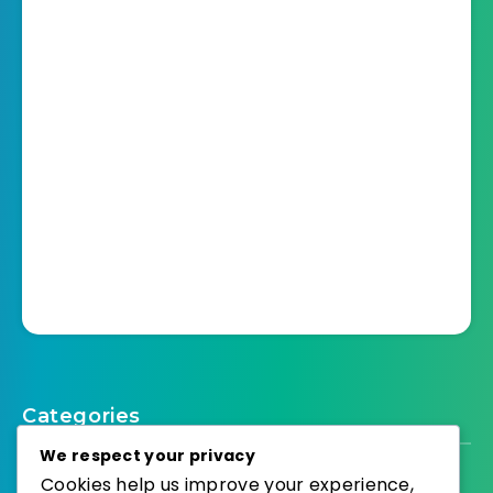
Categories
We respect your privacy
Cookies help us improve your experience,