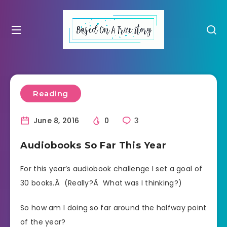
Reading
June 8, 2016
0
3
Audiobooks So Far This Year
For this year’s audiobook challenge I set a goal of
30 books.Â (Really?Â What was I thinking?)
So how am I doing so far around the halfway point
of the year?