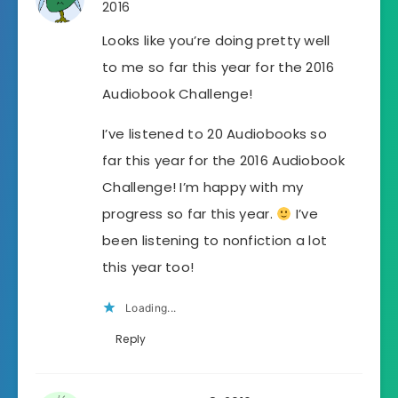
2016
Looks like you’re doing pretty well
to me so far this year for the 2016
Audiobook Challenge!
I’ve listened to 20 Audiobooks so
far this year for the 2016 Audiobook
Challenge! I’m happy with my
progress so far this year.
I’ve
been listening to nonfiction a lot
this year too!
Loading...
Reply