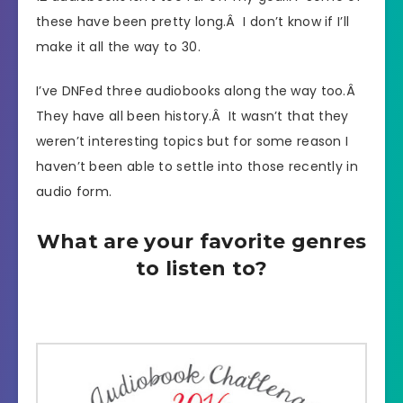
these have been pretty long.Â I don’t know if I’ll
make it all the way to 30.
I’ve DNFed three audiobooks along the way too.Â
They have all been history.Â It wasn’t that they
weren’t interesting topics but for some reason I
haven’t been able to settle into those recently in
audio form.
What are your favorite genres
to listen to?