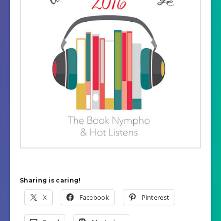
Sharing is caring!
X
Facebook
Pinterest