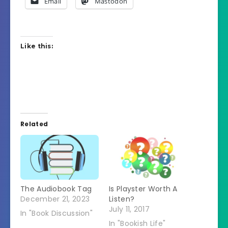
Email
Mastodon
Like this:
Related
The Audiobook Tag
Is Playster Worth A
December 21, 2023
Listen?
July 11, 2017
In "Book Discussion"
In "Bookish Life"