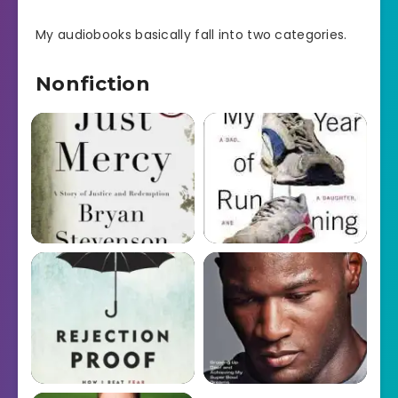
My audiobooks basically fall into two categories.
Nonfiction