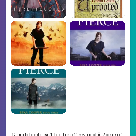
12 audiobooks isn’t too far off my goal.Â Some of