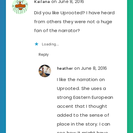
on June 8, 2016
Kailana
Did you like Uprooted? I have heard
from others they were not a huge
fan of the narrator?
Loading...
Reply
on June 8, 2016
heather
I like the narration on
Uprooted. She uses a
strong Eastern European
accent that I thought
added to the sense of
place in the story. I can
see how it might have