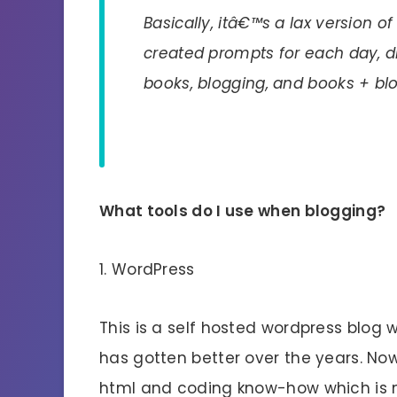
Basically, itâ€™s a lax version o
created prompts for each day, di
books, blogging, and books + bl
What tools do I use when blogging?
1. WordPress
This is a self hosted wordpress blog
has gotten better over the years. No
html and coding know-how which is n