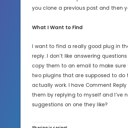
you clone a previous post and then y
What I Want to Find
I want to find a really good plug in
reply. I don’t like answering questio
copy them to an email to make sure 
two plugins that are supposed to do th
actually work. I have Comment Reply N
them by replying to myself and I’ve 
suggestions on one they like?
Sharing is caring!