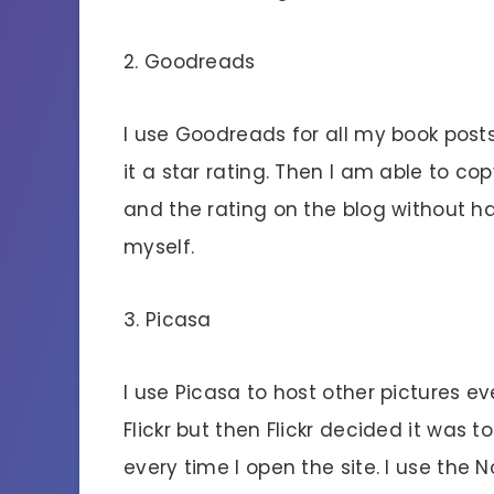
2. Goodreads
I use Goodreads for all my book posts.
it a star rating. Then I am able to c
and the rating on the blog without ha
myself.
3. Picasa
I use Picasa to host other pictures ev
Flickr but then Flickr decided it was 
every time I open the site. I use the 