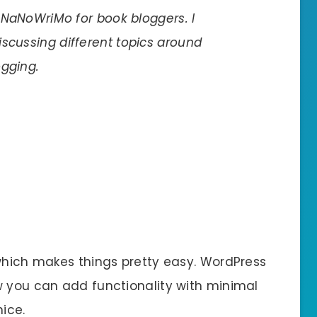
f NaNoWriMo for book bloggers. I
scussing different topics around
ogging.
 which makes things pretty easy. WordPress
w you can add functionality with minimal
ice.