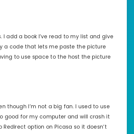
 I add a book I’ve read to my list and give
opy a code that lets me paste the picture
ving to use space to the host the picture
en though I’m not a big fan. I used to use
too good for my computer and will crash it
No Redirect option on Picasa so it doesn’t