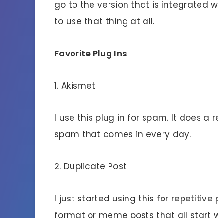
go to the version that is integrated 
to use that thing at all.
Favorite Plug Ins
1. Akismet
I use this plug in for spam. It does a 
spam that comes in every day.
2. Duplicate Post
I just started using this for repetitiv
format or meme posts that all start w