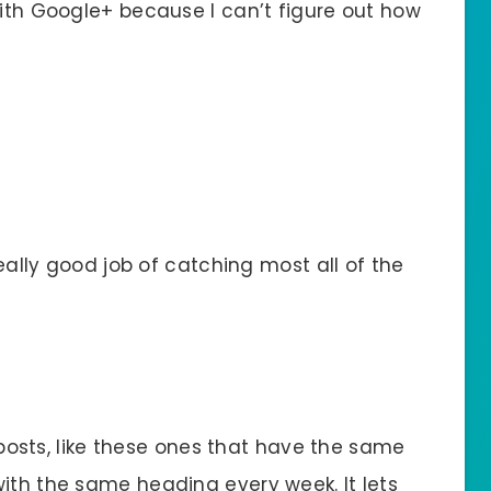
with Google+ because I can’t figure out how
really good job of catching most all of the
e posts, like these ones that have the same
ith the same heading every week. It lets