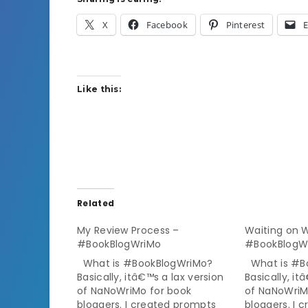
X
Facebook
Pinterest
E
Like this:
Related
My Review Process –
Waiting on
#BookBlogWriMo
#BookBlogW
What is #BookBlogWriMo?
What is #B
Basically, itâ€™s a lax version
Basically, it
of NaNoWriMo for book
of NaNoWriM
bloggers. I created prompts
bloggers. I 