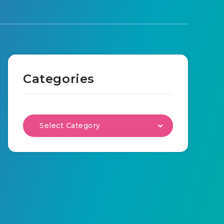
Categories
Select Category