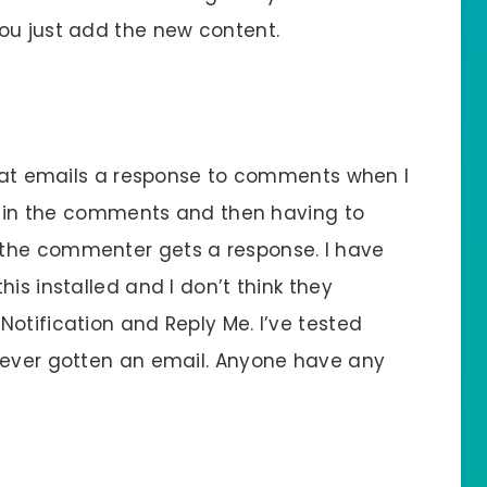
ou just add the new content.
 that emails a response to comments when I
ns in the comments and then having to
the commenter gets a response. I have
is installed and I don’t think they
otification and Reply Me. I’ve tested
never gotten an email. Anyone have any