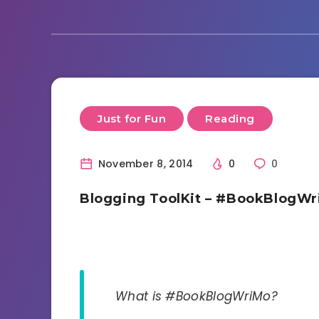
Just for Fun
Reading
November 8, 2014
0
0
Blogging ToolKit – #BookBlogW
What is #BookBlogWriMo?