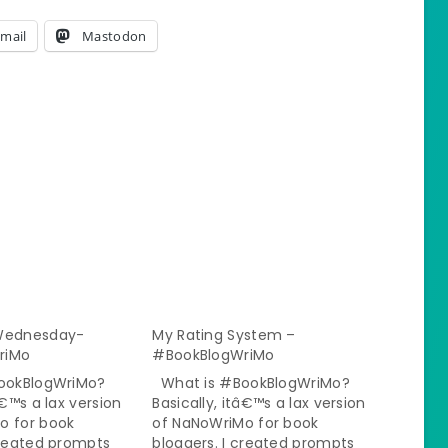
mail
Mastodon
 Wednesday-
My Rating System –
riMo
#BookBlogWriMo
ookBlogWriMo?
What is #BookBlogWriMo?
â€™s a lax version
Basically, itâ€™s a lax version
o for book
of NaNoWriMo for book
created prompts
bloggers. I created prompts