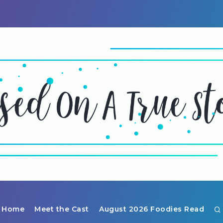
Home
Meet the Cast
August 2026 Foodies Read