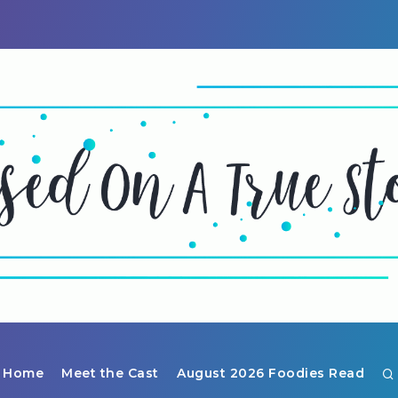
Home
Meet the Cast
August 2026 Foodies Read