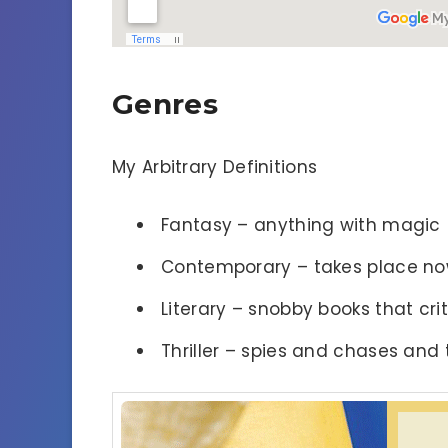
Genres
My Arbitrary Definitions
Fantasy – anything with magic
Contemporary – takes place n
Literary – snobby books that criti
Thriller – spies and chases and