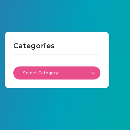
Categories
Select Category