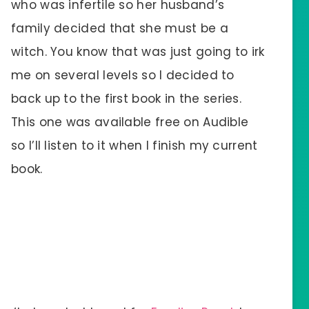
who was infertile so her husband’s
family decided that she must be a
witch. You know that was just going to irk
me on several levels so I decided to
back up to the first book in the series.
This one was available free on Audible
so I’ll listen to it when I finish my current
book.