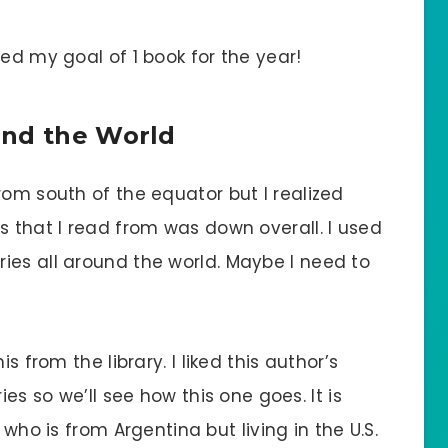
sed my goal of 1 book for the year!
und the World
rom south of the equator but I realized
s that I read from was down overall. I used
ies all around the world. Maybe I need to
is from the library. I liked this author’s
ies so we’ll see how this one goes. It is
 who is from Argentina but living in the U.S.