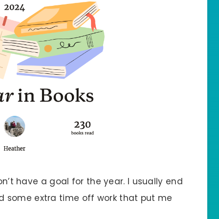
on’t have a goal for the year. I usually end
 some extra time off work that put me