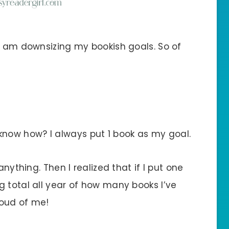
 I am downsizing my bookish goals. So of
now how? I always put 1 book as my goal.
anything. Then I realized that if I put one
g total all year of how many books I’ve
roud of me!