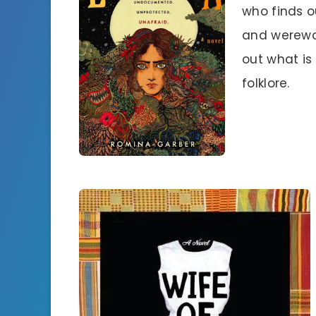
who finds o
and werewol
out what is
folklore.