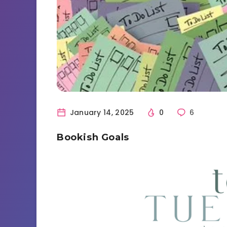
January 14, 2025
0
6
Bookish Goals