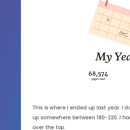
This is where I ended up last year. I d
up somewhere between 180-220. I had
over the top.