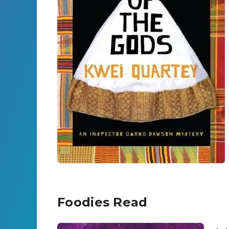
Foodies Read