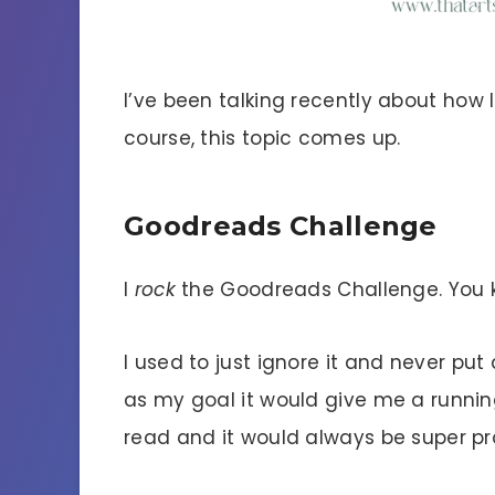
I’ve been talking recently about how
course, this topic comes up.
Goodreads Challenge
I
rock
the Goodreads Challenge. You k
I used to just ignore it and never put 
as my goal it would give me a runnin
read and it would always be super p