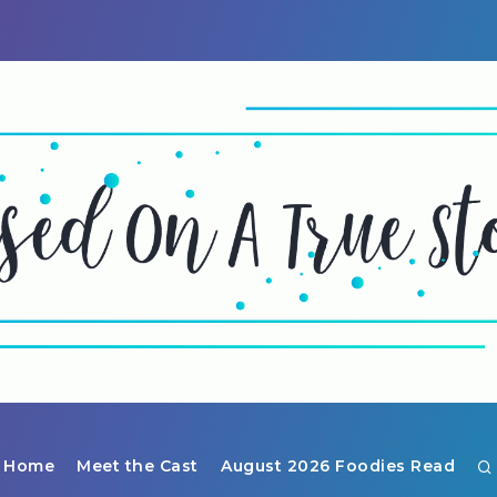
Home
Meet the Cast
August 2026 Foodies Read