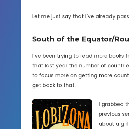
Let me just say that I’ve already pas
South of the Equator/Ro
I’ve been trying to read more books f
that last year the number of countrie
to focus more on getting more countr
get back to that.
I grabbed th
previous ser
about a girl