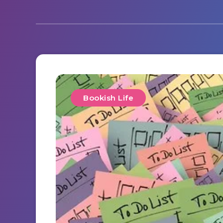
Bookish Life