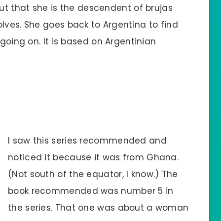
ut that she is the descendent of brujas
ves. She goes back to Argentina to find
 going on. It is based on Argentinian
I saw this series recommended and
noticed it because it was from Ghana.
(Not south of the equator, I know.) The
book recommended was number 5 in
the series. That one was about a woman