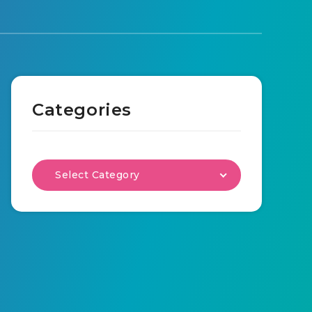
Categories
Select Category