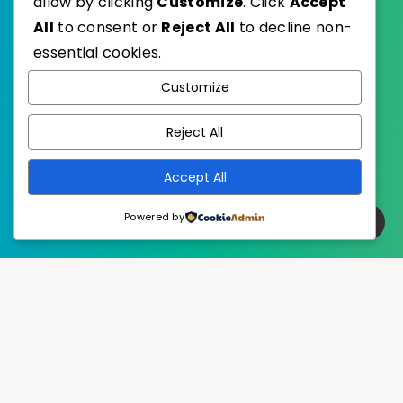
allow by clicking
Customize
. Click
Accept
All
to consent or
Reject All
to decline non-
essential cookies.
WordPress
Published with
Customize
EstudioPatagon
WordPress Theme by
Reject All
Accept All
Powered by