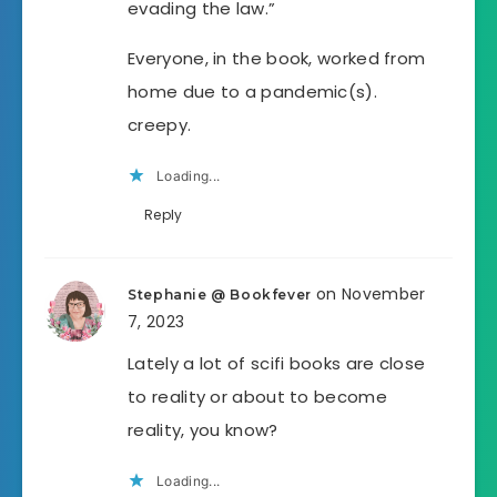
evading the law.”
Everyone, in the book, worked from
home due to a pandemic(s).
creepy.
Loading...
Reply
on November
Stephanie @ Bookfever
7, 2023
Lately a lot of scifi books are close
to reality or about to become
reality, you know?
Loading...