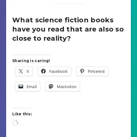
What science fiction books
have you read that are also so
close to reality?
Sharing is caring!
X
Facebook
Pinterest
Email
Mastodon
Like this:
Loading…