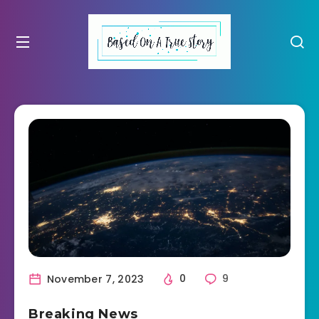
November 7, 2023
0
9
Breaking News