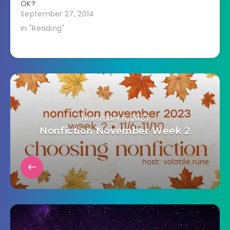
OK?
September 27, 2014
In "Reading"
November 6, 2023
Nonfiction November Week 2