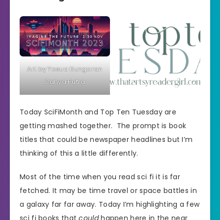
Art by Yosua Bungaran
Cahya Putra
Today SciFiMonth and Top Ten Tuesday are
getting mashed together. The prompt is book
titles that could be newspaper headlines but I’m
thinking of this a little differently.
Most of the time when you read sci fi it is far
fetched. It may be time travel or space battles in
a galaxy far far away. Today I’m highlighting a few
sci fi books that
could
happen here in the near