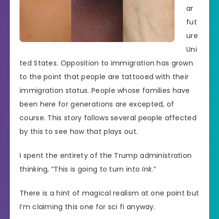
ar
fut
ure
Uni
ted States. Opposition to immigration has grown
to the point that people are tattooed with their
immigration status. People whose families have
been here for generations are excepted, of
course. This story follows several people affected
by this to see how that plays out.
I spent the entirety of the Trump administration
thinking, “This is going to turn into
Ink
.”
There is a hint of magical realism at one point but
I’m claiming this one for sci fi anyway.