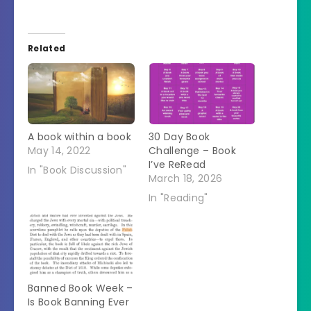
Related
A book within a book
30 Day Book
May 14, 2022
Challenge – Book
I’ve ReRead
In "Book Discussion"
March 18, 2026
In "Reading"
Banned Book Week –
Is Book Banning Ever