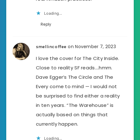
Loading...
Reply
on November 7, 2023
smellincoffee
I love the cover for The City Inside.
Close to reality SF reads….hmm.
Dave Egger’s The Circle and The
Every come to mind — I would not
be surprised to find either a reality
in ten years. “The Warehouse” is
actually based on things that
currently happen.
Loading...