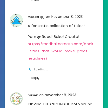
on November 8, 2023
masterspj
A fantastic collection of titles!
Pam @ Read! Bake! Create!
https://readbakecreate.com/book
-titles-that-would-make-great-
headlines/
Loading...
Reply
on November 8, 2023
Susan
INK and THE CITY INSIDE both sound