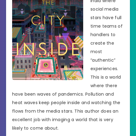
India where
social media
stars have full
time teams of
handlers to
create the
most
“authentic”
experiences.
This is a world
where there
have been waves of pandemics. Pollution and
heat waves keep people inside and watching the
flows from the media stars. This author does an
excellent job with imaging a world that is very
likely to come about.