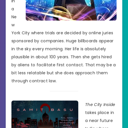
in
a
Ne
w
York City where trials are decided by online juries
sponsored by companies. Huge billboards appear
in the sky every morning. Her life is absolutely
plausible in about 100 years. Then she gets hired
by aliens to facilitate first contact. That may be a
bit less relatable but she does approach them
through contract law.
The City Inside
takes place in
a near future