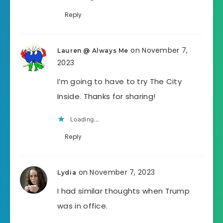
Reply
on November 7,
Lauren @ Always Me
2023
I’m going to have to try The City
Inside. Thanks for sharing!
Loading...
Reply
on November 7, 2023
Lydia
I had similar thoughts when Trump
was in office.