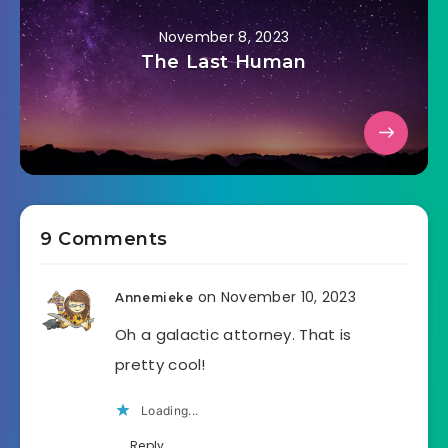
November 8, 2023
The Last Human
9 Comments
on November 10, 2023
Annemieke
Oh a galactic attorney. That is
pretty cool!
Loading...
Reply