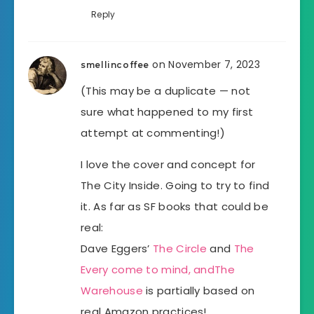
Reply
on November 7, 2023
smellincoffee
(This may be a duplicate — not
sure what happened to my first
attempt at commenting!)
I love the cover and concept for
The City Inside. Going to try to find
it. As far as SF books that could be
real:
Dave Eggers’
The Circle
and
The
Every come to mind, and
The
Warehouse
is partially based on
real Amazon practices!