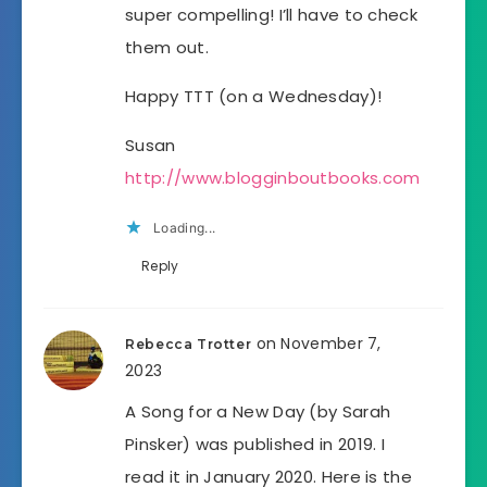
super compelling! I’ll have to check
them out.
Happy TTT (on a Wednesday)!
Susan
http://www.blogginboutbooks.com
Loading...
Reply
on November 7,
Rebecca Trotter
2023
A Song for a New Day (by Sarah
Pinsker) was published in 2019. I
read it in January 2020. Here is the