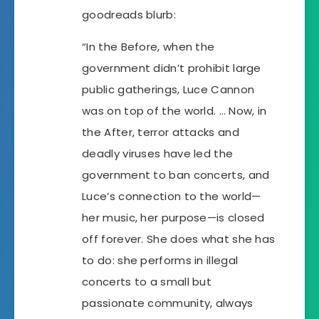
goodreads blurb:
“In the Before, when the
government didn’t prohibit large
public gatherings, Luce Cannon
was on top of the world. … Now, in
the After, terror attacks and
deadly viruses have led the
government to ban concerts, and
Luce’s connection to the world—
her music, her purpose—is closed
off forever. She does what she has
to do: she performs in illegal
concerts to a small but
passionate community, always