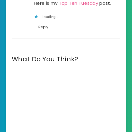
Here is my
Top Ten Tuesday
post.
Loading...
Reply
What Do You Think?