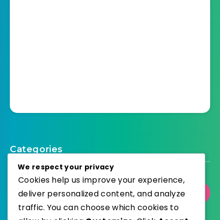
Categories
We respect your privacy
Cookies help us improve your experience,
Select Category
deliver personalized content, and analyze
traffic. You can choose which cookies to