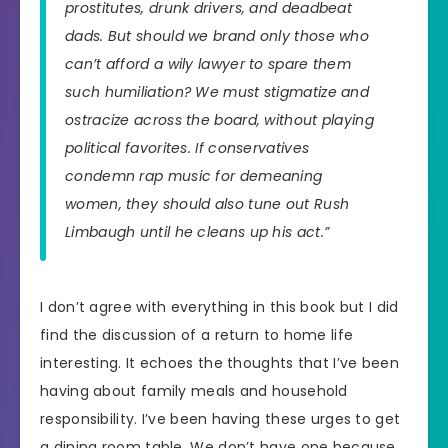
prostitutes, drunk drivers, and deadbeat
dads. But should we brand only those who
can’t afford a wily lawyer to spare them
such humiliation? We must stigmatize and
ostracize across the board, without playing
political favorites. If conservatives
condemn rap music for demeaning
women, they should also tune out Rush
Limbaugh until he cleans up his act.”
I don’t agree with everything in this book but I did
find the discussion of a return to home life
interesting. It echoes the thoughts that I’ve been
having about family meals and household
responsibility. I’ve been having these urges to get
a dining room table. We don’t have one because