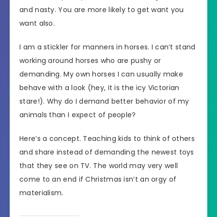
and nasty. You are more likely to get want you
want also.
I am a stickler for manners in horses. I can’t stand
working around horses who are pushy or
demanding. My own horses I can usually make
behave with a look (hey, it is the icy Victorian
stare!). Why do I demand better behavior of my
animals than I expect of people?
Here’s a concept. Teaching kids to think of others
and share instead of demanding the newest toys
that they see on TV. The world may very well
come to an end if Christmas isn’t an orgy of
materialism.