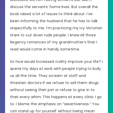
discuss the servants’ home lives. But overall the
book raised a lot of issues to think about. I’ve
been informing the husband that he has to talk
respectfully to me. I’m practicing my icy Victorian
stare to cut down rude people. I knew all those
Regency romances of my grandmother’s that I
read would come in handy sometime.
So how would increased civility improve your life? I
spend my days at work with people trying to bully
us all the time. They scream at staff and
threaten doctors if we refuse to sell them drugs
without seeing their pet or refuse to give in to
their every whim. This happens at every clinic I go
to. I blame the emphasis on “assertiveness.” You
can stand up for yourself without being mean