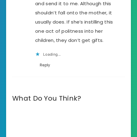
and send it to me. Although this
shouldn’t fall onto the mother, it
usually does. If she’s instilling this
one act of politness into her
children, they don’t get gifts.
Loading...
Reply
What Do You Think?