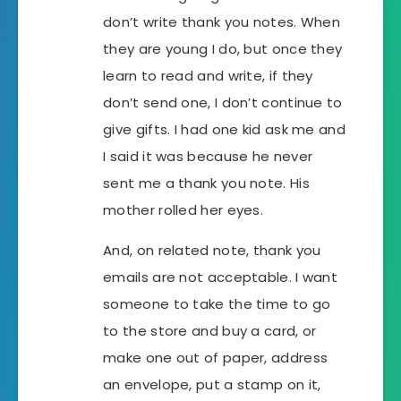
don’t write thank you notes. When
they are young I do, but once they
learn to read and write, if they
don’t send one, I don’t continue to
give gifts. I had one kid ask me and
I said it was because he never
sent me a thank you note. His
mother rolled her eyes.
And, on related note, thank you
emails are not acceptable. I want
someone to take the time to go
to the store and buy a card, or
make one out of paper, address
an envelope, put a stamp on it,