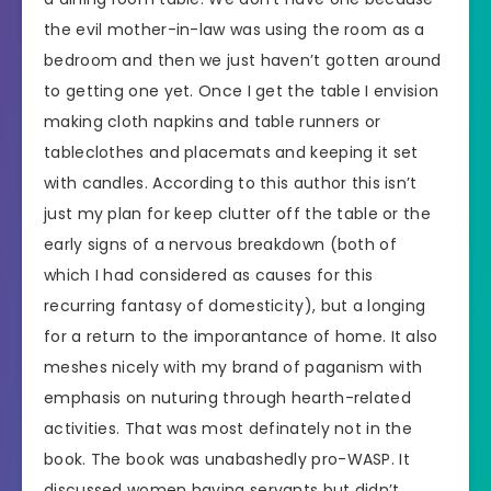
the evil mother-in-law was using the room as a
bedroom and then we just haven’t gotten around
to getting one yet. Once I get the table I envision
making cloth napkins and table runners or
tableclothes and placemats and keeping it set
with candles. According to this author this isn’t
just my plan for keep clutter off the table or the
early signs of a nervous breakdown (both of
which I had considered as causes for this
recurring fantasy of domesticity), but a longing
for a return to the imporantance of home. It also
meshes nicely with my brand of paganism with
emphasis on nuturing through hearth-related
activities. That was most definately not in the
book. The book was unabashedly pro-WASP. It
discussed women having servants but didn’t