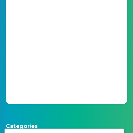
Categories