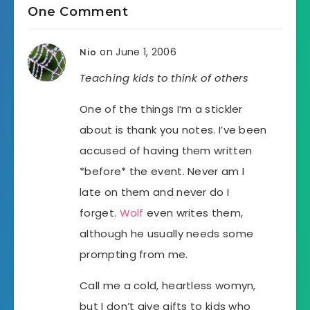
One Comment
on June 1, 2006
Nio
Teaching kids to think of others
One of the things I’m a stickler
about is thank you notes. I’ve been
accused of having them written
*before* the event. Never am I
late on them and never do I
forget.
Wolf
even writes them,
although he usually needs some
prompting from me.
Call me a cold, heartless womyn,
but I don’t give gifts to kids who