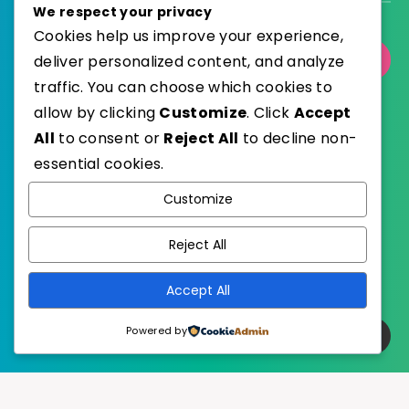
We respect your privacy
Cookies help us improve your experience,
deliver personalized content, and analyze
Select Category
traffic. You can choose which cookies to
allow by clicking
Customize
. Click
Accept
All
to consent or
Reject All
to decline non-
essential cookies.
WordPress
Published with
Customize
EstudioPatagon
WordPress Theme by
Reject All
Accept All
Powered by