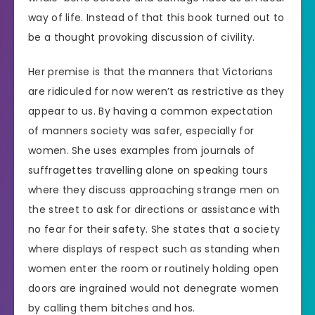
way of life. Instead of that this book turned out to
be a thought provoking discussion of civility.
Her premise is that the manners that Victorians
are ridiculed for now weren’t as restrictive as they
appear to us. By having a common expectation
of manners society was safer, especially for
women. She uses examples from journals of
suffragettes travelling alone on speaking tours
where they discuss approaching strange men on
the street to ask for directions or assistance with
no fear for their safety. She states that a society
where displays of respect such as standing when
women enter the room or routinely holding open
doors are ingrained would not denegrate women
by calling them bitches and hos.