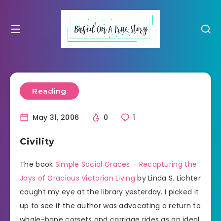
Reading
May 31, 2006
0
1
Civility
The book
Simple Social Graces – Recapturing the
Joys of Gracious Victorian Living
by Linda S. Lichter
caught my eye at the library yesterday. I picked it
up to see if the author was advocating a return to
whale-bone corsets and carriage rides as an ideal