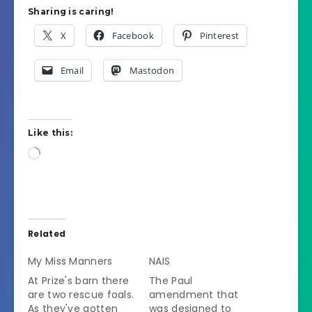
Sharing is caring!
X
Facebook
Pinterest
Email
Mastodon
Like this:
Loading…
Related
My Miss Manners
NAIS
At Prize's barn there
The Paul
are two rescue foals.
amendment that
As they've gotten
was designed to