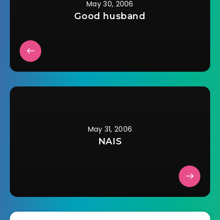
May 30, 2006
Good husband
May 31, 2006
NAIS