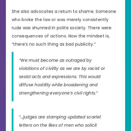
She also advocates a return to shame. Someone
who broke the law or was merely consistently
rude was shunned in polite society. There were
consequences of actions. Now the mindset is,
“there’s no such thing as bad publicity.”
“We must become as outraged by
violations of civility as we are by racist or
sexist acts and expressions. This would
diffuse hostility while broadening and
strengthening everyone’s civil rights.”
“…judges are stamping updated scarlet
letters on the likes of men who solicit