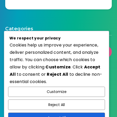
Categories
We respect your privacy
Cookies help us improve your experience,
deliver personalized content, and analyze
Select Category
traffic. You can choose which cookies to
allow by clicking
Customize
. Click
Accept
All
to consent or
Reject All
to decline non-
essential cookies.
WordPress
Published with
Customize
EstudioPatagon
WordPress Theme by
Reject All