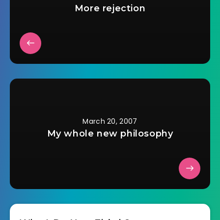
More rejection
March 20, 2007
My whole new philosophy