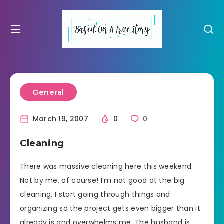
General
March 19, 2007
0
0
Cleaning
There was massive cleaning here this weekend.
Not by me, of course! I’m not good at the big
cleaning. I start going through things and
organizing so the project gets even bigger than it
already is and overwhelms me. The husband is