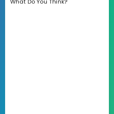
What Do You Think?