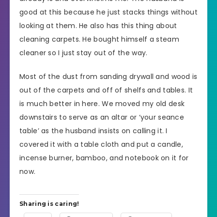
good at this because he just stacks things without
looking at them. He also has this thing about
cleaning carpets. He bought himself a steam
cleaner so I just stay out of the way.
Most of the dust from sanding drywall and wood is
out of the carpets and off of shelfs and tables. It
is much better in here. We moved my old desk
downstairs to serve as an altar or ‘your seance
table’ as the husband insists on calling it. I
covered it with a table cloth and put a candle,
incense burner, bamboo, and notebook on it for
now.
Sharing is caring!