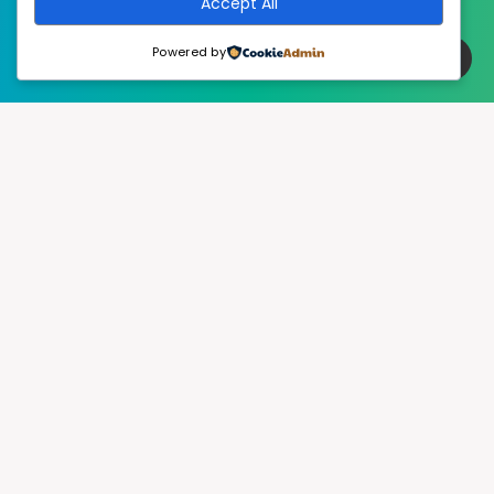
Accept All
Powered by