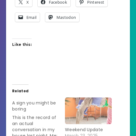
X
Facebook
Pinterest
Email
Mastodon
Like this:
Related
A sign you might be
boring
This is the record of
an actual
conversation in my
Weekend Update
house last night. Me:
March 23, 2025