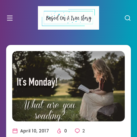
April 10, 2017
0
2