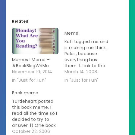
Related
Meme
Kati tagged me and
is making me think.
Rules, because
Memes I Meme –
everything has
#BookBlogWriMo
them: 1. Link to the
November 10, 2014
person that tagged
March 14, 2008
you. (See above) 2.
In "Just for Fun"
In "Just for Fun"
Post the rules on
your blog. (Right
Book meme
here) 3. Share six
Turtleheart posted
non-important
this book meme. I
things/habits/quirks
read all the time so I
about yourself.
decided to try to
(Check it out below)
answer. 1) One book
4. Tag six random
that changed your
October 22, 2006
people at the…