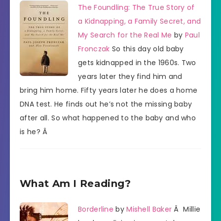
The Foundling: The True Story of
a Kidnapping, a Family Secret, and
My Search for the Real Me
by
Paul
Fronczak
So this day old baby
gets kidnapped in the 1960s. Two
years later they find him and
bring him home. Fifty years later he does a home
DNA test. He finds out he’s not the missing baby
after all. So what happened to the baby and who
is he? Â
What Am I Reading?
Borderline
by
Mishell Baker
Â Millie