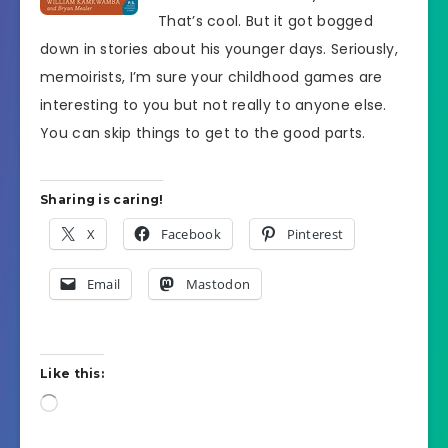
That’s cool. But it got bogged
down in stories about his younger days. Seriously,
memoirists, I’m sure your childhood games are
interesting to you but not really to anyone else.
You can skip things to get to the good parts.
Sharing is caring!
X
Facebook
Pinterest
Email
Mastodon
Like this:
Loading…