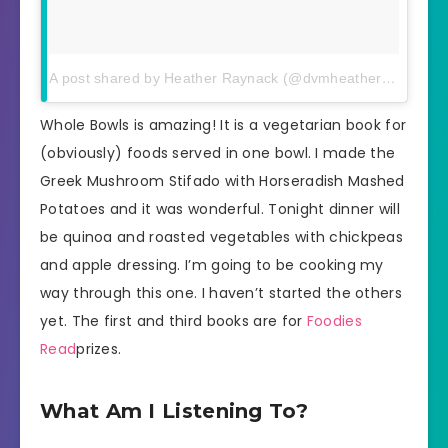
A post shared by Heather Raynack (@dvmheather)
on
Apr 6
Whole Bowls is amazing! It is a vegetarian book for
(obviously) foods served in one bowl. I made the
Greek Mushroom Stifado with Horseradish Mashed
Potatoes and it was wonderful. Tonight dinner will
be quinoa and roasted vegetables with chickpeas
and apple dressing. I’m going to be cooking my
way through this one. I haven’t started the others
yet. The first and third books are for
Foodies
Read
prizes.
What Am I Listening To?