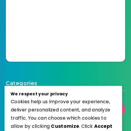
Categories
We respect your privacy
Cookies help us improve your experience,
deliver personalized content, and analyze
Select Category
traffic. You can choose which cookies to
allow by clicking
Customize
. Click
Accept