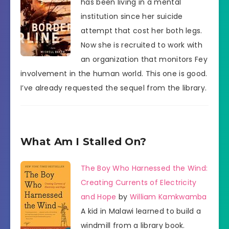
has been living in a mental
institution since her suicide
attempt that cost her both legs.
Now she is recruited to work with
an organization that monitors Fey
involvement in the human world. This one is good.
I’ve already requested the sequel from the library.
What Am I Stalled On?
The Boy Who Harnessed the Wind:
Creating Currents of Electricity
and Hope
by
William Kamkwamba
A kid in Malawi learned to build a
windmill from a library book.