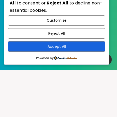
All
to consent or
Reject All
to decline non-
essential cookies.
WordPress
Published with
Customize
EstudioPatagon
WordPress Theme by
Reject All
Accept All
Powered by