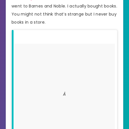
went to Barnes and Noble. I actually bought books.
You might not think that’s strange but I never buy
books in a store.
Â