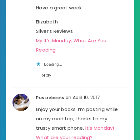
Have a great week.
Elizabeth
Silver’s Reviews
My It’s Monday, What Are You
Reading
Loading...
Reply
on April 10, 2017
Pussreboots
Enjoy your books. I’m posting while
on my road trip, thanks to my
trusty smart phone.
It’s Monday!
What are your reading?