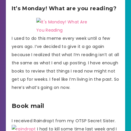
It’s Monday! What are you reading?
I used to do this meme every week until a few
years ago. I’ve decided to give it a go again
because I realized that what I’m reading isn’t at all
the same as what I end up posting. I have enough
books to review that things I read now might not
get up for weeks. I feel like I’m living in the past. So
here’s what’s going on now.
Book mail
I received Raindropt from my OTSP Secret Sister.
I had to kill some time last week and I