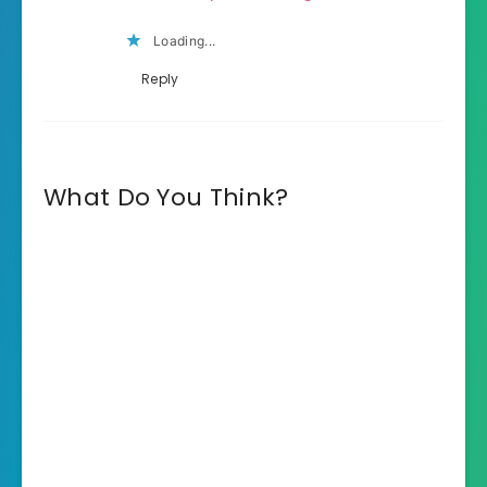
Loading...
Reply
What Do You Think?