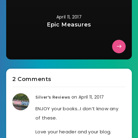
April 11, 2017
Epic Measures
2 Comments
on April 11, 2017
Silver's Reviews
ENJOY your books…I don’t know any
of these.
Love your header and your blog.