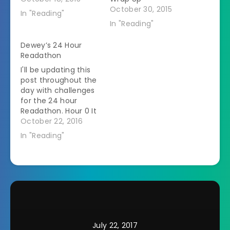
October 30, 2015
In "Reading"
In "Reading"
Dewey’s 24 Hour
Readathon
I'll be updating this
post throughout the
day with challenges
for the 24 hour
Readathon. Hour 0 It
is 7:35 actually. My
October 22, 2016
name is Heather and
In "Reading"
I'm posting from
Ohio. I don't have a
set stack of books
especially for this
day. Â I'll be working
through my normal
TBR list.…
July 22, 2017