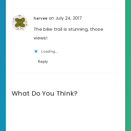
on July 24, 2017
harvee
The bike trail is stunning, those
views!
Loading...
Reply
What Do You Think?