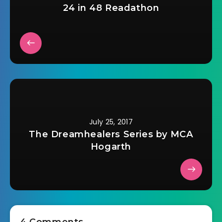
24 in 48 Readathon
July 25, 2017
The Dreamhealers Series by MCA
Hogarth