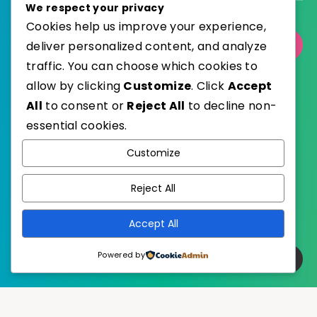
We respect your privacy
Cookies help us improve your experience,
deliver personalized content, and analyze
Select Category
traffic. You can choose which cookies to
allow by clicking
Customize
. Click
Accept
All
to consent or
Reject All
to decline non-
essential cookies.
WordPress
Published with
Customize
EstudioPatagon
WordPress Theme by
Reject All
Accept All
Powered by