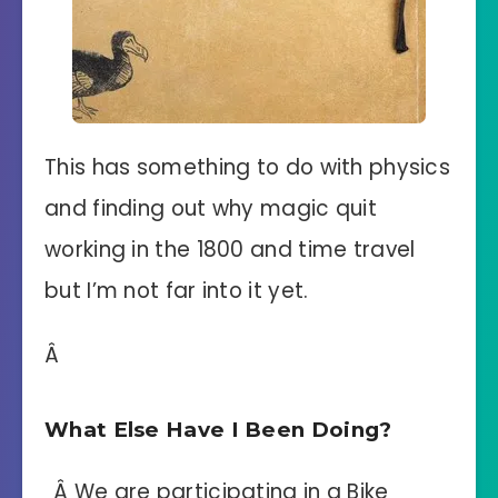
This has something to do with physics
and finding out why magic quit
working in the 1800 and time travel
but I’m not far into it yet.
Â
What Else Have I Been Doing?
Â We are participating in a Bike