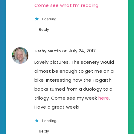
Come see what I’m reading
.
Loading...
Reply
on July 24, 2017
Kathy Martin
Lovely pictures. The scenery would
almost be enough to get me on a
bike. Interesting how the Hogarth
books turned from a duology to a
trilogy. Come see my week
here
.
Have a great week!
Loading...
Reply