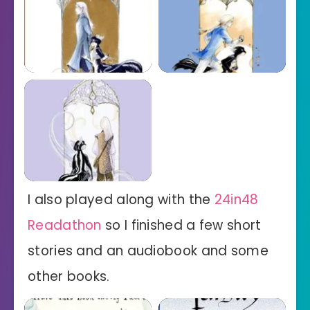
I also played along with the
24in48
Readathon
so I finished a few short
stories and an audiobook and some
other books.