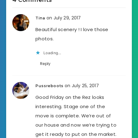
4 Comments
on July 29, 2017
Tina
Beautiful scenery ! I love those
photos.
Loading...
Reply
on July 25, 2017
Pussreboots
Good Friday on the Rez looks
interesting. Stage one of the
move is complete. We’re out of
our house and now we’re trying to
get it ready to put on the market.