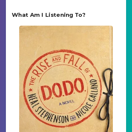
What Am I Listening To?