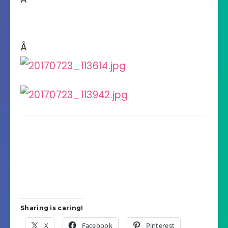
Â
Sharing is caring!
X
Facebook
Pinterest