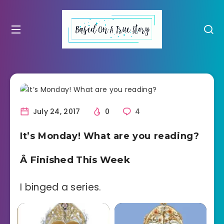
July 24, 2017
0
4
It’s Monday! What are you reading?
Â Finished This Week
I binged a series.