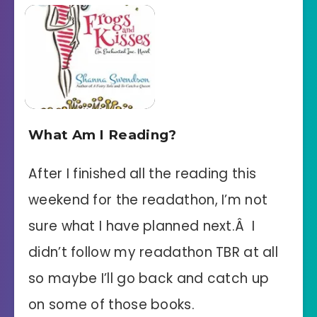
What Am I Reading?
After I finished all the reading this
weekend for the readathon, I’m not
sure what I have planned next.Â I
didn’t follow my readathon TBR at all
so maybe I’ll go back and catch up
on some of those books.