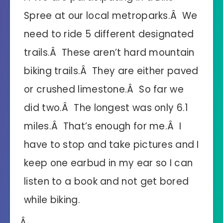
Spree at our local metroparks.Â We
need to ride 5 different designated
trails.Â These aren’t hard mountain
biking trails.Â They are either paved
or crushed limestone.Â So far we
did two.Â The longest was only 6.1
miles.Â That’s enough for me.Â I
have to stop and take pictures and I
keep one earbud in my ear so I can
listen to a book and not get bored
while biking.
Â