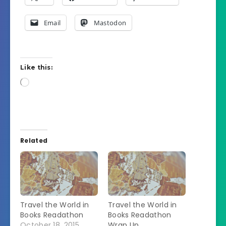
Email
Mastodon
Like this:
Loading…
Related
Travel the World in
Travel the World in
Books Readathon
Books Readathon
October 18, 2015
Wrap Up