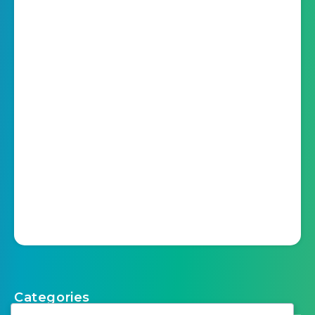
Categories