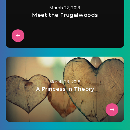
March 22, 2018
Meet the Frugalwoods
March 28, 2018
A Princess in Theory