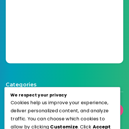
Categories
We respect your privacy
Cookies help us improve your experience,
deliver personalized content, and analyze
Select Category
traffic. You can choose which cookies to
allow by clicking
Customize
. Click
Accept