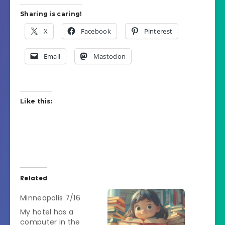
Sharing is caring!
X
Facebook
Pinterest
Email
Mastodon
Like this:
Related
Minneapolis 7/16
My hotel has a
computer in the