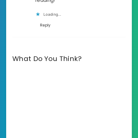
reading!
Loading...
Reply
What Do You Think?