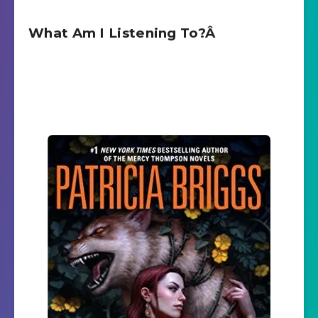
What Am I Listening To?Â