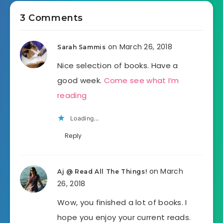
3 Comments
on March 26, 2018
Sarah Sammis
Nice selection of books. Have a
good week.
Come see what I’m
reading
Loading...
Reply
on March
Aj @ Read All The Things!
26, 2018
Wow, you finished a lot of books. I
hope you enjoy your current reads.