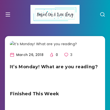
March 26, 2018
0
3
It’s Monday! What are you reading?
Finished This Week