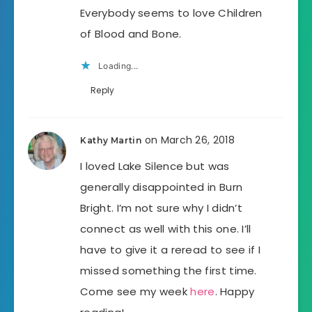
Everybody seems to love Children
of Blood and Bone.
Loading...
Reply
on March 26, 2018
Kathy Martin
I loved Lake Silence but was
generally disappointed in Burn
Bright. I’m not sure why I didn’t
connect as well with this one. I’ll
have to give it a reread to see if I
missed something the first time.
Come see my week
here
. Happy