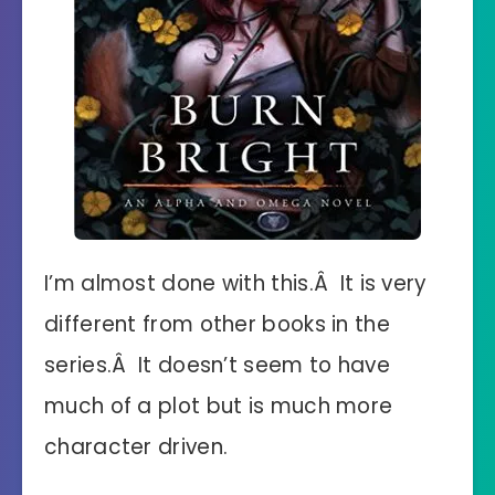
I’m almost done with this.Â It is very
different from other books in the
series.Â It doesn’t seem to have
much of a plot but is much more
character driven.