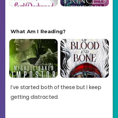
What Am I Reading?
I’ve started both of these but I keep
getting distracted.