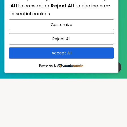
All
to consent or
Reject All
to decline non-
essential cookies.
WordPress
Published with
Customize
EstudioPatagon
WordPress Theme by
Reject All
Accept All
Powered by