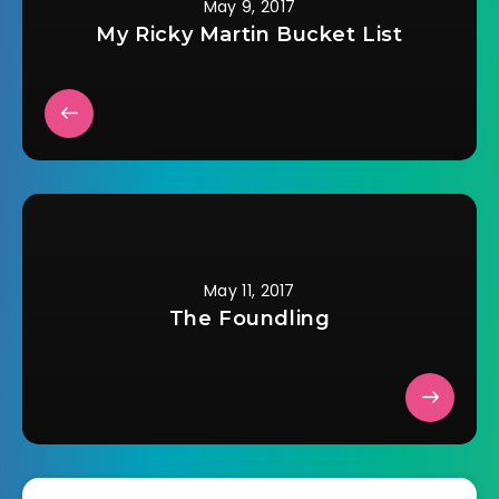
May 9, 2017
My Ricky Martin Bucket List
May 11, 2017
The Foundling