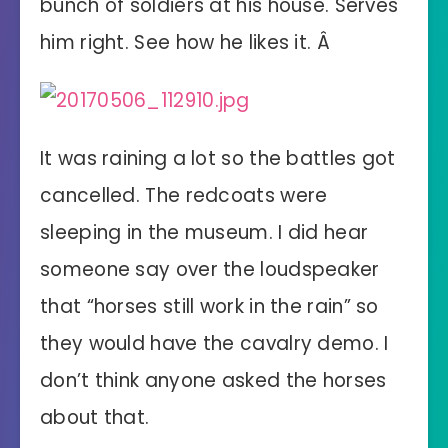
bunch of soldiers at his house. Serves
him right. See how he likes it. Â
It was raining a lot so the battles got
cancelled. The redcoats were
sleeping in the museum. I did hear
someone say over the loudspeaker
that “horses still work in the rain” so
they would have the cavalry demo. I
don’t think anyone asked the horses
about that.