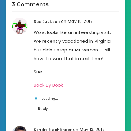
3 Comments
on May 15, 2017
Sue Jackson
Wow, looks like an interesting visit.
We recently vacationed in Virginia
but didn’t stop at Mt Vernon – will
have to work that in next time!
Sue
Book By Book
Loading...
Reply
on May 13, 2017
Sandra Nachlinger