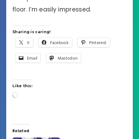
floor. I’m easily impressed.
Sharing is caring!
X
Facebook
Pinterest
Email
Mastodon
Like this:
Loading…
Related