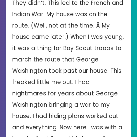
They didn’t. This led to the French and
Indian War. My house was on the
route. (Well, not at the time. Â My
house came later.) When I was young,
it was a thing for Boy Scout troops to
march the route that George
Washington took past our house. This
freaked little me out. I had
nightmares for years about George
Washington bringing a war to my
house. I had hiding plans worked out
and everything. Now here I was with a