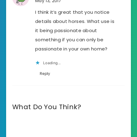
May 13, 2017
I think it’s great that you notice
details about horses. What use is
it being passionate about
something if you can only be
passionate in your own home?
Loading...
Reply
What Do You Think?