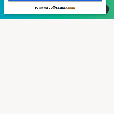
Powered by