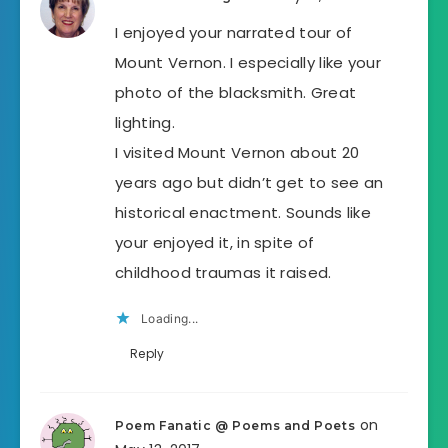
I enjoyed your narrated tour of
Mount Vernon. I especially like your
photo of the blacksmith. Great
lighting.
I visited Mount Vernon about 20
years ago but didn’t get to see an
historical enactment. Sounds like
your enjoyed it, in spite of
childhood traumas it raised.
Loading...
Reply
on
Poem Fanatic @ Poems and Poets