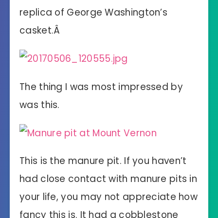
replica of George Washington’s
casket.Â
The thing I was most impressed by
was this.
This is the manure pit. If you haven’t
had close contact with manure pits in
your life, you may not appreciate how
fancy this is. It had a cobblestone