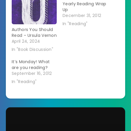
Yearly Reading Wrap
Up
December 31, 2012
In "Reading"
Authors You Should
Read – Ursula Vernon
April 24, 2024
In "Book Discussion"
It’s Monday! What
are you reading?
September 16, 2012
In "Reading"