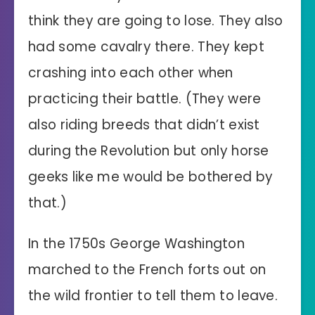
think they are going to lose. They also
had some cavalry there. They kept
crashing into each other when
practicing their battle. (They were
also riding breeds that didn’t exist
during the Revolution but only horse
geeks like me would be bothered by
that.)
In the 1750s George Washington
marched to the French forts out on
the wild frontier to tell them to leave.