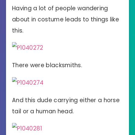
Having a lot of people wandering
about in costume leads to things like
this.
There were blacksmiths.
And this dude carrying either a horse
tail or a human head.