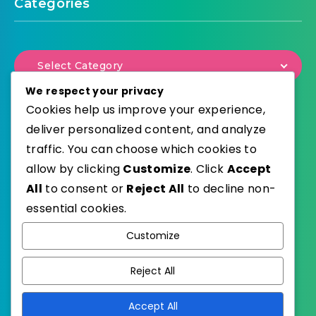
Categories
Select Category
We respect your privacy
Cookies help us improve your experience,
deliver personalized content, and analyze
traffic. You can choose which cookies to
WordPress
Published with
allow by clicking
Customize
. Click
Accept
EstudioPatagon
WordPress Theme by
All
to consent or
Reject All
to decline non-
essential cookies.
Customize
Reject All
Accept All