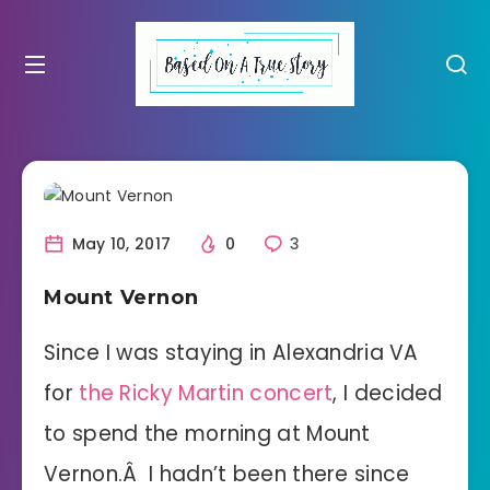
May 10, 2017
0
3
Mount Vernon
Since I was staying in Alexandria VA
for
the Ricky Martin concert
, I decided
to spend the morning at Mount
Vernon.Â I hadn’t been there since