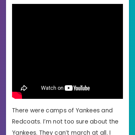
There were camps of Yankees and
Redcoats. I’m not too sure about the
Yankees. They can’t march at all. I