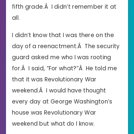
fifth grade.Â I didn’t remember it at
all.
I didn’t know that I was there on the
day of a reenactment.Â The security
guard asked me who I was rooting
for.Â I said, “For what?”Â He told me
that it was Revolutionary War
weekend.Â I would have thought
every day at George Washington’s
house was Revolutionary War
weekend but what do I know.