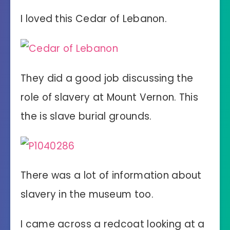
I loved this Cedar of Lebanon.
They did a good job discussing the
role of slavery at Mount Vernon. This
the is slave burial grounds.
There was a lot of information about
slavery in the museum too.
I came across a redcoat looking at a