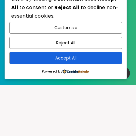
All
to consent or
Reject All
to decline non-
essential cookies.
WordPress
Published with
Customize
EstudioPatagon
WordPress Theme by
Reject All
Accept All
Powered by