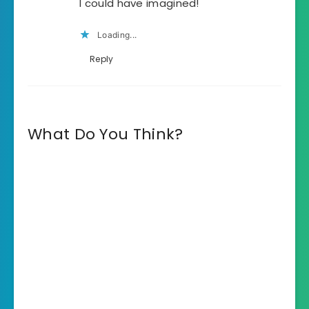
I could have imagined!
Loading...
Reply
What Do You Think?