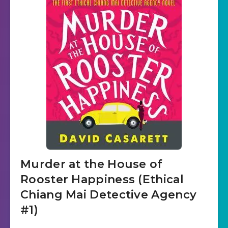
Murder at the House of
Rooster Happiness (Ethical
Chiang Mai Detective Agency
#1)