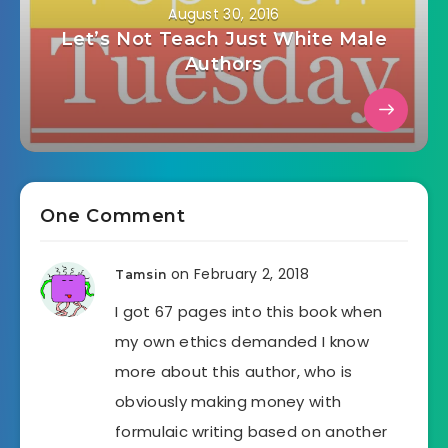
August 30, 2016
Let’s Not Teach Just White Male
Authors
One Comment
on February 2, 2018
Tamsin
I got 67 pages into this book when
my own ethics demanded I know
more about this author, who is
obviously making money with
formulaic writing based on another