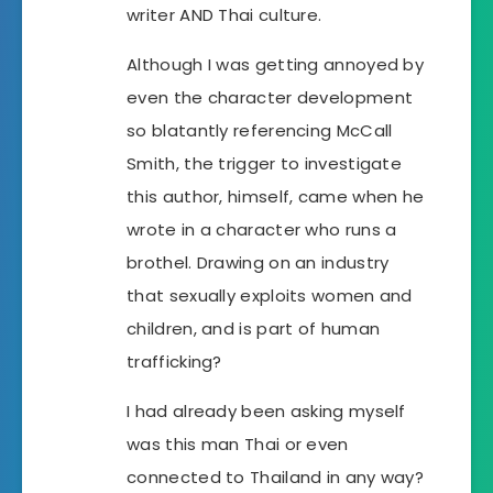
writer AND Thai culture.
Although I was getting annoyed by
even the character development
so blatantly referencing McCall
Smith, the trigger to investigate
this author, himself, came when he
wrote in a character who runs a
brothel. Drawing on an industry
that sexually exploits women and
children, and is part of human
trafficking?
I had already been asking myself
was this man Thai or even
connected to Thailand in any way?