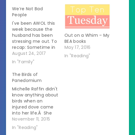
We’re Not Bad
People
I've been AWOL this
week because the
husband has been
Out on a Whim – My
stressing me out. To
BEA books
recap: Sometime in
May 17, 2016
June he pulled a
August 24, 2017
In "Reading"
pectoral muscle.Â
In "Family"
When it didn't heal
well he went to the
The Birds of
doctor who did an
Panedomium
xray.Â All the lymph
Michelle Raffin didn't
nodes in his thorax
know anything about
were huge.Â He was
birds when an
treated for…
injured dove came
into her life.Â She
took it to an avian
November 11, 2015
veterinarian and
In "Reading"
that experience led