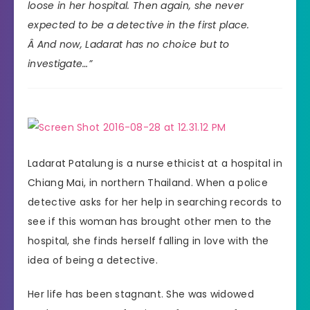
loose in her hospital. Then again, she never
expected to be a detective in the first place.
Â And now, Ladarat has no choice but to
investigate…”
Ladarat Patalung is a nurse ethicist at a hospital in
Chiang Mai, in northern Thailand. When a police
detective asks for her help in searching records to
see if this woman has brought other men to the
hospital, she finds herself falling in love with the
idea of being a detective.
Her life has been stagnant. She was widowed