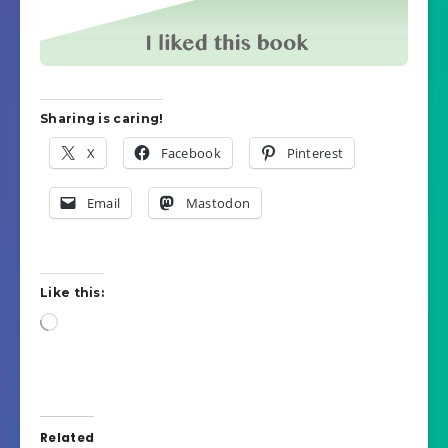
Sharing is caring!
X
Facebook
Pinterest
Email
Mastodon
Like this:
Loading…
Related