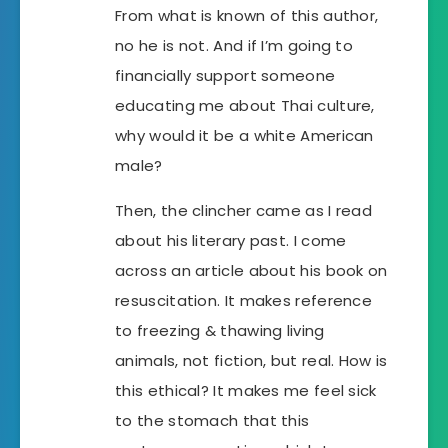
From what is known of this author,
no he is not. And if I’m going to
financially support someone
educating me about Thai culture,
why would it be a white American
male?
Then, the clincher came as I read
about his literary past. I come
across an article about his book on
resuscitation. It makes reference
to freezing & thawing living
animals, not fiction, but real. How is
this ethical? It makes me feel sick
to the stomach that this