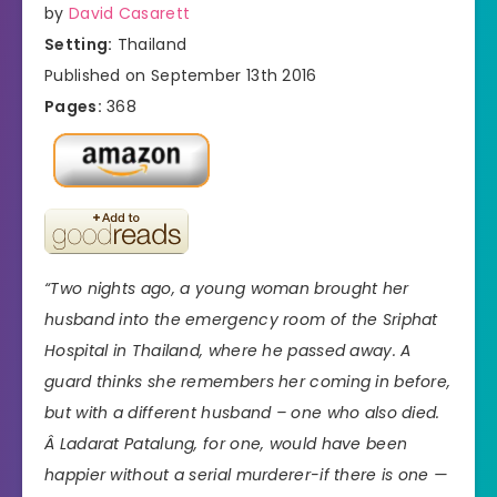
by
David Casarett
Setting:
Thailand
Published on September 13th 2016
Pages:
368
“Two nights ago, a young woman brought her
husband into the emergency room of the Sriphat
Hospital in Thailand, where he passed away. A
guard thinks she remembers her coming in before,
but with a different husband – one who also died.
Â Ladarat Patalung, for one, would have been
happier without a serial murderer-if there is one —