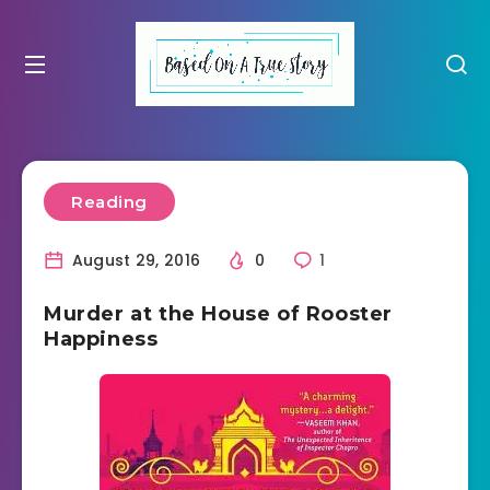
Reading
August 29, 2016
0
1
Murder at the House of Rooster
Happiness