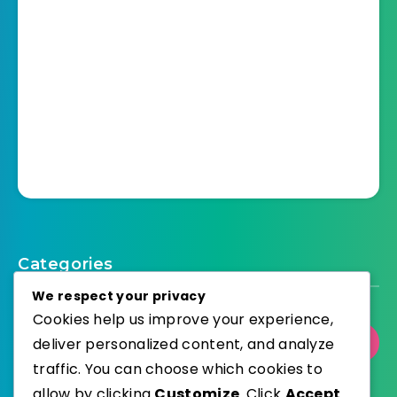
Categories
We respect your privacy
Cookies help us improve your experience,
deliver personalized content, and analyze
Select Category
traffic. You can choose which cookies to
allow by clicking
Customize
. Click
Accept