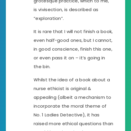
grotesque practice, which to me,
is vivisection, is described as
“exploration”.
It is rare that I will not finish a book,
even half-good ones, but I cannot,
in good conscience, finish this one,
or even pass it on – it’s going in
the bin.
Whilst the idea of a book about a
nurse ethicist is original &
appealing (albeit a mechanism to
incorporate the moral theme of
No. 1 Ladies Detective), it has
raised more ethical questions than