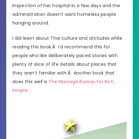
inspection of her hospital in a few days and the
administration doesn’t want homeless people
hanging around.
I did learn about Thai culture and attitudes while
reading this book.Â I’d recommend this for
people who like deliberately paced stories with
plenty of slice of life details about places that
they aren’t familiar with.Â Another book that
does this well is
The Marriage Bureau for Rich
People
.