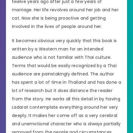
twelve years ago after just a few years of
marriage. Her life revolves around her job and her
cat. Now she is being proactive and getting
involved in the lives of people around her.
It becomes obvious very quickly that this book is
written by a Western man for an intended
audience who is not familiar with Thai culture.
Terms that would be easily recognized by a Thai
audience are painstakingly defined. The author
has spent a lot of time in Thailand and has done a
lot of research but it does distance the reader
from the story. He works all this detail in by having
Ladarat contemplate everything around her very
deeply. It makes her come off as a very cerebral
and unemotional character who is always partially
removed from the people and circumstances