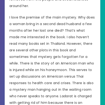
around her.
I love the premise of the main mystery. Why does
a woman bring in a second dead husband a few
months after her last one died? That’s what
made me interested in the book. I also haven’t
read many books set in Thailand. However, there
are several other plots in this book and
sometimes that mystery gets forgotten for a
while. There is the story of an American man who
is injured while on his honeymoon. This serves to
set up discussions on American versus Thai
responses to health care and crises. There is also
a mystery man hanging out in the waiting room
who never speaks to anyone. Ladarat is charged
with getting rid of him because there is an