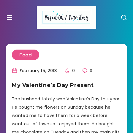
Food
February 15, 2013
0
0
My Valentine’s Day Present
The husband totally won Valentine’s Day this year.
He bought me flowers on Sunday because he
wanted me to have them for a week before I
went out of town so I enjoyed them. He bought
me chocolate on Tuesday and then my main gift