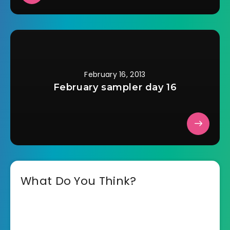
February 16, 2013
February sampler day 16
What Do You Think?