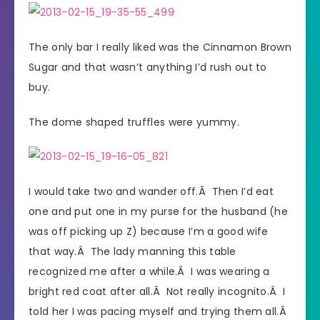
The only bar I really liked was the Cinnamon Brown
Sugar and that wasn’t anything I’d rush out to
buy.
The dome shaped truffles were yummy.
I would take two and wander off.Â Then I’d eat
one and put one in my purse for the husband (he
was off picking up Z) because I’m a good wife
that way.Â The lady manning this table
recognized me after a while.Â I was wearing a
bright red coat after all.Â Not really incognito.Â I
told her I was pacing myself and trying them all.Â