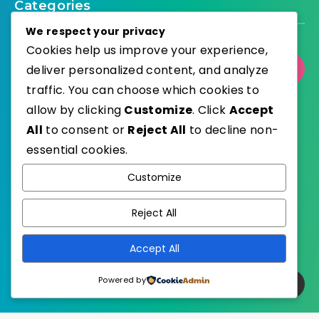
Categories
We respect your privacy
Cookies help us improve your experience,
deliver personalized content, and analyze
Select Category
traffic. You can choose which cookies to
allow by clicking
Customize
. Click
Accept
All
to consent or
Reject All
to decline non-
essential cookies.
WordPress
Published with
Customize
EstudioPatagon
WordPress Theme by
Reject All
Accept All
Powered by