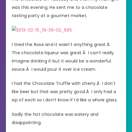
was this evening. He sent me to a chocolate
tasting party at a gourmet market.
I tried the Rose and it wasn’t anything great.Â
The chocolate liqueur was great.Â I can’t really
imagine drinking it but it would be a wonderful
sauce.Â I would pour it over ice cream.
I had the Chocolate Truffle with cherry.Â I don’t
like beer but that was pretty good.Â I only had a
sip of each so I don’t know if I’d like a whole glass.
Sadly the hot chocolate was watery and
disappointing.