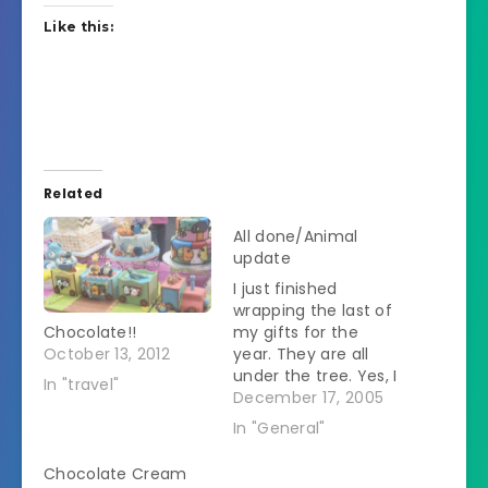
Like this:
Related
All done/Animal
update
I just finished
wrapping the last of
Chocolate!!
my gifts for the
October 13, 2012
year. They are all
under the tree. Yes, I
In "travel"
am feeling smug
December 17, 2005
about this. I've been
In "General"
making cookies too. I
made Cream
Chocolate Cream
Cheese Cutouts