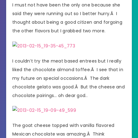
I must not have been the only one because she
said they were running out so I better hurry.Â I
thought about being a good citizen and forgoing
the other flavors but I grabbed two more.
I couldn’t try the meat based entrees but I really
liked the chocolate almond toffee.Â I see that in
my future on special occasions.Â The dark
chocolate gelato was good.Â But the cheese and
chocolate pairings… oh dear god..
The goat cheese topped with vanilla flavored
Mexican chocolate was amazing.Â Think