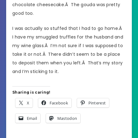
chocolate cheesecake.Â The gouda was pretty
good too.
I was actually so stuffed that I had to go home.Â
I have my smuggled truffles for the husband and
my wine glass.Â I’m not sure if I was supposed to
take it or not.Â There didn’t seem to be a place
to deposit them when you left.Â That’s my story
and I’m sticking to it.
Sharing is caring!
X
Facebook
Pinterest
Email
Mastodon