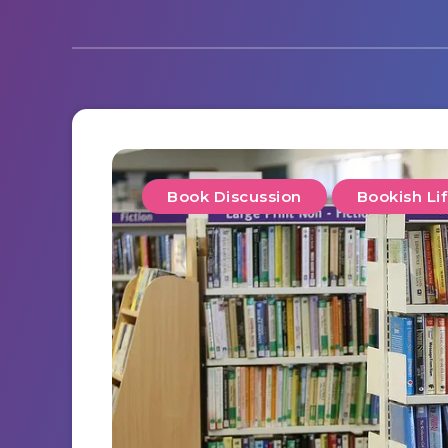
Book Discussion
Bookish Li