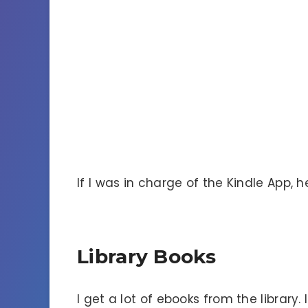
If I was in charge of the Kindle App, h
Library Books
I get a lot of ebooks from the library.