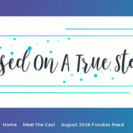
Home
Meet the Cast
August 2026 Foodies Read