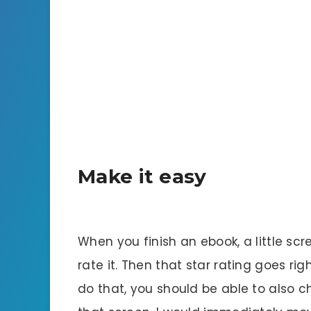
Make it easy
When you finish an ebook, a little sc
rate it. Then that star rating goes r
do that, you should be able to also 