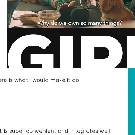
ere is what I would make it do.
 It is super convenient and integrates well