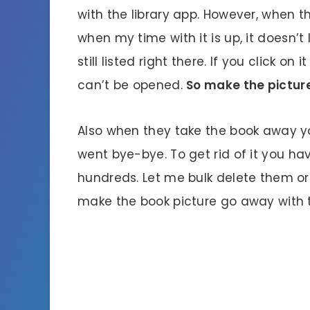
with the library app. However, when t
when my time with it is up, it doesn’t
still listed right there. If you click o
can’t be opened.
So make the pictur
Also when they take the book away you
went bye-bye. To get rid of it you ha
hundreds. Let me bulk delete them or
make the book picture go away with t