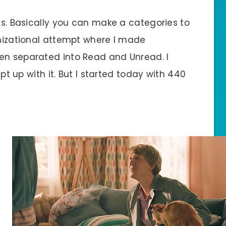
ons. Basically you can make a categories to
anizational attempt where I made
en separated into Read and Unread. I
ept up with it. But I started today with 440