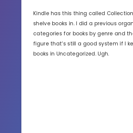
Kindle has this thing called Collecti
shelve books in. I did a previous org
categories for books by genre and th
figure that’s still a good system if I k
books in Uncategorized. Ugh.