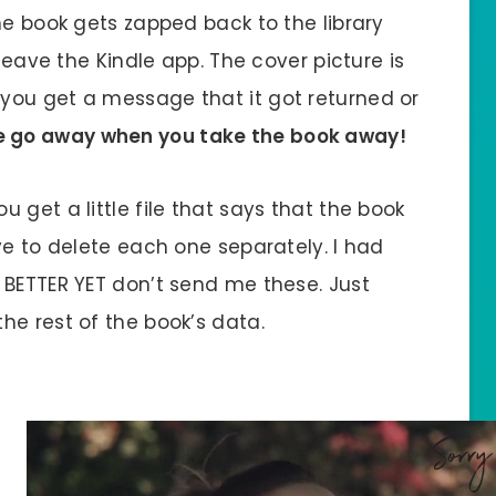
he book gets zapped back to the library
 leave the Kindle app. The cover picture is
n it you get a message that it got returned or
e go away when you take the book away!
 get a little file that says that the book
ve to delete each one separately. I had
 BETTER YET don’t send me these. Just
he rest of the book’s data.