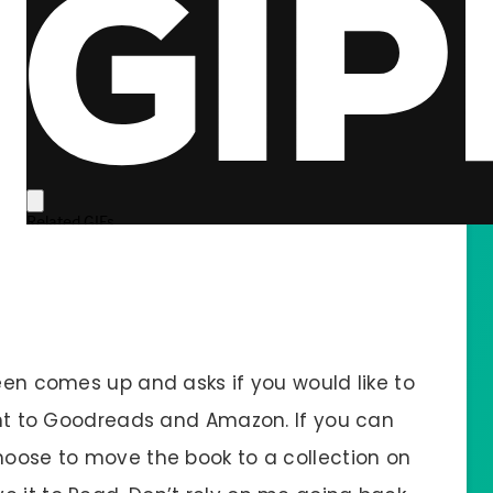
reen comes up and asks if you would like to
ight to Goodreads and Amazon. If you can
choose to move the book to a collection on