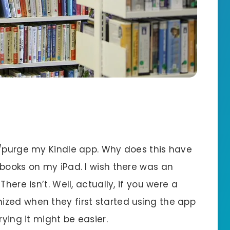
e/purge my Kindle app. Why does this have
 books on my iPad. I wish there was an
here isn’t. Well, actually, if you were a
zed when they first started using the app
rying it might be easier.