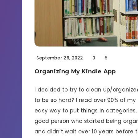
September 26, 2022
0
5
Organizing My Kindle App
I decided to try to clean up/organiz
to be so hard? I read over 90% of my
easy way to put things in categories. T
good person who started being organi
and didn’t wait over 10 years before t