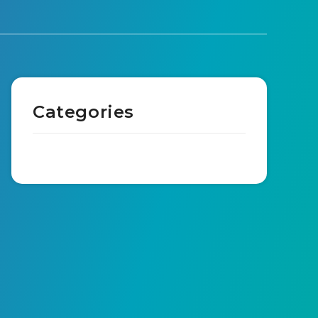
Categories