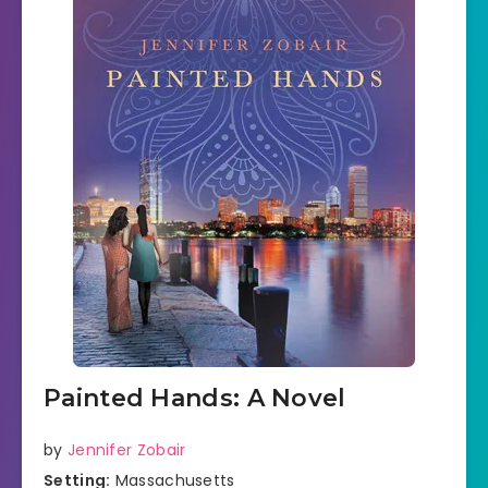
Painted Hands: A Novel
by
Jennifer Zobair
Setting:
Massachusetts