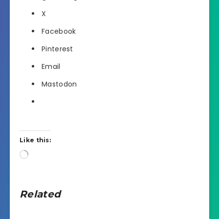
X
Facebook
Pinterest
Email
Mastodon
Like this:
Loading…
Related