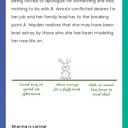
being forced to apologize for something she had
nothing to do with.Â Amra’s conflicted desires for
her job and her family lead her to the breaking
point.Â Hayden realizes that she may have been
lead astray by those who she has been modeling
her new life on.
Sharing is caring!