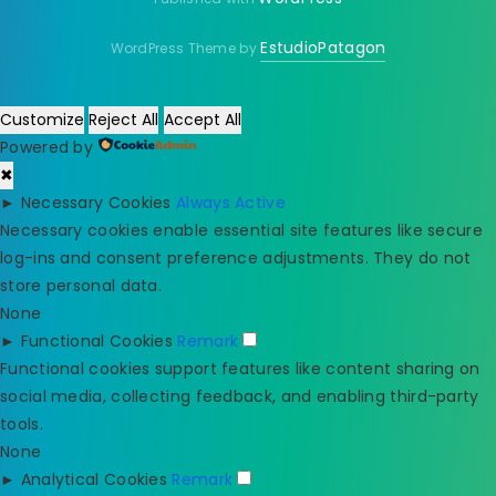
EstudioPatagon
WordPress Theme by
Customize
Reject All
Accept All
Powered by
✖
►
Necessary Cookies
Always Active
Necessary cookies enable essential site features like secure
log-ins and consent preference adjustments. They do not
store personal data.
None
►
Functional Cookies
Remark
Functional cookies support features like content sharing on
social media, collecting feedback, and enabling third-party
tools.
None
►
Analytical Cookies
Remark