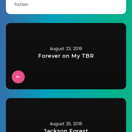
fiction
August 23, 2016
Forever on My TBR
August 25, 2016
Jackson Forest