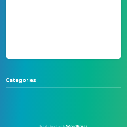
Categories
WordPress
Published with