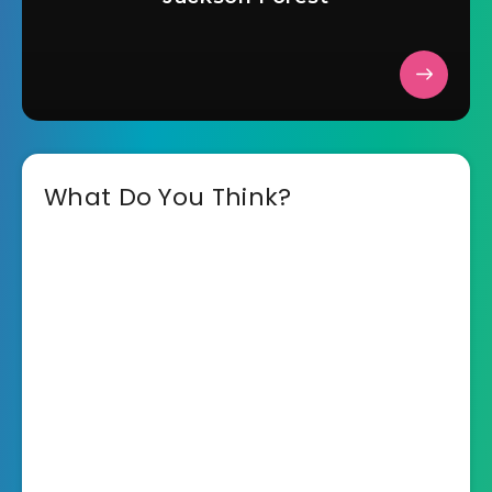
What Do You Think?