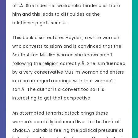
off.Â She hides her workaholic tendencies from
him and this leads to difficulties as the
relationship gets serious.
This book also features Hayden, a white woman
who converts to Islam and is convinced that the
South Asian Muslim women she knows aren’t
following the religion correctly.Â She is influenced
by a very conservative Muslim woman and enters
into an arranged marriage with that woman’s
son.Â The author is a convert too so it is
interesting to get that perspective.
An attempted terrorist attack brings these
women’s carefully balanced lives to the brink of
chaos.Â Zainab is feeling the political pressure of