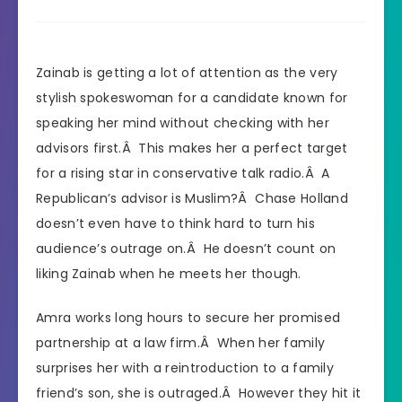
Zainab is getting a lot of attention as the very
stylish spokeswoman for a candidate known for
speaking her mind without checking with her
advisors first.Â This makes her a perfect target
for a rising star in conservative talk radio.Â A
Republican’s advisor is Muslim?Â Chase Holland
doesn’t even have to think hard to turn his
audience’s outrage on.Â He doesn’t count on
liking Zainab when he meets her though.
Amra works long hours to secure her promised
partnership at a law firm.Â When her family
surprises her with a reintroduction to a family
friend’s son, she is outraged.Â However they hit it