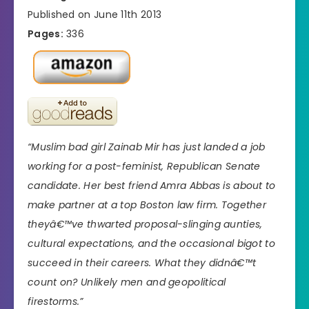
Published on June 11th 2013
Pages:
336
“Muslim bad girl Zainab Mir has just landed a job
working for a post-feminist, Republican Senate
candidate. Her best friend Amra Abbas is about to
make partner at a top Boston law firm. Together
theyâ€™ve thwarted proposal-slinging aunties,
cultural expectations, and the occasional bigot to
succeed in their careers. What they didnâ€™t
count on? Unlikely men and geopolitical
firestorms.”