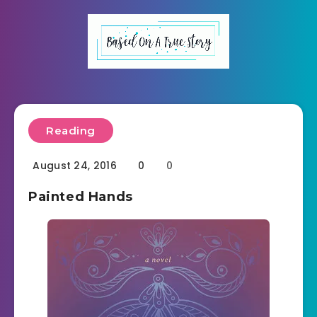
Reading
August 24, 2016
0
0
Painted Hands