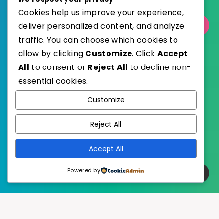
Cookies help us improve your experience,
deliver personalized content, and analyze
Select Category
traffic. You can choose which cookies to
allow by clicking
Customize
. Click
Accept
All
to consent or
Reject All
to decline non-
essential cookies.
WordPress
Published with
Customize
EstudioPatagon
WordPress Theme by
Reject All
Accept All
Powered by