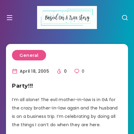
General
April 18, 2005
0
0
Party!!!
I’m all alone! The evil mother-in-law is in GA for
the crazy brother-in-law again and the husband
is on a business trip. I’m celebrating by doing all
the things I can’t do when they are here.