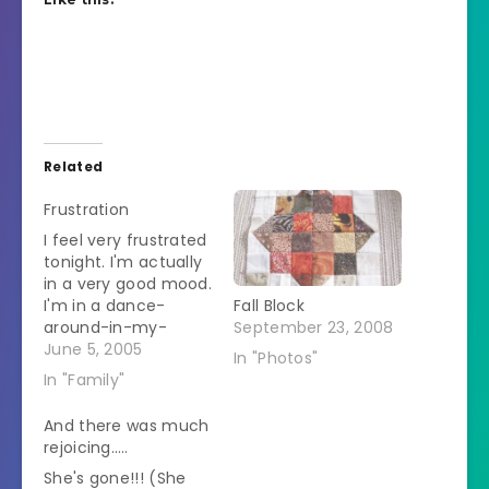
Related
Frustration
I feel very frustrated
tonight. I'm actually
in a very good mood.
I'm in a dance-
Fall Block
around-in-my-
September 23, 2008
underwear-and-
June 5, 2005
In "Photos"
sing-at-the-top-of-
In "Family"
my-lungs kind of
mood. But I can't.
And there was much
The husband is out
rejoicing…..
of town so that
She's gone!!! (She
should leave me all