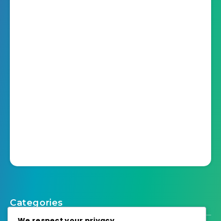
Categories
We respect your privacy