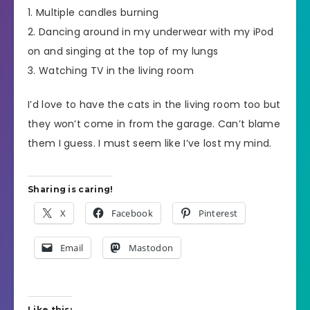
1. Multiple candles burning
2. Dancing around in my underwear with my iPod
on and singing at the top of my lungs
3. Watching TV in the living room
I’d love to have the cats in the living room too but
they won’t come in from the garage. Can’t blame
them I guess. I must seem like I’ve lost my mind.
Sharing is caring!
X
Facebook
Pinterest
Email
Mastodon
Like this: