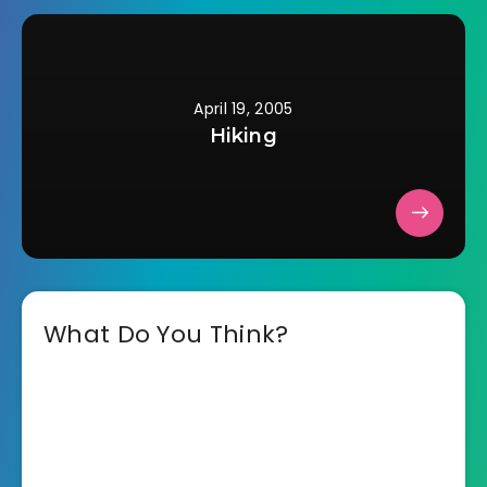
April 19, 2005
Hiking
What Do You Think?