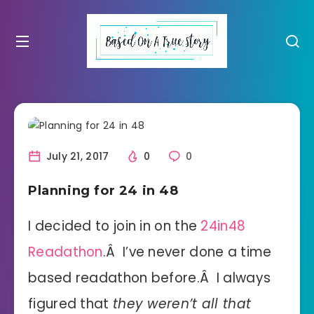
July 21, 2017
0
0
Planning for 24 in 48
I decided to join in on the
24in48
Readathon
.Â I’ve never done a time
based readathon before.Â I always
figured that
they weren’t all that