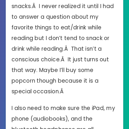
snacks.Â I never realized it until I had
to answer a question about my
favorite things to eat/drink while
reading but I don’t tend to snack or
drink while reading.Â That isn’t a
conscious choice.Â It just turns out
that way. Maybe I’ll buy some
popcorn though because it is a
special occasion.Â
I also need to make sure the iPad, my
phone (audiobooks), and the