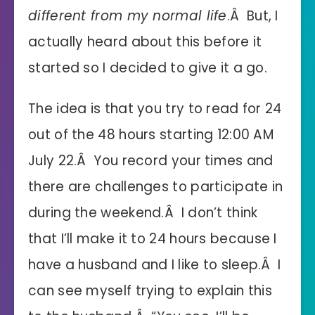
different from my normal life
.Â But, I
actually heard about this before it
started so I decided to give it a go.
The idea is that you try to read for 24
out of the 48 hours starting 12:00 AM
July 22.Â You record your times and
there are challenges to participate in
during the weekend.Â I don’t think
that I’ll make it to 24 hours because I
have a husband and I like to sleep.Â I
can see myself trying to explain this