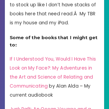
to stock up like I don’t have stacks of
books here that need read.Â My TBR
is my house and my iPad.
Some of the books that I might get
to:
If I Understood You, Would I Have This
Look on My Face?: My Adventures in
the Art and Science of Relating and
Communicating
by Alan Alda – My
current audiobook