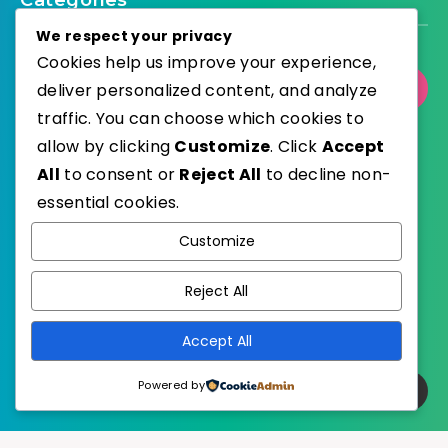
Categories
We respect your privacy
Cookies help us improve your experience,
deliver personalized content, and analyze
Select Category
traffic. You can choose which cookies to
allow by clicking
Customize
. Click
Accept
All
to consent or
Reject All
to decline non-
essential cookies.
WordPress
Published with
Customize
EstudioPatagon
WordPress Theme by
Reject All
Accept All
Powered by