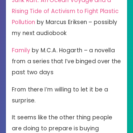
Junk Raft: An Ocean Voyage and a
Rising Tide of Activism to Fight Plastic
Pollution
by Marcus Eriksen – possibly
my next audiobook
Family
by M.C.A. Hogarth – a novella
from a series that I’ve binged over the
past two days
From there I’m willing to let it be a
surprise.
It seems like the other thing people
are doing to prepare is buying