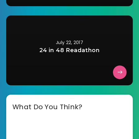
July 22, 2017
24 in 48 Readathon
What Do You Think?