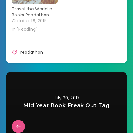
through my normal
Travel the World in
TBR list.…
Books Readathon
October 18, 2015
In "Reading"
readathon
July 20, 2017
Mid Year Book Freak Out Tag