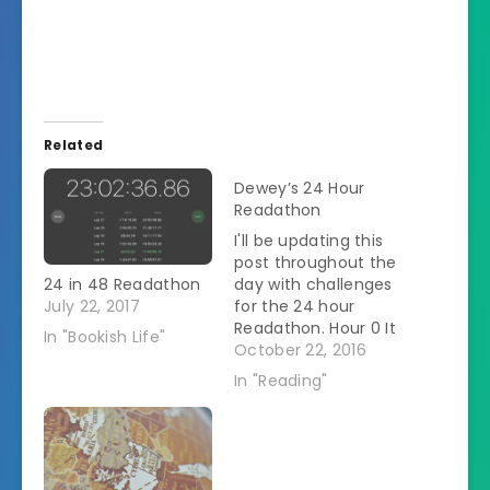
Related
Dewey’s 24 Hour
Readathon
I'll be updating this
post throughout the
24 in 48 Readathon
day with challenges
July 22, 2017
for the 24 hour
Readathon. Hour 0 It
In "Bookish Life"
is 7:35 actually. My
October 22, 2016
name is Heather and
In "Reading"
I'm posting from
Ohio. I don't have a
set stack of books
especially for this
day. Â I'll be working