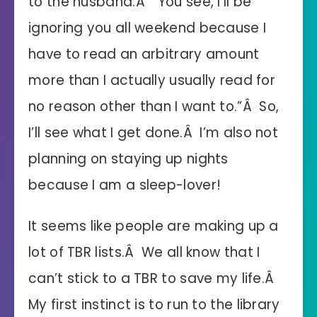
to the husband.Â “You see, I’ll be
ignoring you all weekend because I
have to read an arbitrary amount
more than I actually usually read for
no reason other than I want to.”Â So,
I’ll see what I get done.Â I’m also not
planning on staying up nights
because I am a sleep-lover!
It seems like people are making up a
lot of TBR lists.Â We all know that I
can’t stick to a TBR to save my life.Â
My first instinct is to run to the library