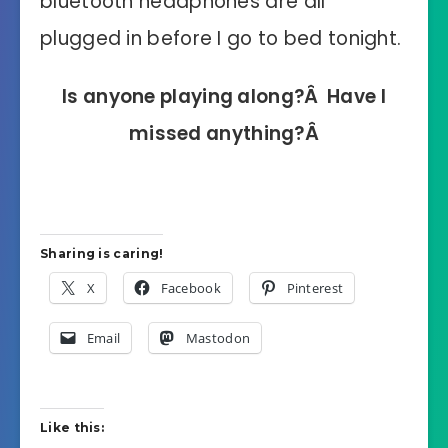
bluetooth headphones are all
plugged in before I go to bed tonight.
Is anyone playing along?Â Have I
missed anything?Â
Sharing is caring!
X
Facebook
Pinterest
Email
Mastodon
Like this: