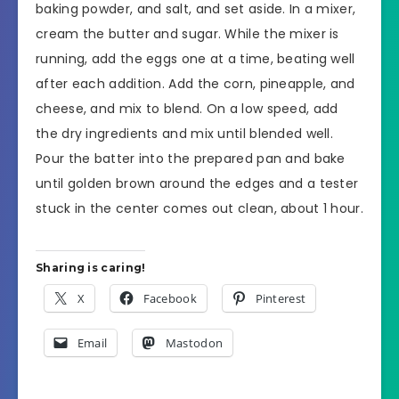
baking powder, and salt, and set aside. In a mixer,
cream the butter and sugar. While the mixer is
running, add the eggs one at a time, beating well
after each addition. Add the corn, pineapple, and
cheese, and mix to blend. On a low speed, add
the dry ingredients and mix until blended well.
Pour the batter into the prepared pan and bake
until golden brown around the edges and a tester
stuck in the center comes out clean, about 1 hour.
Sharing is caring!
X
Facebook
Pinterest
Email
Mastodon