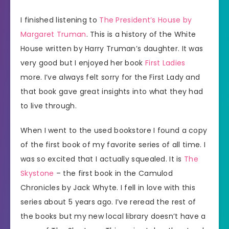
I finished listening to
The President’s House by
Margaret Truman
. This is a history of the White
House written by Harry Truman’s daughter. It was
very good but I enjoyed her book
First Ladies
more. I’ve always felt sorry for the First Lady and
that book gave great insights into what they had
to live through.
When I went to the used bookstore I found a copy
of the first book of my favorite series of all time. I
was so excited that I actually squealed. It is
The
Skystone
– the first book in the Camulod
Chronicles by Jack Whyte. I fell in love with this
series about 5 years ago. I’ve reread the rest of
the books but my new local library doesn’t have a