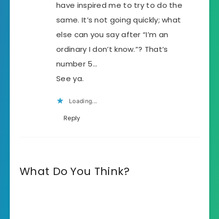
have inspired me to try to do the
same. It’s not going quickly; what
else can you say after “I’m an
ordinary I don’t know.”? That’s
number 5…
See ya.
Loading...
Reply
What Do You Think?