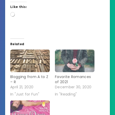
Like this:
Loading…
Related
Blogging from A to Z
Favorite Romances
– R
of 2021
April 21, 2020
December 30, 2020
In "Just for Fun"
In "Reading"