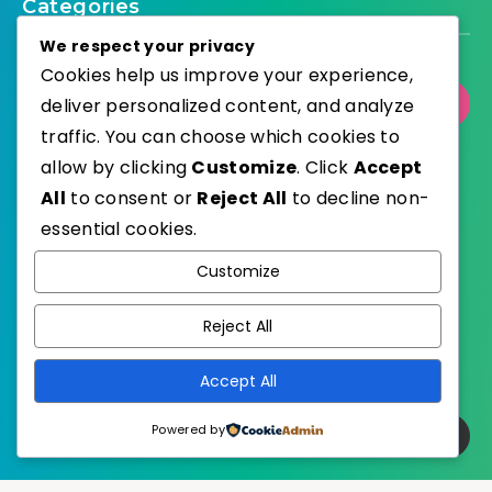
Categories
We respect your privacy
Cookies help us improve your experience,
deliver personalized content, and analyze
Select Category
traffic. You can choose which cookies to
allow by clicking
Customize
. Click
Accept
All
to consent or
Reject All
to decline non-
essential cookies.
WordPress
Published with
Customize
EstudioPatagon
WordPress Theme by
Reject All
Accept All
Powered by