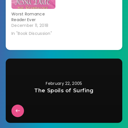
Worst Romance
Reader Ever
December 11, 2018
In "Book Discussion"
February 22, 2005
The Spoils of Surfing