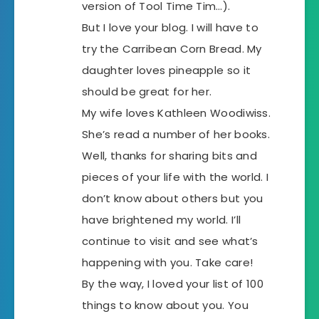
version of Tool Time Tim…).
But I love your blog. I will have to
try the Carribean Corn Bread. My
daughter loves pineapple so it
should be great for her.
My wife loves Kathleen Woodiwiss.
She’s read a number of her books.
Well, thanks for sharing bits and
pieces of your life with the world. I
don’t know about others but you
have brightened my world. I’ll
continue to visit and see what’s
happening with you. Take care!
By the way, I loved your list of 100
things to know about you. You