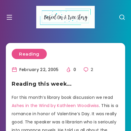
Reading
February 22, 2005
0
2
Reading this week…
For this month’s library book discussion we read
Ashes in the Wind by Kathleen Woodiwiss
. This is a
romance in honor of Valentine’s Day. It was really
good. The speaker was a librarian who is seriously
into romance novels. He told us all about the