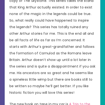
copy of The Skystone. This series takes the stand
that King Arthur actually existed. In order to exist
none of the magic in the legends could be true.
So, what really could have happened to inspire
the legends? This series has totally ruined any
other Arthur stories for me. This is the end all and
be all facts of life as far as I’m concerned. It
starts with Arthur’s great-grandfather and follows
the formation of Camulod as the Romans leave
Britain. Arthur doesn’t show up until a lot later in
the series and is quite a disappointment if you ask
me. His ancestors are so great and he seems like
a spineless little wimp but there are books still to
be written so maybe he’ll get better. If you like
historic fiction you will love this series!
The new book on tape in my car is
A Trip to the