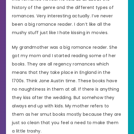
history of the genre and the different types of
romances. Very interesting actually. I’ve never
been a big romance reader. I don’t like all the
mushy stuff just like I hate kissing in movies.
My grandmother was a big romance reader. She
got my mom and I started reading some of her
books. They are all regency romances which
means that they take place in England in the
1700s. Think Jane Austin time. These books have
no naughtiness in them at all. If there is anything
they kiss after the wedding. But somehow they
always end up with kids. My mother refers to
them as her smut books mostly because they are
just so clean that you feel a need to make them
a little trashy.