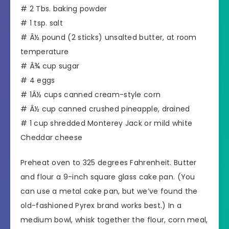
# 2 Tbs. baking powder
# 1 tsp. salt
# Â½ pound (2 sticks) unsalted butter, at room
temperature
# Â¾ cup sugar
# 4 eggs
# 1Â½ cups canned cream-style corn
# Â½ cup canned crushed pineapple, drained
# 1 cup shredded Monterey Jack or mild white
Cheddar cheese
Preheat oven to 325 degrees Fahrenheit. Butter
and flour a 9-inch square glass cake pan. (You
can use a metal cake pan, but we’ve found the
old-fashioned Pyrex brand works best.) In a
medium bowl, whisk together the flour, corn meal,