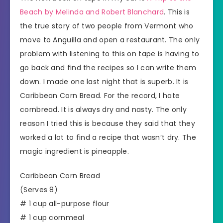
Beach by Melinda and Robert Blanchard
. This is
the true story of two people from Vermont who
move to Anguilla and open a restaurant. The only
problem with listening to this on tape is having to
go back and find the recipes so I can write them
down. I made one last night that is superb. It is
Caribbean Corn Bread. For the record, I hate
cornbread. It is always dry and nasty. The only
reason I tried this is because they said that they
worked a lot to find a recipe that wasn’t dry. The
magic ingredient is pineapple.
Caribbean Corn Bread
(Serves 8)
# 1 cup all-purpose flour
# 1 cup cornmeal