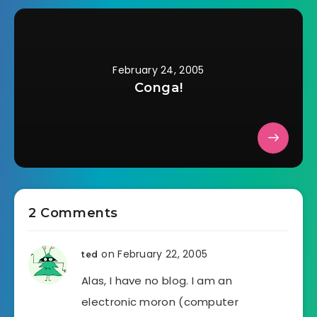
February 24, 2005
Conga!
2 Comments
on February 22, 2005
ted
Alas, I have no blog. I am an
electronic moron (computer