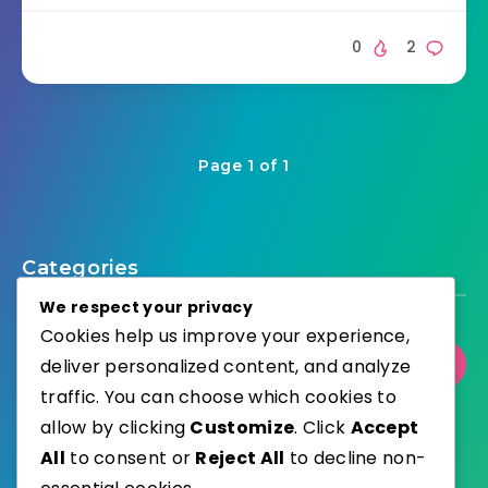
0
2
Page 1 of 1
Categories
We respect your privacy
Cookies help us improve your experience,
deliver personalized content, and analyze
Select Category
traffic. You can choose which cookies to
allow by clicking
Customize
. Click
Accept
All
to consent or
Reject All
to decline non-