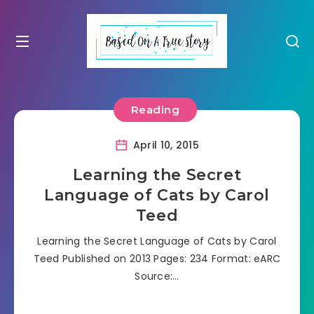
Reading
April 10, 2015
Learning the Secret
Language of Cats by Carol
Teed
Learning the Secret Language of Cats by Carol
Teed Published on 2013 Pages: 234 Format: eARC
Source:…