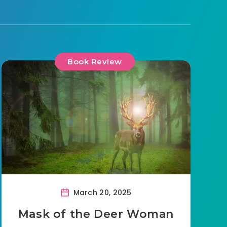
Book Review
March 20, 2025
Mask of the Deer Woman