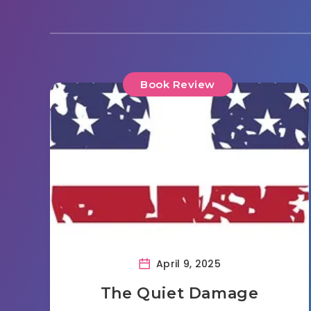
Book Review
April 9, 2025
The Quiet Damage