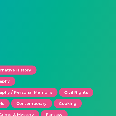
ernative History
raphy
aphy / Personal Memoirs
Civil Rights
ls
Contemporary
Cooking
Crime & Mystery
Fantasy