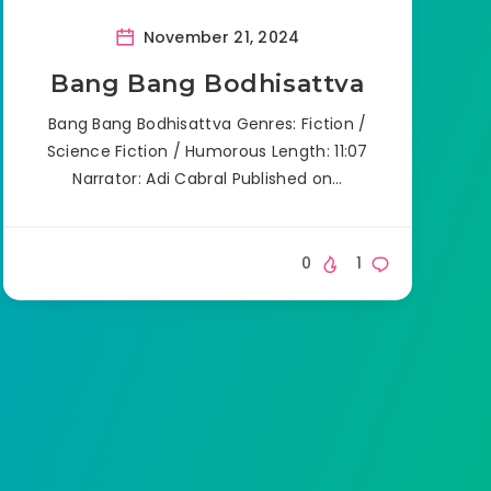
November 21, 2024
Bang Bang Bodhisattva
Bang Bang Bodhisattva Genres: Fiction /
Science Fiction / Humorous Length: 11:07
Narrator: Adi Cabral Published on…
0
1