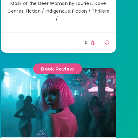
Mask of the Deer Woman by Laurie L. Dove
Genres: Fiction / Indigenous, Fiction / Thrillers
/…
0
1
Book Review