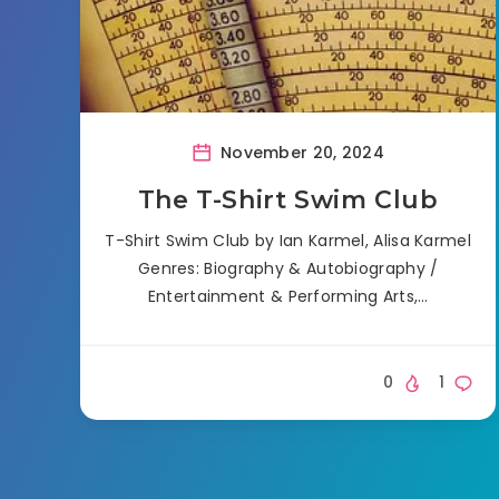
November 20, 2024
The T-Shirt Swim Club
T-Shirt Swim Club by Ian Karmel, Alisa Karmel
Genres: Biography & Autobiography /
Entertainment & Performing Arts,…
0
1