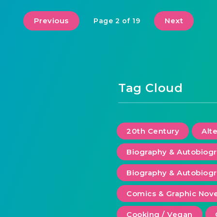
Previous
Next
Page 2 of 19
Tag Cloud
20th Century
Alt
Biography & Autobiog
Biography & Autobiogr
Comics & Graphic Nove
Cooking / Vegan