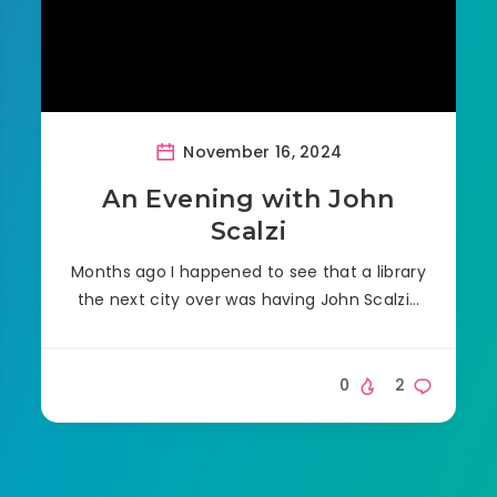
November 16, 2024
An Evening with John
Scalzi
Months ago I happened to see that a library
the next city over was having John Scalzi…
0
2