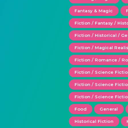
Fantasy & Magic
Fiction / Fantasy / Hist
Fiction / Historical / G
Fiction / Magical Real
Fiction / Romance / 
Fiction / Science Ficti
Fiction / Science Fict
Fiction / Science Ficti
Food
General
Historical Fiction