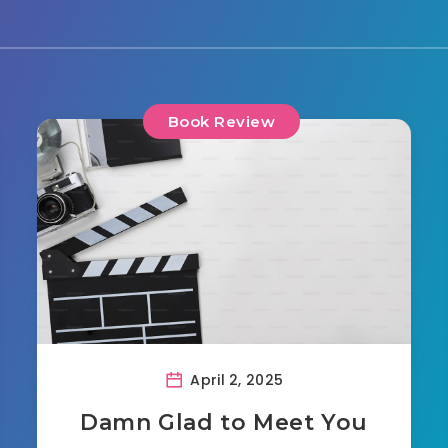
Book Review
April 2, 2025
Damn Glad to Meet You