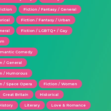
Fiction
Fiction / Fantasy / General
orical
Fiction / Fantasy / Urban
eneral
Fiction / LGBTQ+ / Gay
ism
Romantic Comedy
on / General
ion / Humorous
on / Space Opera
Fiction / Women
Great Britain
Historical
History
Literary
Love & Romance