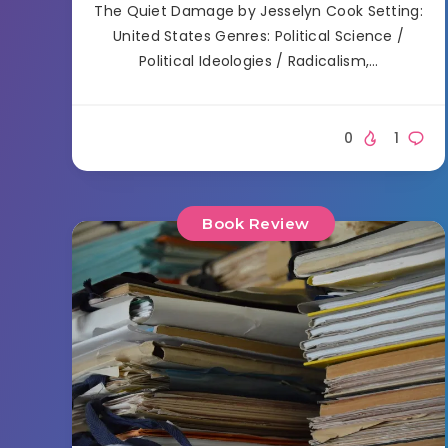
The Quiet Damage by Jesselyn Cook Setting:
United States Genres: Political Science /
Political Ideologies / Radicalism,…
0
1
Book Review