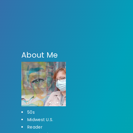
About Me
50s
Midwest U.S.
Reader