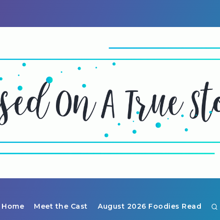
Home
Meet the Cast
August 2026 Foodies Read