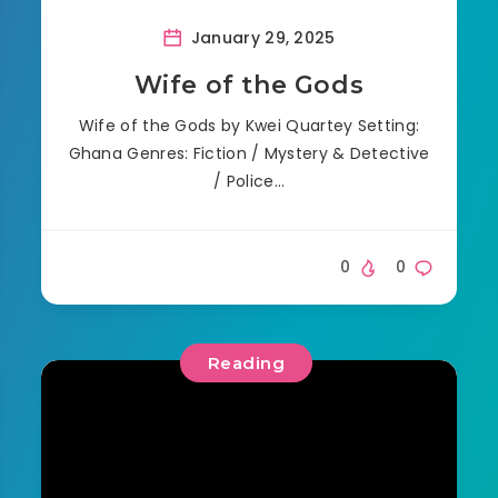
January 29, 2025
Wife of the Gods
Wife of the Gods by Kwei Quartey Setting:
Ghana Genres: Fiction / Mystery & Detective
/ Police…
0
0
Reading