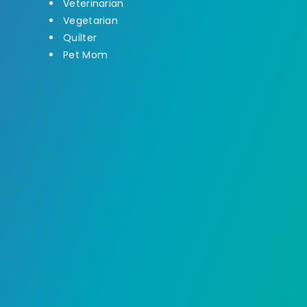
Veterinarian
Vegetarian
Quilter
Pet Mom