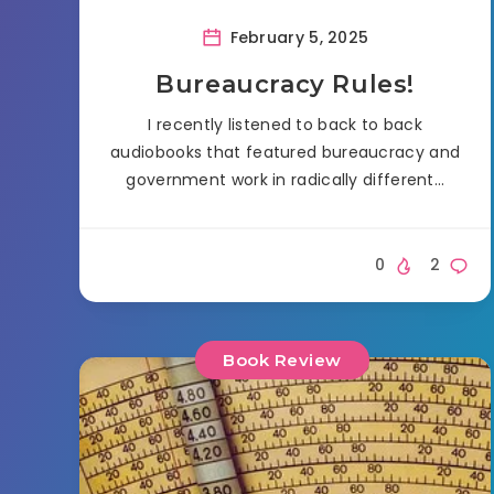
February 5, 2025
Bureaucracy Rules!
I recently listened to back to back
audiobooks that featured bureaucracy and
government work in radically different…
0
2
Book Review