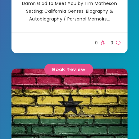
Damn Glad to Meet You by Tim Matheson
Setting: California Genres: Biography &
Autobiography / Personal Memoirs…
0
0
Book Review