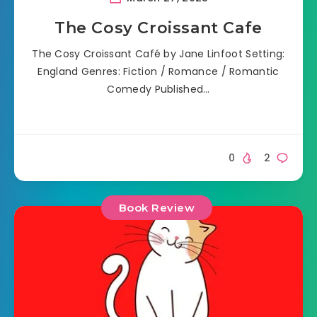
The Cosy Croissant Cafe
The Cosy Croissant Café by Jane Linfoot Setting:
England Genres: Fiction / Romance / Romantic
Comedy Published…
0
2
Book Review