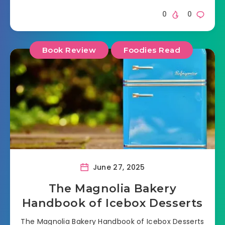
0
0
Book Review
Foodies Read
June 27, 2025
The Magnolia Bakery
Handbook of Icebox Desserts
The Magnolia Bakery Handbook of Icebox Desserts