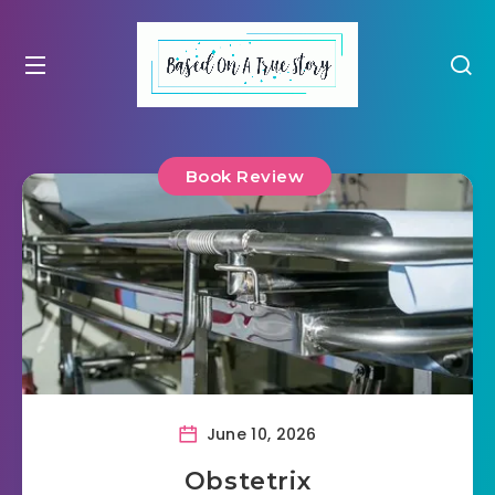
Book Review
June 10, 2026
Obstetrix