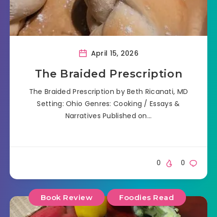
April 15, 2026
The Braided Prescription
The Braided Prescription by Beth Ricanati, MD
Setting: Ohio Genres: Cooking / Essays &
Narratives Published on…
0
0
Book Review
Foodies Read