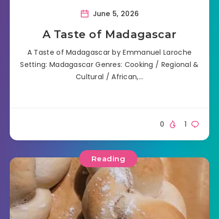
June 5, 2026
A Taste of Madagascar
A Taste of Madagascar by Emmanuel Laroche
Setting: Madagascar Genres: Cooking / Regional &
Cultural / African,…
0
1
Reading