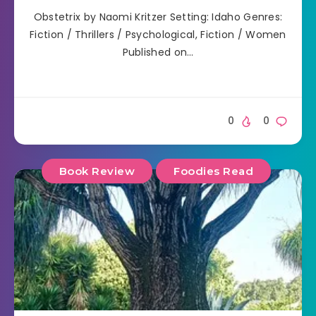
Obstetrix by Naomi Kritzer Setting: Idaho Genres:
Fiction / Thrillers / Psychological, Fiction / Women
Published on…
0
0
Book Review
Foodies Read