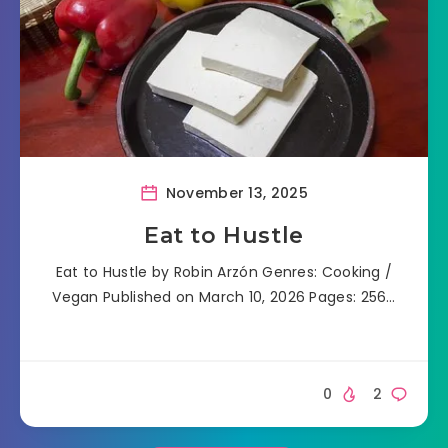
November 13, 2025
Eat to Hustle
Eat to Hustle by Robin Arzón Genres: Cooking /
Vegan Published on March 10, 2026 Pages: 256…
0
2