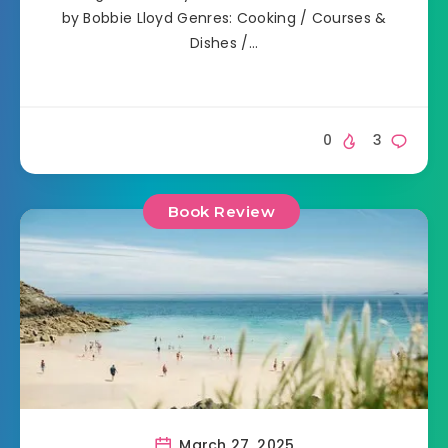
by Bobbie Lloyd Genres: Cooking / Courses &
Dishes /…
0
3
Book Review
March 27, 2025