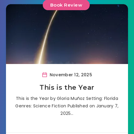
Book Review
November 12, 2025
This is the Year
This is the Year by Gloria Muñoz Setting: Florida
Genres: Science Fiction Published on January 7,
2025…