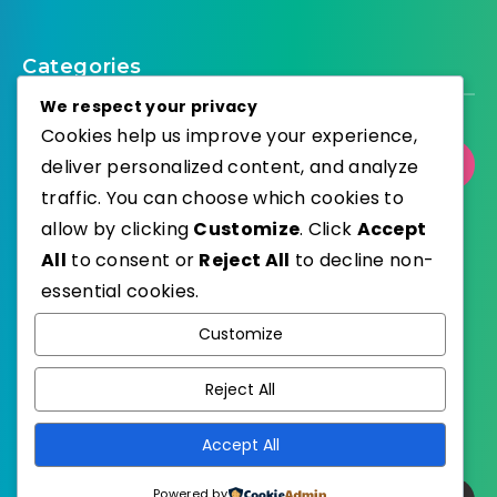
Categories
We respect your privacy
Cookies help us improve your experience,
deliver personalized content, and analyze
Select Category
traffic. You can choose which cookies to
allow by clicking
Customize
. Click
Accept
All
to consent or
Reject All
to decline non-
essential cookies.
WordPress
Published with
Customize
EstudioPatagon
WordPress Theme by
Reject All
Accept All
Powered by