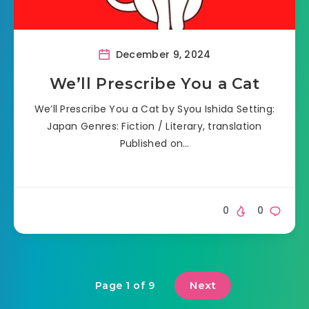
December 9, 2024
We’ll Prescribe You a Cat
We’ll Prescribe You a Cat by Syou Ishida Setting:
Japan Genres: Fiction / Literary, translation
Published on…
0
0
Next
Page 1 of 9