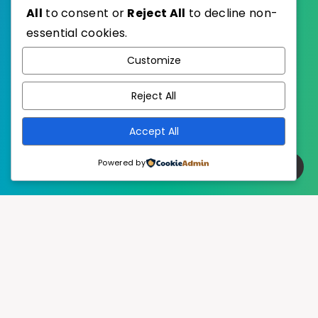
All
to consent or
Reject All
to decline non-
essential cookies.
WordPress
Published with
Customize
EstudioPatagon
WordPress Theme by
Reject All
Accept All
Powered by