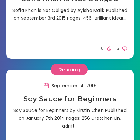
Sofia Khan is Not Obliged by Ayisha Malik Published
on September 3rd 2015 Pages: 456 “Brilliant idea!…
0
6
Reading
September 14, 2015
Soy Sauce for Beginners
Soy Sauce for Beginners by Kirstin Chen Published
on January 7th 2014 Pages: 256 Gretchen Lin,
adrift…