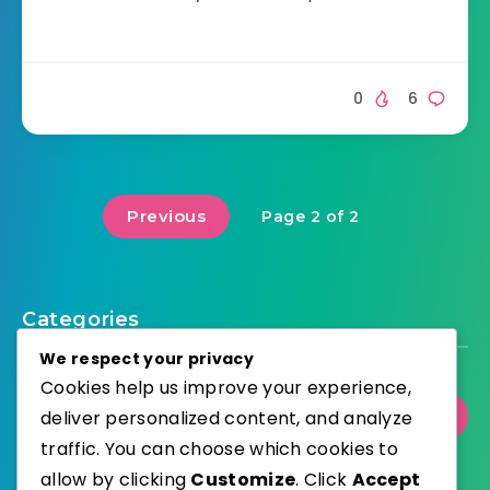
0
6
Previous
Page 2 of 2
Categories
We respect your privacy
Cookies help us improve your experience,
deliver personalized content, and analyze
Select Category
traffic. You can choose which cookies to
allow by clicking
Customize
. Click
Accept