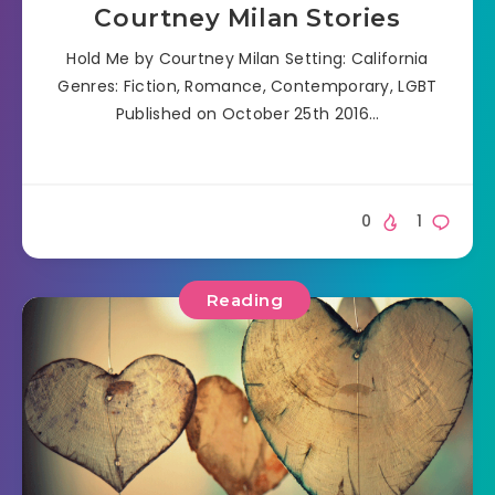
Courtney Milan Stories
Hold Me by Courtney Milan Setting: California
Genres: Fiction, Romance, Contemporary, LGBT
Published on October 25th 2016…
0
1
Reading