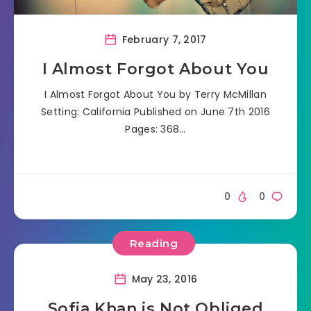
February 7, 2017
I Almost Forgot About You
I Almost Forgot About You by Terry McMillan
Setting: California Published on June 7th 2016
Pages: 368…
0
0
Reading
May 23, 2016
Sofia Khan is Not Obliged