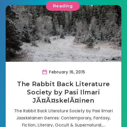
Reading
February 16, 2015
The Rabbit Back Literature
Society by Pasi Ilmari
JÃ¤Ã¤skelÃ¤inen
The Rabbit Back Literature Society by Pasi Ilmari
Jaaskelainen Genres: Contemporary, Fantasy,
Fiction, Literary, Occult & Supernatural,…