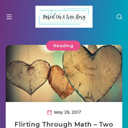
Reading
May 26, 2017
Flirting Through Math – Two