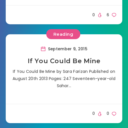
0
6
Reading
September 9, 2015
If You Could Be Mine
If You Could Be Mine by Sara Farizan Published on
August 20th 2013 Pages: 247 Seventeen-year-old
Sahar…
0
0