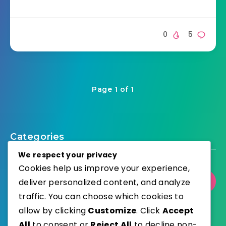
0
5
Page 1 of 1
Categories
We respect your privacy
Cookies help us improve your experience,
deliver personalized content, and analyze
Select Category
traffic. You can choose which cookies to
allow by clicking
Customize
. Click
Accept
All
to consent or
Reject All
to decline non-