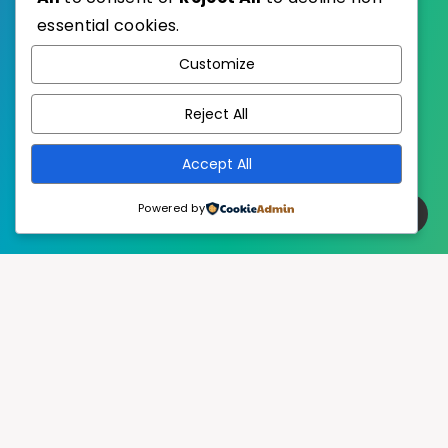
essential cookies.
WordPress
Published with
Customize
EstudioPatagon
WordPress Theme by
Reject All
Accept All
Powered by