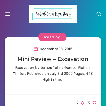
Reading
December 18, 2015
Mini Review – Excavation
Excavation by James Rollins Genres: Fiction,
Thrillers Published on July 3rd 2000 Pages: 448
High in the…
0
0