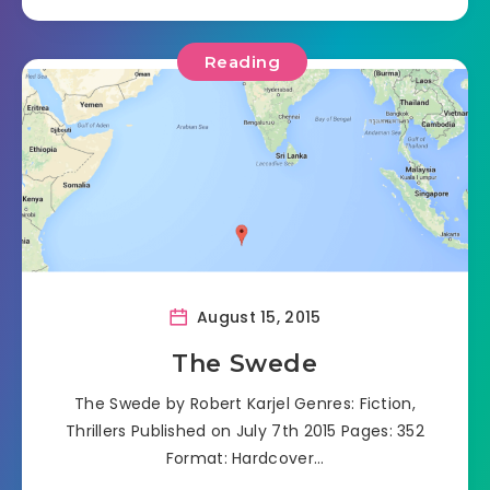
Reading
August 15, 2015
The Swede
The Swede by Robert Karjel Genres: Fiction,
Thrillers Published on July 7th 2015 Pages: 352
Format: Hardcover…