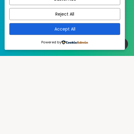
EstudioPatagon
WordPress Theme by
Reject All
Accept All
Powered by