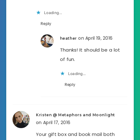
Loading...
Reply
on April 19, 2016
heather
Thanks! It should be a lot
of fun.
Loading...
Reply
Kristen @ Metaphors and Moonlight
on April 17, 2016
Your gift box and book mail both