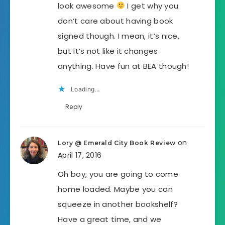
look awesome
I get why you
don’t care about having book
signed though. I mean, it’s nice,
but it’s not like it changes
anything. Have fun at BEA though!
Loading...
Reply
on
Lory @ Emerald City Book Review
April 17, 2016
Oh boy, you are going to come
home loaded. Maybe you can
squeeze in another bookshelf?
Have a great time, and we