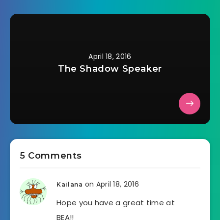
April 18, 2016
The Shadow Speaker
5 Comments
on April 18, 2016
Kailana
Hope you have a great time at
BEA!!