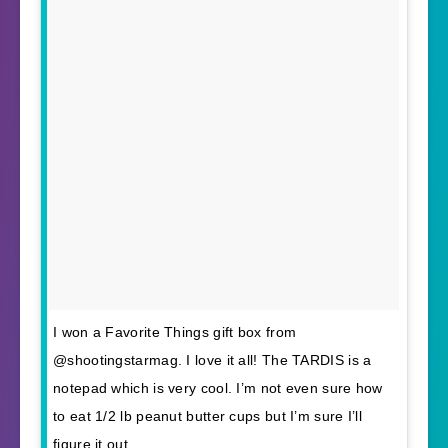
I won a Favorite Things gift box from
@shootingstarmag. I love it all! The TARDIS is a
notepad which is very cool. I’m not even sure how
to eat 1/2 lb peanut butter cups but I’m sure I’ll
figure it out.