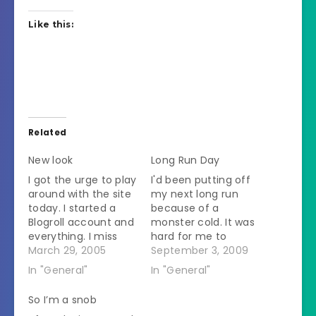
Like this:
Related
New look
Long Run Day
I got the urge to play
I'd been putting off
around with the site
my next long run
today. I started a
because of a
Blogroll account and
monster cold. It was
everything. I miss
hard for me to
having the
March 29, 2005
breathe while sitting
September 3, 2009
descriptions of the
still let alone
In "General"
In "General"
links by them but
consider breathing
you can see them if
while having to run
So I’m a snob
you put your cursor
for 25 whole