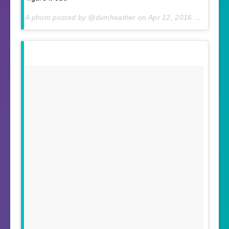
A photo posted by @dvmheather on
Apr 12, 2016 At 6:01am PDT