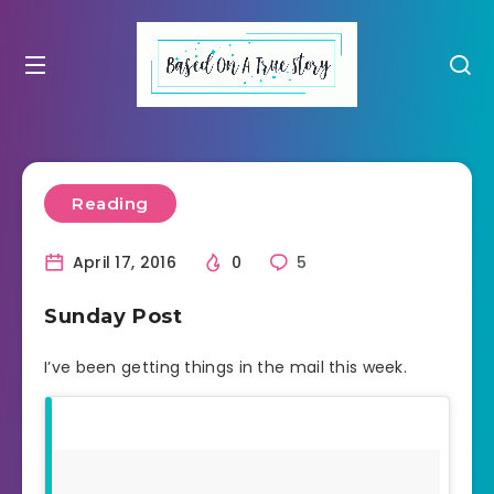
Reading
April 17, 2016
0
5
Sunday Post
I’ve been getting things in the mail this week.