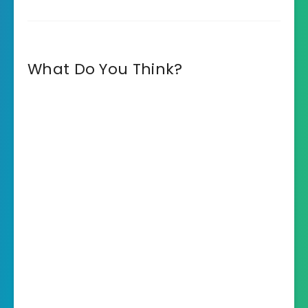
What Do You Think?