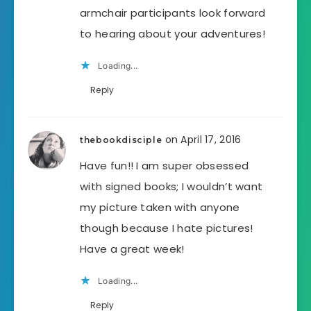
armchair participants look forward
to hearing about your adventures!
Loading...
Reply
on April 17, 2016
thebookdisciple
Have fun!! I am super obsessed
with signed books; I wouldn’t want
my picture taken with anyone
though because I hate pictures!
Have a great week!
Loading...
Reply