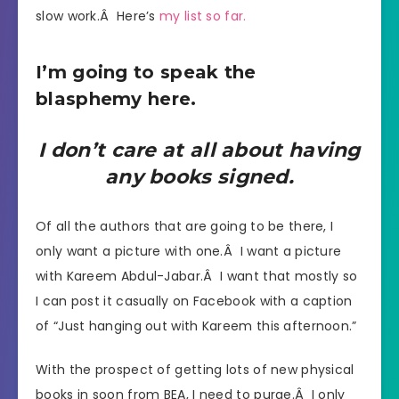
slow work.Â Here’s
my list so far.
I’m going to speak the
blasphemy here.
I don’t care at all about having
any books signed.
Of all the authors that are going to be there, I
only want a picture with one.Â I want a picture
with Kareem Abdul-Jabar.Â I want that mostly so
I can post it casually on Facebook with a caption
of “Just hanging out with Kareem this afternoon.”
With the prospect of getting lots of new physical
books in soon from BEA, I need to purge.Â I only