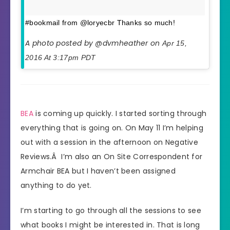
#bookmail from @loryecbr Thanks so much!
A photo posted by @dvmheather on
Apr 15,
2016 At 3:17pm PDT
BEA
is coming up quickly. I started sorting through
everything that is going on. On May 11 I’m helping
out with a session in the afternoon on Negative
Reviews.Â I’m also an On Site Correspondent for
Armchair BEA but I haven’t been assigned
anything to do yet.
I’m starting to go through all the sessions to see
what books I might be interested in. That is long