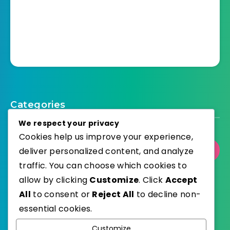
Categories
We respect your privacy
Cookies help us improve your experience,
deliver personalized content, and analyze
Select Category
traffic. You can choose which cookies to
allow by clicking
Customize
. Click
Accept
All
to consent or
Reject All
to decline non-
essential cookies.
WordPress
Published with
Customize