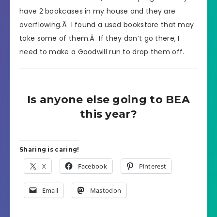
have 2 bookcases in my house and they are
overflowing.Â I found a used bookstore that may
take some of them.Â If they don’t go there, I
need to make a Goodwill run to drop them off.
Is anyone else going to BEA
this year?
Sharing is caring!
X
Facebook
Pinterest
Email
Mastodon