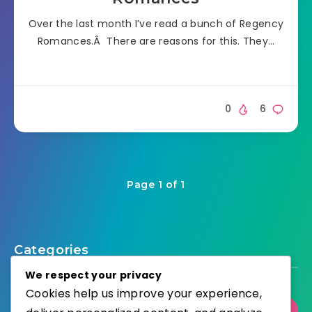
Over the last month I’ve read a bunch of Regency
Romances.Â There are reasons for this. They…
0
6
Page 1 of 1
Categories
We respect your privacy
Cookies help us improve your experience,
Select Category