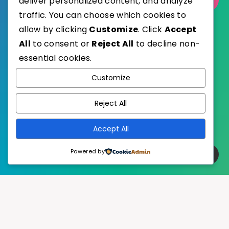
deliver personalized content, and analyze
traffic. You can choose which cookies to
allow by clicking
Customize
. Click
Accept
All
to consent or
Reject All
to decline non-
essential cookies.
WordPress
Published with
Customize
EstudioPatagon
WordPress Theme by
Reject All
Accept All
Powered by