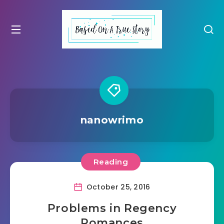
nanowrimo
Reading
October 25, 2016
Problems in Regency
Romances