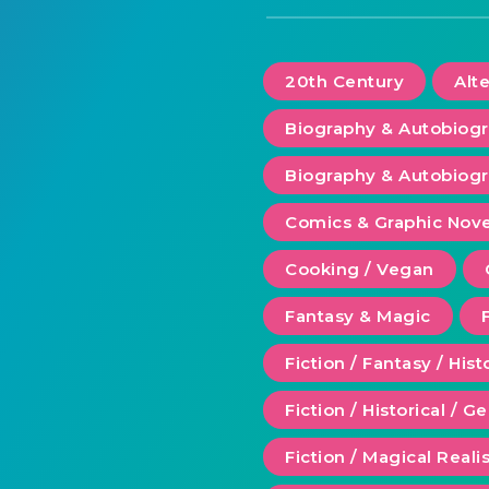
20th Century
Alt
Biography & Autobiog
Biography & Autobiogr
Comics & Graphic Nove
Cooking / Vegan
Fantasy & Magic
Fiction / Fantasy / Hist
Fiction / Historical / G
Fiction / Magical Real