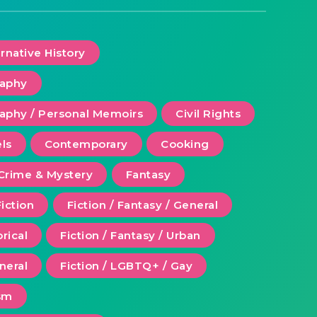
ernative History
raphy
aphy / Personal Memoirs
Civil Rights
ls
Contemporary
Cooking
Crime & Mystery
Fantasy
Fiction
Fiction / Fantasy / General
orical
Fiction / Fantasy / Urban
eneral
Fiction / LGBTQ+ / Gay
ism