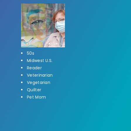
50s
Midwest U.S.
Reader
Veterinarian
Vegetarian
Quilter
Pet Mom