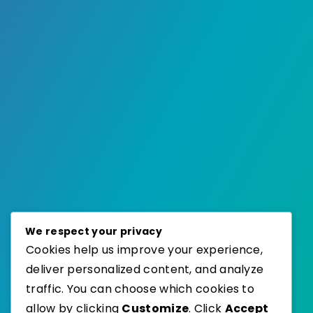
We respect your privacy
Cookies help us improve your experience,
deliver personalized content, and analyze
traffic. You can choose which cookies to
allow by clicking
Customize
. Click
Accept