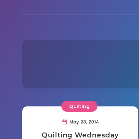
Quilting
May 28, 2014
Quilting Wednesday