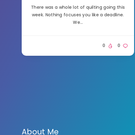
There was a whole lot of quilting going this
week. Nothing focuses you like a deadline.
We…
0
0
About Me