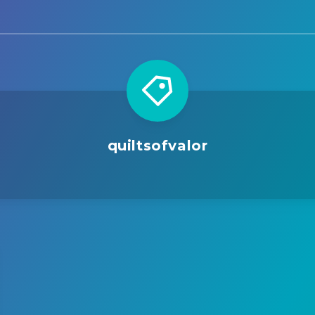
quiltsofvalor