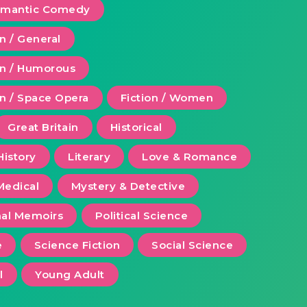
Romantic Comedy
on / General
ion / Humorous
on / Space Opera
Fiction / Women
Great Britain
Historical
History
Literary
Love & Romance
Medical
Mystery & Detective
al Memoirs
Political Science
e
Science Fiction
Social Science
l
Young Adult