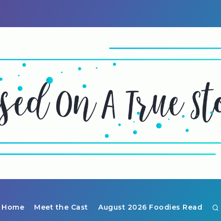
Home
Meet the Cast
August 2026 Foodies Read