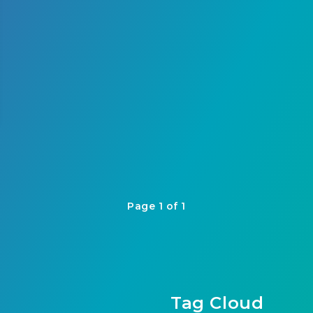
Page 1 of 1
Tag Cloud