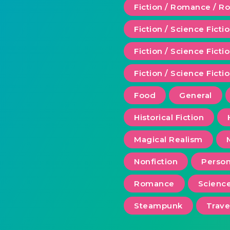
Fiction / Romance / 
Fiction / Science Ficti
Fiction / Science Fict
Fiction / Science Ficti
Food
General
Historical Fiction
Magical Realism
Nonfiction
Person
Romance
Scienc
Steampunk
Trave