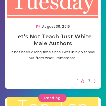
August 30, 2016
Let’s Not Teach Just White
Male Authors
It has been a long time since I was in high school
but from what I remember…
0
7
Reading