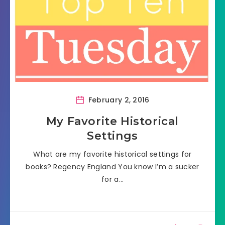
February 2, 2016
My Favorite Historical
Settings
What are my favorite historical settings for
books? Regency England You know I’m a sucker
for a…