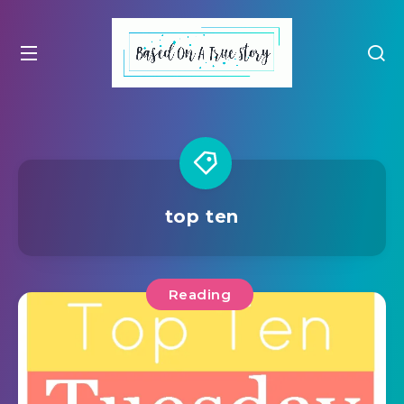
top ten
Reading