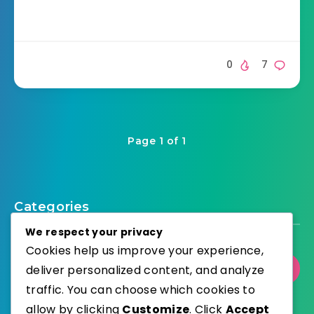
0
7
Page 1 of 1
Categories
We respect your privacy
Cookies help us improve your experience,
deliver personalized content, and analyze
Select Category
traffic. You can choose which cookies to
allow by clicking
Customize
. Click
Accept