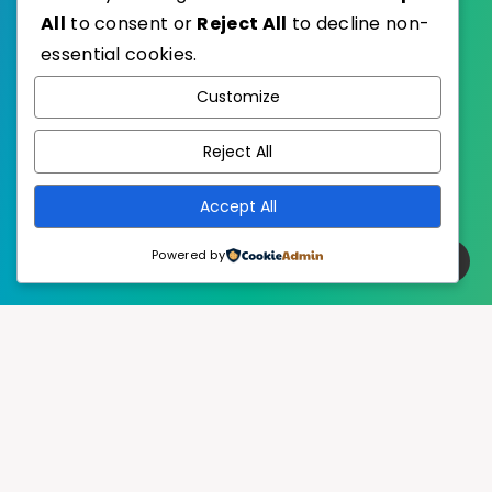
All
to consent or
Reject All
to decline non-
essential cookies.
WordPress
Published with
Customize
EstudioPatagon
WordPress Theme by
Reject All
Accept All
Powered by