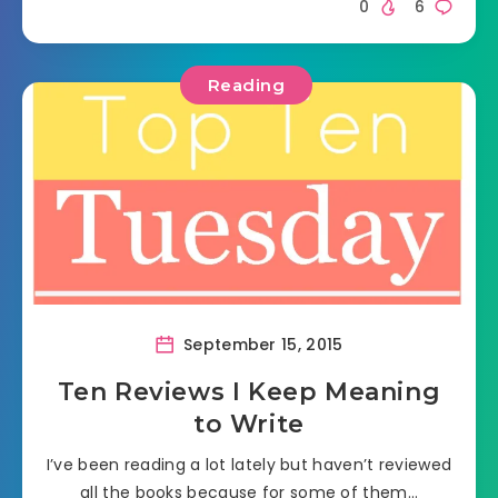
0
6
Reading
September 15, 2015
Ten Reviews I Keep Meaning
to Write
I’ve been reading a lot lately but haven’t reviewed
all the books because for some of them…