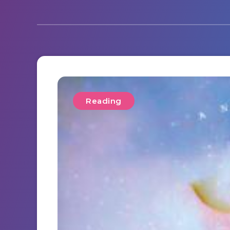
Reading