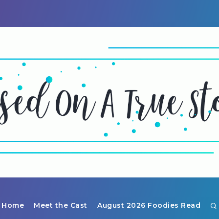
Home
Meet the Cast
August 2026 Foodies Read