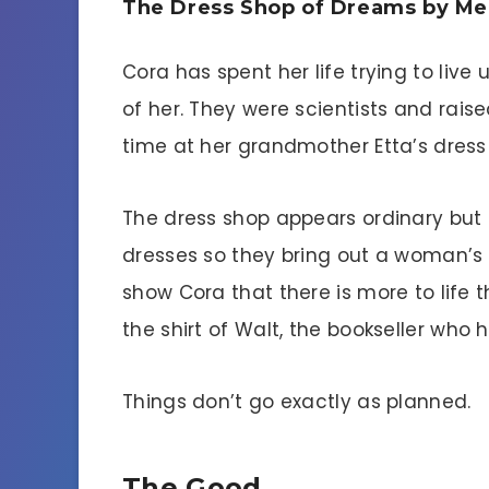
The Dress Shop of Dreams by Me
Cora has spent her life trying to liv
of her. They were scientists and rais
time at her grandmother Etta’s dress
The dress shop appears ordinary but E
dresses so they bring out a woman’s 
show Cora that there is more to life 
the shirt of Walt, the bookseller who 
Things don’t go exactly as planned.
The Good