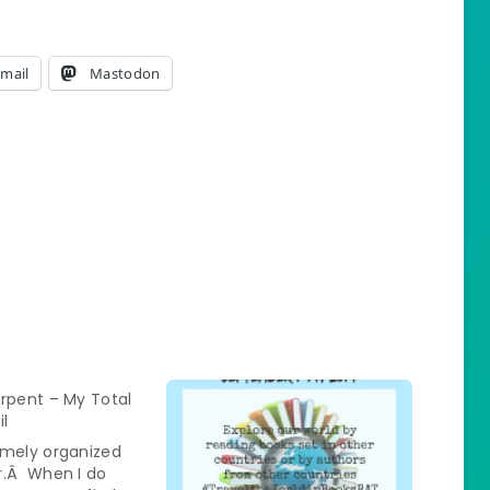
mail
Mastodon
rpent – My Total
il
emely organized
r.Â When I do