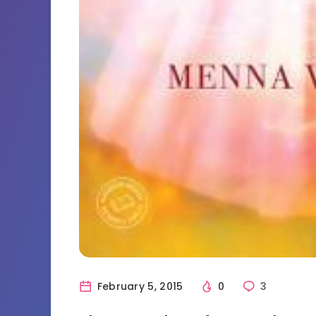
February 5, 2015
0
3