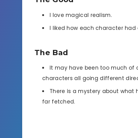
I love magical realism.
I liked how each character had 
The Bad
It may have been too much of a 
characters all going different dire
There is a mystery about what h
far fetched.