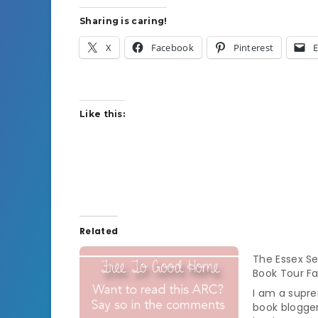
Sharing is caring!
X
Facebook
Pinterest
E
Like this:
Related
The Essex Se
Book Tour Fa
I am a supr
book blogge