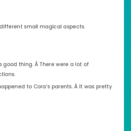
different small magical aspects.
good thing. Â There were a lot of
ctions.
appened to Cora’s parents. Â It was pretty