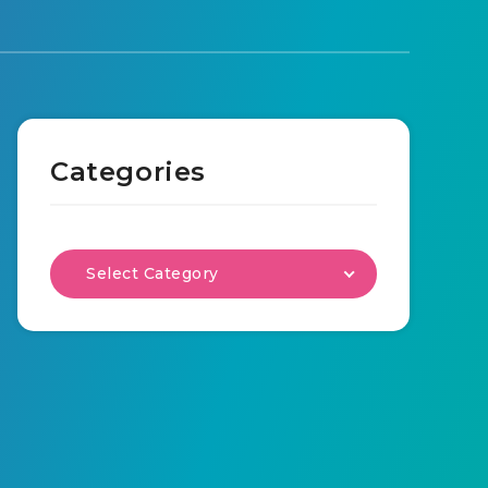
Categories
Select Category