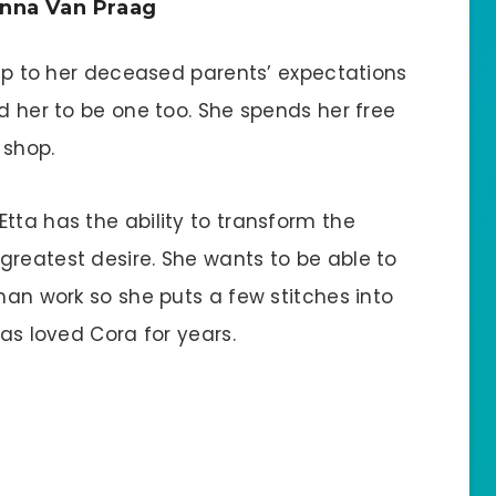
nna Van Praag
e up to her deceased parents’ expectations
ed her to be one too. She spends her free
 shop.
tta has the ability to transform the
greatest desire. She wants to be able to
than work so she puts a few stitches into
has loved Cora for years.