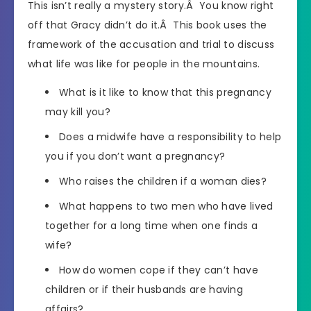
This isn’t really a mystery story.Â You know right
off that Gracy didn’t do it.Â This book uses the
framework of the accusation and trial to discuss
what life was like for people in the mountains.
What is it like to know that this pregnancy
may kill you?
Does a midwife have a responsibility to help
you if you don’t want a pregnancy?
Who raises the children if a woman dies?
What happens to two men who have lived
together for a long time when one finds a
wife?
How do women cope if they can’t have
children or if their husbands are having
affairs?