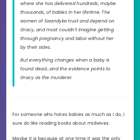
where she has delivered hundreds, maybe
thousands, of babies in her lifetime. The
women of Swandyke trust and depend on
Gracy, and most couldn't imagine getting
through pregnancy and labor without her
by their sides.
But everything changes when a baby is
found dead...and the evidence points to
Gracy as the murderer.
For someone who hates babies as much as I do, I
sure do like reading books about midwives.
Maybe it is because at one time it was the only