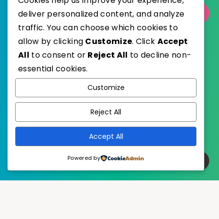
Cookies help us improve your experience,
deliver personalized content, and analyze
Select Category
traffic. You can choose which cookies to
allow by clicking
Customize
. Click
Accept
All
to consent or
Reject All
to decline non-
essential cookies.
WordPress
Published with
Customize
EstudioPatagon
WordPress Theme by
Reject All
Accept All
Powered by