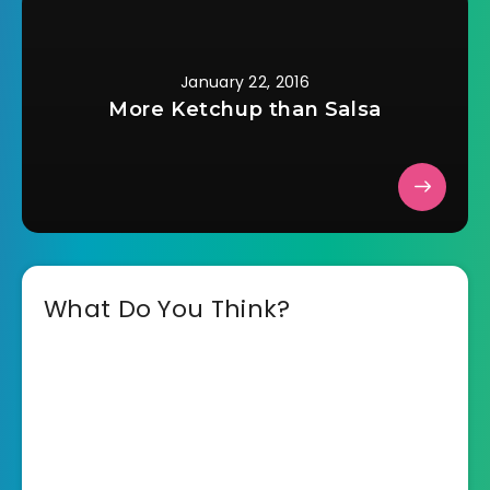
January 22, 2016
More Ketchup than Salsa
What Do You Think?