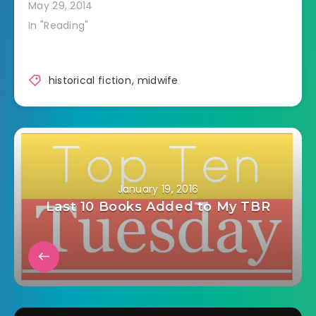
May 29, 2014
In "Reading"
historical fiction
,
midwife
January 19, 2016
Last 10 Books Added to My TBR