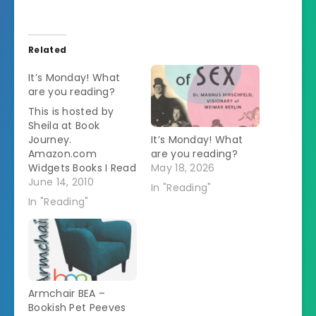
Related
It’s Monday! What
are you reading?
This is hosted by
Sheila at Book
Journey.
It’s Monday! What
Amazon.com
are you reading?
Widgets Books I Read
May 18, 2026
This Week: Not Less
June 14, 2010
In "Reading"
Than Gods by Kage
In "Reading"
Baker This is part of
a series. I didn't know
that when I checked
it out or I wouldn't
have read it. I don't
like starting in the
Armchair BEA –
middle.…
Bookish Pet Peeves