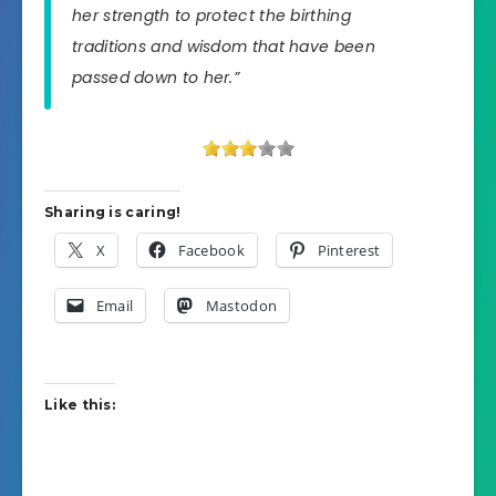
her strength to protect the birthing
traditions and wisdom that have been
passed down to her.”
Sharing is caring!
X
Facebook
Pinterest
Email
Mastodon
Like this: