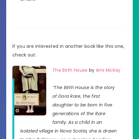
If you are interested in another book like this one,
check out:
The Birth House
by
Ami McKay
“The Birth House is the story
of Dora Rare, the first
daughter to be born in five
generations of the Rare
family. As a child in an
isolated village in Nova Scotia, she is drawn