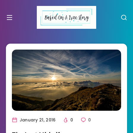
January 21, 2016
0
0