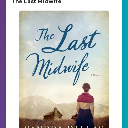
The Last Midwife