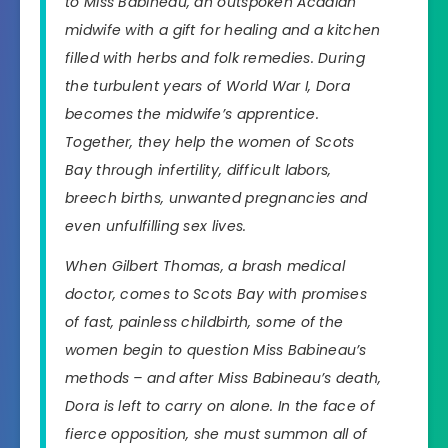
to Miss Babineau, an outspoken Acadian
midwife with a gift for healing and a kitchen
filled with herbs and folk remedies. During
the turbulent years of World War I, Dora
becomes the midwife’s apprentice.
Together, they help the women of Scots
Bay through infertility, difficult labors,
breech births, unwanted pregnancies and
even unfulfilling sex lives.
When Gilbert Thomas, a brash medical
doctor, comes to Scots Bay with promises
of fast, painless childbirth, some of the
women begin to question Miss Babineau’s
methods – and after Miss Babineau’s death,
Dora is left to carry on alone. In the face of
fierce opposition, she must summon all of