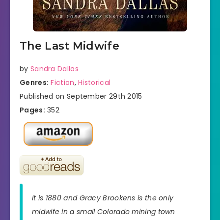
The Last Midwife
by
Sandra Dallas
Genres:
Fiction
,
Historical
Published on September 29th 2015
Pages:
352
It is 1880 and Gracy Brookens is the only
midwife in a small Colorado mining town