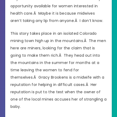
opportunity available for women interested in
health care.Â Maybe it is because midwives
aren’t taking any lip from anyone.Â I don’t know.
This story takes place in an isolated Colorado
mining town high up in the mountains.Â The men
here are miners, looking for the claim that is
going to make them rich.Â They head out into
the mountains in the summer for months at a
time leaving the women to fend for
themselves.Â Gracy Brookens is a midwife with a
reputation for helping in difficult cases.Â Her
reputation is put to the test when the owner of
one of the local mines accuses her of strangling a
baby.