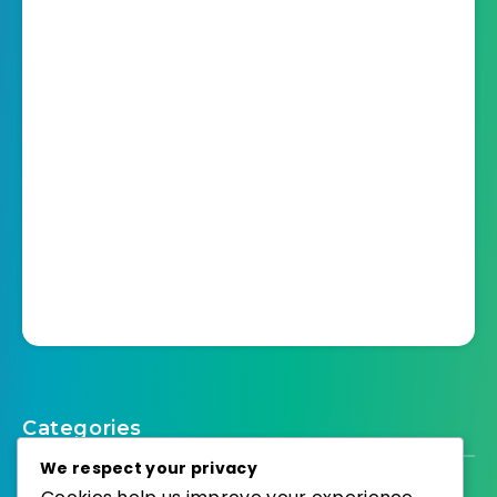
Categories
We respect your privacy