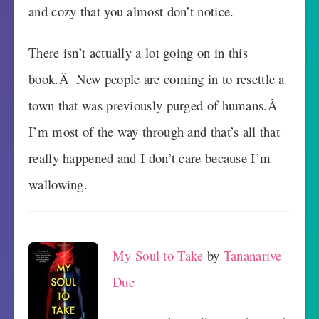
and cozy that you almost don’t notice.
There isn’t actually a lot going on in this
book.Â New people are coming in to resettle a
town that was previously purged of humans.Â
I’m most of the way through and that’s all that
really happened and I don’t care because I’m
wallowing.
My Soul to Take
by
Tananarive
Due