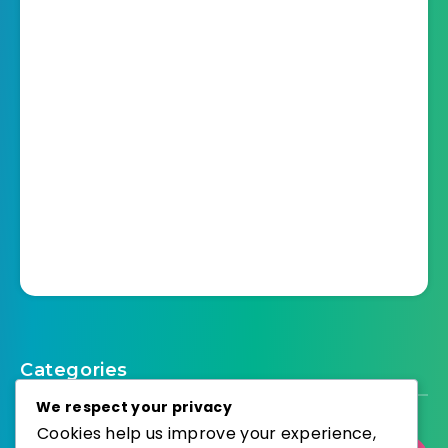
Categories
We respect your privacy
Cookies help us improve your experience,