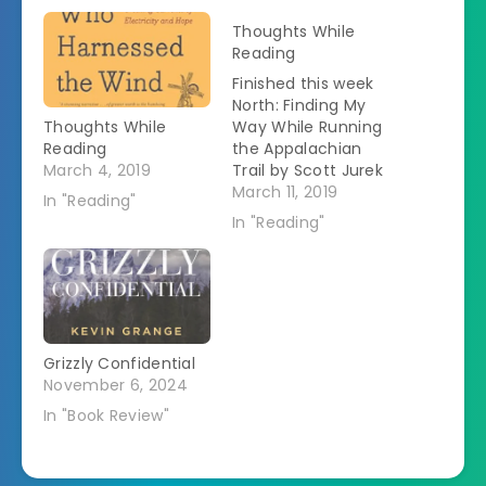
Thoughts While
Reading
Finished this week
North: Finding My
Thoughts While
Way While Running
Reading
the Appalachian
March 4, 2019
Trail by Scott Jurek
"Scott Jurek is one
March 11, 2019
In "Reading"
of the world's best
In "Reading"
known and most
beloved
ultrarunners.
Renowned for his
remarkable
endurance and
Grizzly Confidential
speed,
November 6, 2024
accomplished on a
vegan diet, he's
In "Book Review"
finished first in
nearly all of
ultrarunning's elite