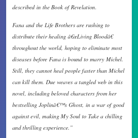
described in the Book of Revelation.
Fana and the Life Brothers are rushing to
distribute their healing â€œLiving Bloodâ€
throughout the world, hoping to eliminate most
diseases before Fana is bound to marry Michel.
Still, they cannot heal people faster than Michel
can kill them. Due weaves a tangled web in this
novel, including beloved characters from her
bestselling Joplinâ€™s Ghost, in a war of good
against evil, making My Soul to Take a chilling
and thrilling experience.”