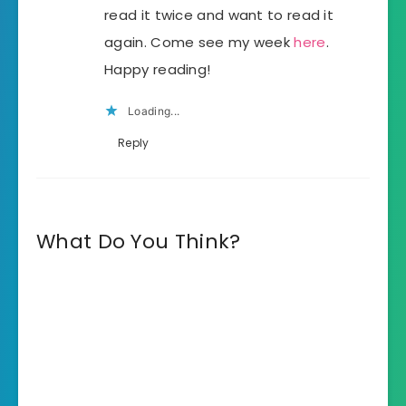
read it twice and want to read it
again. Come see my week
here
.
Happy reading!
Loading...
Reply
What Do You Think?