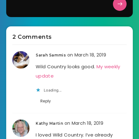
2 Comments
on March 18, 2019
Sarah Sammis
Wild Country looks good.
My weekly
update
Loading...
Reply
on March 18, 2019
Kathy Martin
I loved Wild Country. I’ve already