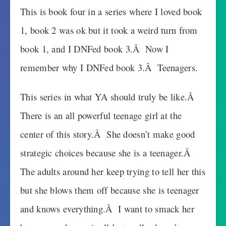
This is book four in a series where I loved book
1, book 2 was ok but it took a weird turn from
book 1, and I DNFed book 3.Â Now I
remember why I DNFed book 3.Â Teenagers.
This series in what YA should truly be like.Â
There is an all powerful teenage girl at the
center of this story.Â She doesn’t make good
strategic choices because she is a teenager.Â
The adults around her keep trying to tell her this
but she blows them off because she is teenager
and knows everything.Â I want to smack her