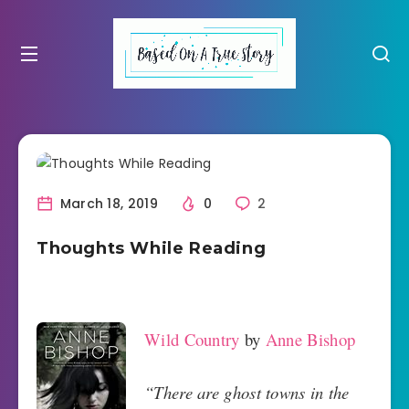
March 18, 2019
0
2
Thoughts While Reading
Wild Country
by
Anne Bishop
“There are ghost towns in the