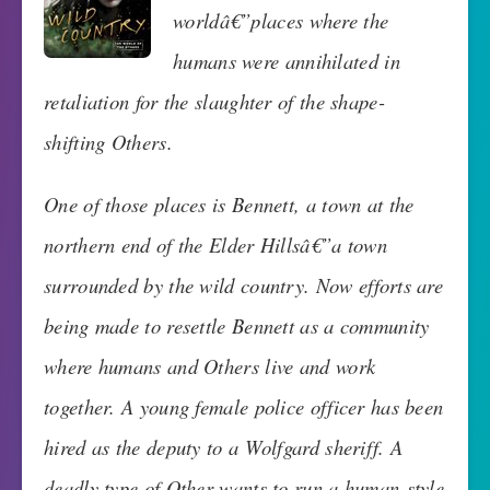
worldâ€”places where the
humans were annihilated in
retaliation for the slaughter of the shape-
shifting Others.
One of those places is Bennett, a town at the
northern end of the Elder Hillsâ€”a town
surrounded by the wild country. Now efforts are
being made to resettle Bennett as a community
where humans and Others live and work
together. A young female police officer has been
hired as the deputy to a Wolfgard sheriff. A
deadly type of Other wants to run a human-style