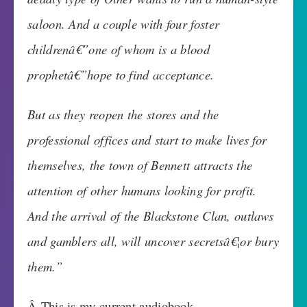
saloon. And a couple with four foster
childrenâ€”one of whom is a blood
prophetâ€”hope to find acceptance.
But as they reopen the stores and the
professional offices and start to make lives for
themselves, the town of Bennett attracts the
attention of other humans looking for profit.
And the arrival of the Blackstone Clan, outlaws
and gamblers all, will uncover secretsâ€¦or bury
them.”
Â This is my current audiobook.