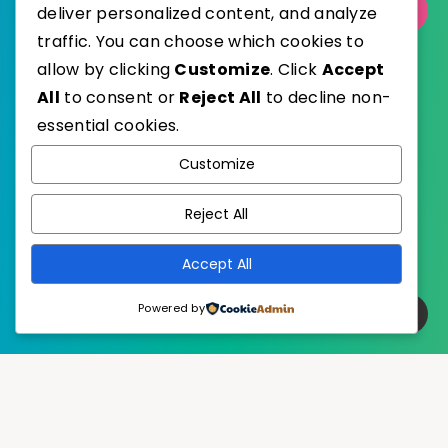
Select Category
deliver personalized content, and analyze
traffic. You can choose which cookies to
allow by clicking
Customize
. Click
Accept
All
to consent or
Reject All
to decline non-
essential cookies.
WordPress
Published with
Customize
EstudioPatagon
WordPress Theme by
Reject All
Accept All
Powered by