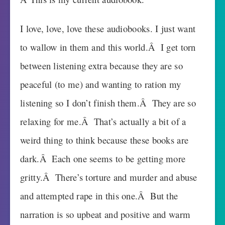
I love, love, love these audiobooks. I just want
to wallow in them and this world.Â I get torn
between listening extra because they are so
peaceful (to me) and wanting to ration my
listening so I don’t finish them.Â They are so
relaxing for me.Â That’s actually a bit of a
weird thing to think because these books are
dark.Â Each one seems to be getting more
gritty.Â There’s torture and murder and abuse
and attempted rape in this one.Â But the
narration is so upbeat and positive and warm