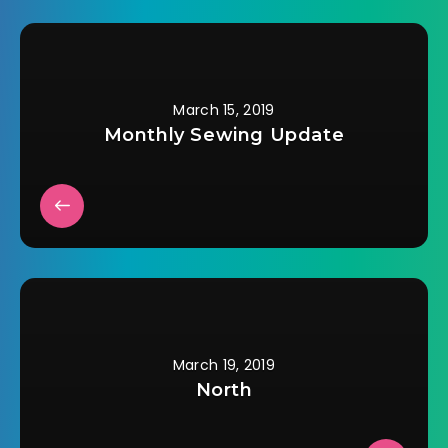
events…
March 15, 2019
Monthly Sewing Update
March 19, 2019
North