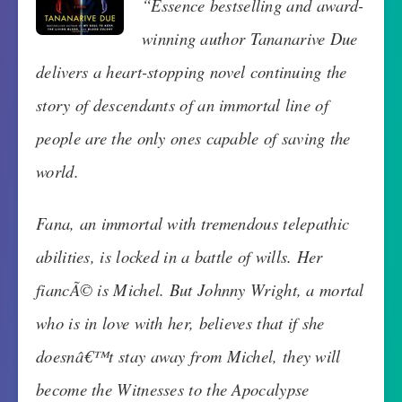
“Essence bestselling and award-
winning author Tananarive Due
delivers a heart-stopping novel continuing the
story of descendants of an immortal line of
people are the only ones capable of saving the
world.
Fana, an immortal with tremendous telepathic
abilities, is locked in a battle of wills. Her
fiancÃ© is Michel. But Johnny Wright, a mortal
who is in love with her, believes that if she
doesnâ€™t stay away from Michel, they will
become the Witnesses to the Apocalypse