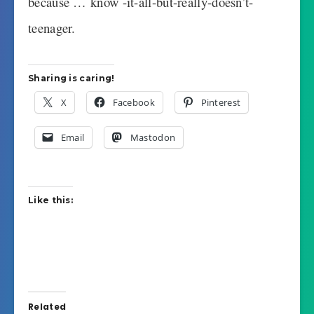
because … know -it-all-but-really-doesn’t-
teenager.
Sharing is caring!
X
Facebook
Pinterest
Email
Mastodon
Like this:
Related