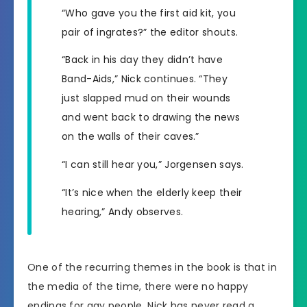
“Who gave you the first aid kit, you
pair of ingrates?” the editor shouts.
“Back in his day they didn’t have
Band-Aids,” Nick continues. “They
just slapped mud on their wounds
and went back to drawing the news
on the walls of their caves.”
“I can still hear you,” Jorgensen says.
“It’s nice when the elderly keep their
hearing,” Andy observes.
One of the recurring themes in the book is that in
the media of the time, there were no happy
endings for gay people. Nick has never read a