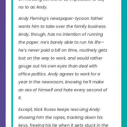
no to as Andy.
Andy Fleming’s newspaper-tycoon father
wants him to take over the family business.
Andy, though, has no intention of running
the paper. He’s barely able to run his life—
he’s never paid a bill on time, routinely gets
lost on the way to work, and would rather
gouge out his own eyes than deal with
office politics. Andy agrees to work for a
year in the newsroom, knowing he’ll make
an ass of himself and hate every second of
it.
Except, Nick Russo keeps rescuing Andy:
showing him the ropes, tracking down his
keys, freeing his tie when it gets stuck in the