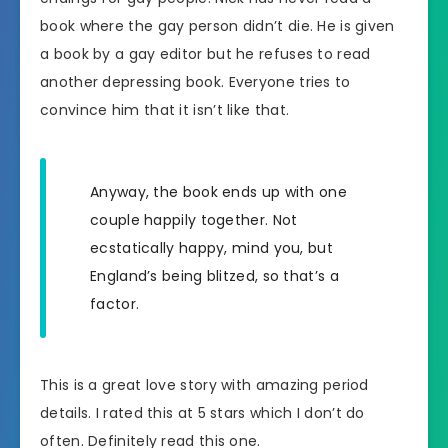
book where the gay person didn’t die. He is given
a book by a gay editor but he refuses to read
another depressing book. Everyone tries to
convince him that it isn’t like that.
Anyway, the book ends up with one
couple happily together. Not
ecstatically happy, mind you, but
England’s being blitzed, so that’s a
factor.
This is a great love story with amazing period
details. I rated this at 5 stars which I don’t do
often. Definitely read this one.