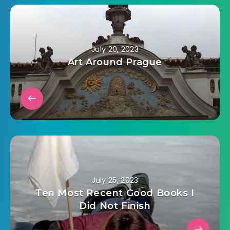
July 20, 2023
Art Around Prague
July 25, 2023
Ten Most Recent Good Books I
Did Not Finish