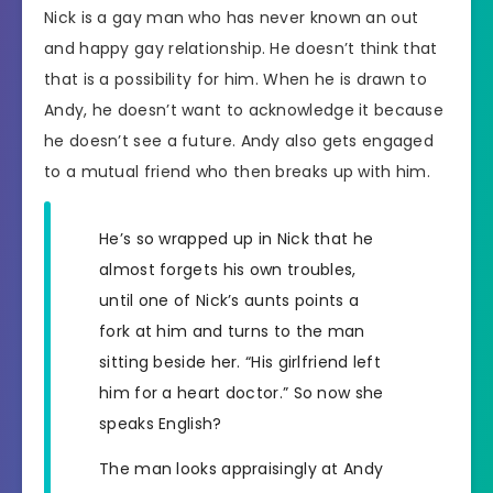
Nick is a gay man who has never known an out
and happy gay relationship. He doesn’t think that
that is a possibility for him. When he is drawn to
Andy, he doesn’t want to acknowledge it because
he doesn’t see a future. Andy also gets engaged
to a mutual friend who then breaks up with him.
He’s so wrapped up in Nick that he
almost forgets his own troubles,
until one of Nick’s aunts points a
fork at him and turns to the man
sitting beside her. “His girlfriend left
him for a heart doctor.” So now she
speaks English?
The man looks appraisingly at Andy