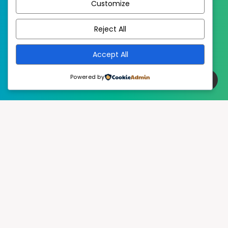
Customize
EstudioPatagon
WordPress Theme by
Reject All
Accept All
Powered by