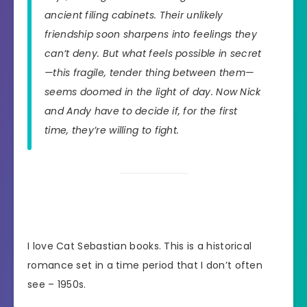
ancient filing cabinets. Their unlikely
friendship soon sharpens into feelings they
can’t deny. But what feels possible in secret
—this fragile, tender thing between them—
seems doomed in the light of day. Now Nick
and Andy have to decide if, for the first
time, they’re willing to fight.
I love Cat Sebastian books. This is a historical
romance set in a time period that I don’t often
see – 1950s.