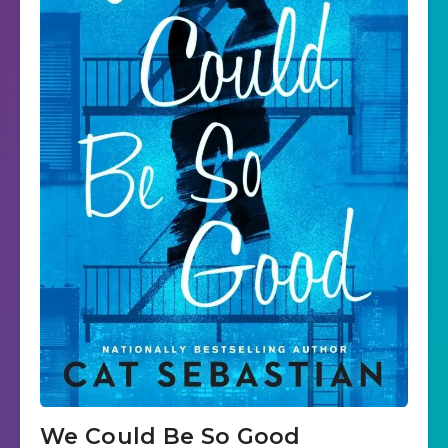
We Could Be So Good