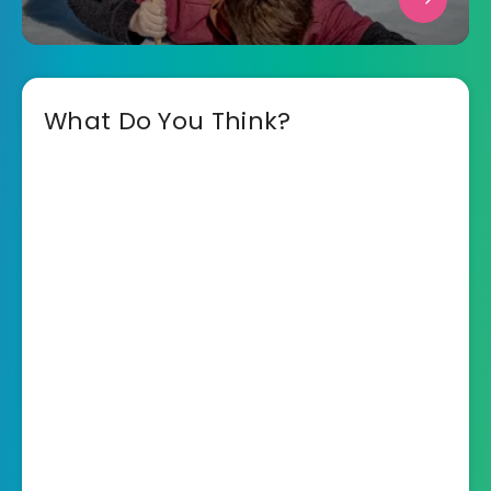
What Do You Think?