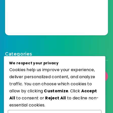
Categories
We respect your privacy
Cookies help us improve your experience,
deliver personalized content, and analyze
Select Category
traffic. You can choose which cookies to
allow by clicking
Customize
. Click
Accept
All
to consent or
Reject All
to decline non-
essential cookies.
WordPress
Published with