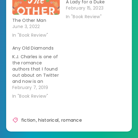
A Lady for a Duke
February 15, 2023
In "Book Review"
The Other Man
June 3, 2022
In "Book Review"
Any Old Diamonds
K.J. Charles is one of
the romance
authors that I found
out about on Twitter
and now is an
autobuy for me.Â I
February 7, 2019
was thrilled when
In "Book Review"
she offered ARCs of
this book to readers.
A lot of her books
that I've read
fiction
,
historical
,
romance
previously have
focused on people
who aren't part…