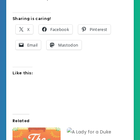
Sharing is caring!
X
Facebook
Pinterest
Email
Mastodon
Like this:
Related