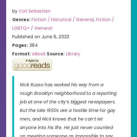
by
Cat Sebastian
Genres:
Fiction / Historical / General
,
Fiction /
LGBTQ+ / General
Published on June 6, 2023
Pages:
384
Format:
eBook
Source:
Library
Nick Russo has worked his way from a
rough Brooklyn neighborhood to a reporting
job at one of the city’s biggest newspapers.
But the late 1950s are a hostile time for gay
men, and Nick knows that he can’t let
anyone into his life. He just never counted
on meeting someone as impossible to say