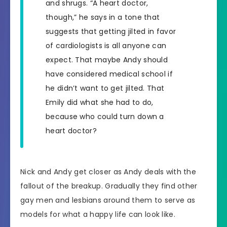
and shrugs. “A heart doctor,
though,” he says in a tone that
suggests that getting jilted in favor
of cardiologists is all anyone can
expect. That maybe Andy should
have considered medical school if
he didn’t want to get jilted. That
Emily did what she had to do,
because who could turn down a
heart doctor?
Nick and Andy get closer as Andy deals with the
fallout of the breakup. Gradually they find other
gay men and lesbians around them to serve as
models for what a happy life can look like.