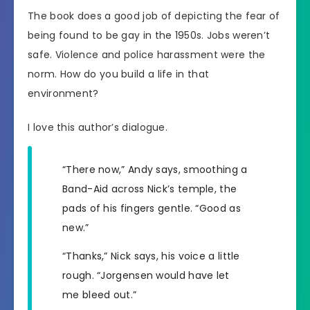
The book does a good job of depicting the fear of
being found to be gay in the 1950s. Jobs weren’t
safe. Violence and police harassment were the
norm. How do you build a life in that
environment?
I love this author’s dialogue.
“There now,” Andy says, smoothing a
Band-Aid across Nick’s temple, the
pads of his fingers gentle. “Good as
new.”
“Thanks,” Nick says, his voice a little
rough. “Jorgensen would have let
me bleed out.”