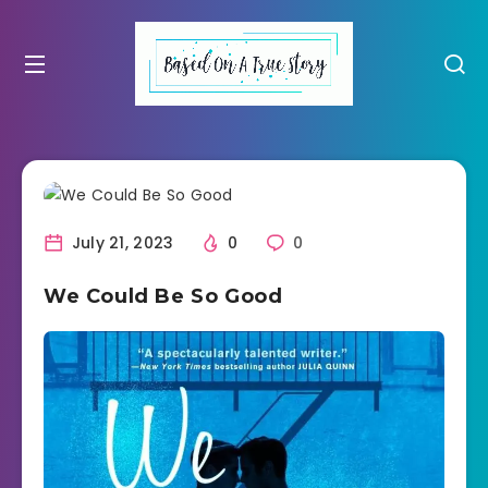
July 21, 2023
0
0
We Could Be So Good