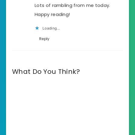
Lots of rambling from me today.
Happy reading!
Loading...
Reply
What Do You Think?