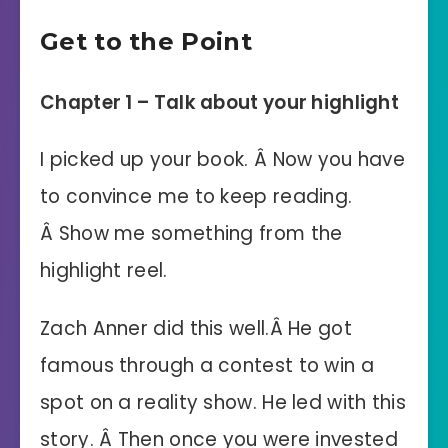
Get to the Point
Chapter 1 – Talk about your highlight
I picked up your book. Â Now you have
to convince me to keep reading.
Â Show me something from the
highlight reel.
Zach Anner did this well.Â He got
famous through a contest to win a
spot on a reality show. He led with this
story.
Â Then once you were invested