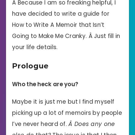
Â Because I am so freaking helpful, I
have decided to write a guide for
How to Write A Memoir that Isn’t
Going to Make Me Cranky. Â Just fill in
your life details.
Prologue
Who the heck are you?
Maybe it is just me but I find myself
picking up a lot of memoirs by people
I’ve never heard of.
Â Does any one