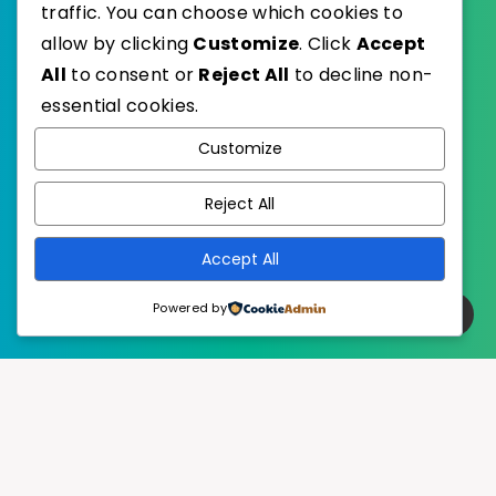
traffic. You can choose which cookies to
allow by clicking
Customize
. Click
Accept
All
to consent or
Reject All
to decline non-
essential cookies.
WordPress
Published with
Customize
EstudioPatagon
WordPress Theme by
Reject All
Accept All
Powered by