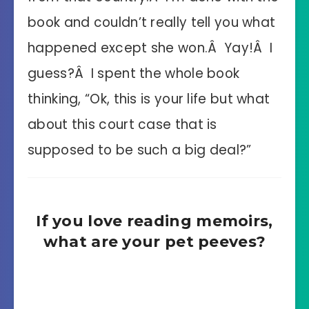
book and couldn’t really tell you what
happened except she won.Â Yay!Â I
guess?Â I spent the whole book
thinking, “Ok, this is your life but what
about this court case that is
supposed to be such a big deal?”
If you love reading memoirs,
what are your pet peeves?