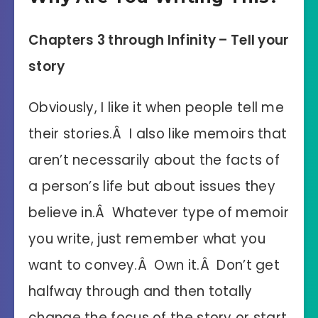
Chapters 3 through Infinity – Tell your
story
Obviously, I like it when people tell me
their stories.Â I also like memoirs that
aren’t necessarily about the facts of
a person’s life but about issues they
believe in.Â Whatever type of memoir
you write, just remember what you
want to convey.Â Own it.Â Don’t get
halfway through and then totally
change the focus of the story or start