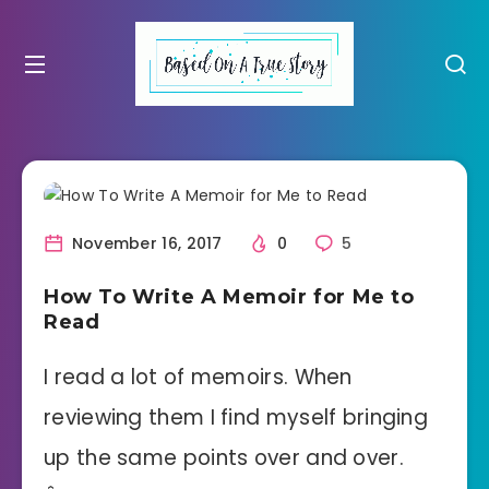
November 16, 2017
0
5
How To Write A Memoir for Me to
Read
I read a lot of memoirs. When
reviewing them I find myself bringing
up the same points over and over.