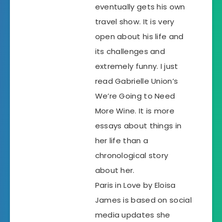
eventually gets his own
travel show. It is very
open about his life and
its challenges and
extremely funny. I just
read Gabrielle Union’s
We’re Going to Need
More Wine. It is more
essays about things in
her life than a
chronological story
about her.
Paris in Love by Eloisa
James is based on social
media updates she