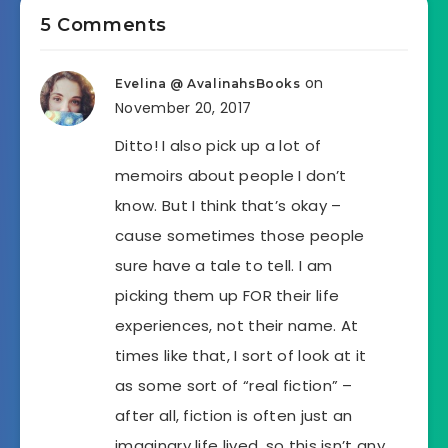
5 Comments
on
Evelina @ AvalinahsBooks
November 20, 2017
Ditto! I also pick up a lot of
memoirs about people I don’t
know. But I think that’s okay –
cause sometimes those people
sure have a tale to tell. I am
picking them up FOR their life
experiences, not their name. At
times like that, I sort of look at it
as some sort of “real fiction” –
after all, fiction is often just an
imaginary life lived, so this isn’t any