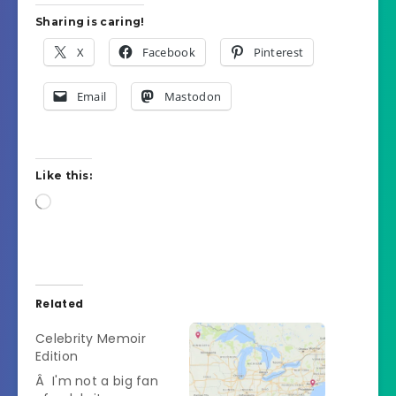
Sharing is caring!
X
Facebook
Pinterest
Email
Mastodon
Like this:
Loading…
Related
Celebrity Memoir
Edition
Â I'm not a big fan