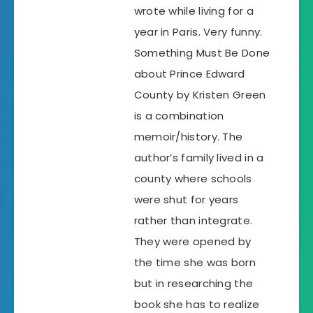
wrote while living for a
year in Paris. Very funny.
Something Must Be Done
about Prince Edward
County by Kristen Green
is a combination
memoir/history. The
author’s family lived in a
county where schools
were shut for years
rather than integrate.
They were opened by
the time she was born
but in researching the
book she has to realize