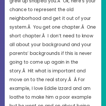
grew up shaped you.Â Ok, here’s your
chance to represent the old
neighborhood and get it out of your
system.Â You get one chapter.Â One
short chapter.Â I don’t need to know
all about your background and your
parents’ backgrounds if this is never
going to come up again in the
story.Â Hit what is important and
move on to the real story.Â Â For
example, I love Eddie Izzard and am
loathe to make him a poor example
but he went on and on about being