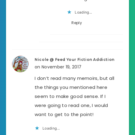
Loading...
Reply
Nicole @ Feed Your Fiction Addiction
on November 19, 2017
I don’t read many memoirs, but all
the things you mentioned here
seem to make good sense. If I
were going to read one, I would
want to get to the point!
Loading...