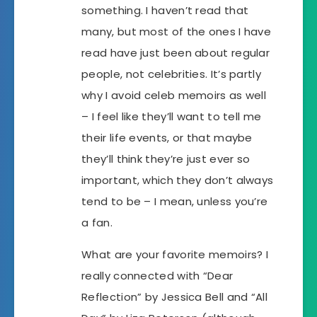
something. I haven’t read that
many, but most of the ones I have
read have just been about regular
people, not celebrities. It’s partly
why I avoid celeb memoirs as well
– I feel like they’ll want to tell me
their life events, or that maybe
they’ll think they’re just ever so
important, which they don’t always
tend to be – I mean, unless you’re
a fan.
What are your favorite memoirs? I
really connected with “Dear
Reflection” by Jessica Bell and “All