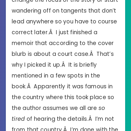
wandering off on tangents that don’t
lead anywhere so you have to course
correct later.Â I just finished a
memoir that according to the cover
blurb is about a court case.Â That’s
why I picked it up.Â It is briefly
mentioned in a few spots in the
book.Â Apparently it was famous in
the country where this took place so
the author assumes we all are
so
tired
of hearing the details.Â I’m not
from that country.Â I’m done with the