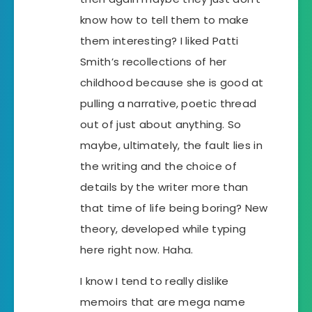
know how to tell them to make
them interesting? I liked Patti
Smith’s recollections of her
childhood because she is good at
pulling a narrative, poetic thread
out of just about anything. So
maybe, ultimately, the fault lies in
the writing and the choice of
details by the writer more than
that time of life being boring? New
theory, developed while typing
here right now. Haha.
I know I tend to really dislike
memoirs that are mega name