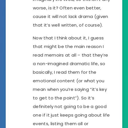
worse, is it? Often even better,
cause it will not lack drama (given
that it’s well written, of course).
Now that I think about it, I guess
that might be the main reason I
read memoirs at all – that they’re
a non-imagined dramatic life, so
basically, I read them for the
emotional content (or what you
mean when you’re saying “it’s key
to get to the point”). So it’s
definitely not going to be a good
one if it just keeps going about life
events, listing them all or