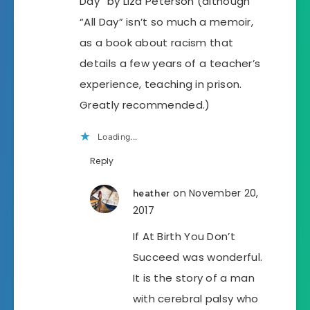
Day” by Liza Peterson (although
“All Day” isn’t so much a memoir,
as a book about racism that
details a few years of a teacher’s
experience, teaching in prison.
Greatly recommended.)
Loading...
Reply
on November 20,
heather
2017
If At Birth You Don’t
Succeed was wonderful.
It is the story of a man
with cerebral palsy who