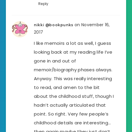
Reply
on November 16,
nikki @bookpunks
2017
I like memoirs a lot as well, I guess
looking back at my reading life I’ve
gone in and out of
memoir/biography phases always.
Anyway. This was really interesting
to read, and amen to the bit
about the childhood stuff, though I
hadn’t actually articulated that
point. So right. Very few people’s
childhood details are interesting…
then again maybe they just don’t