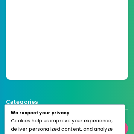
Categories
We respect your privacy
Cookies help us improve your experience,
deliver personalized content, and analyze
Select Category