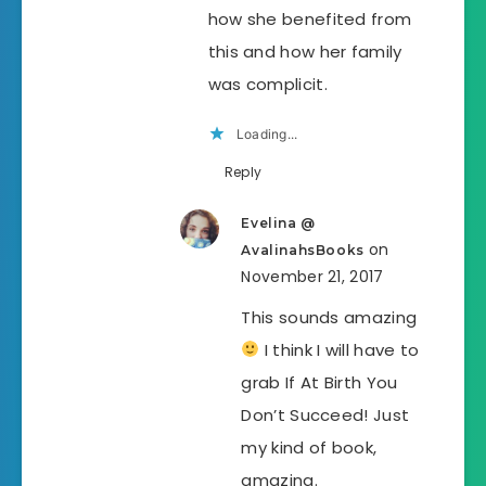
how she benefited from
this and how her family
was complicit.
Loading...
Reply
Evelina @
on
AvalinahsBooks
November 21, 2017
This sounds amazing
I think I will have to
grab If At Birth You
Don’t Succeed! Just
my kind of book,
amazing.