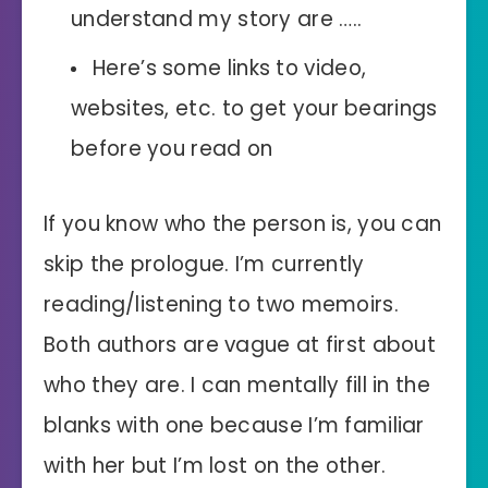
understand my story are …..
Here’s some links to video,
websites, etc. to get your bearings
before you read on
If you know who the person is, you can
skip the prologue. I’m currently
reading/listening to two memoirs.
Both authors are vague at first about
who they are. I can mentally fill in the
blanks with one because I’m familiar
with her but I’m lost on the other.