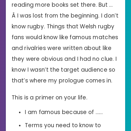
reading more books set there. But …
Â I was lost from the beginning. I don’t
know rugby. Things that Welsh rugby
fans would know like famous matches
and rivalries were written about like
they were obvious and I had no clue. I
know I wasn’t the target audience so
that’s where my prologue comes in.
This is a primer on your life.
I am famous because of ……
Terms you need to know to