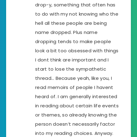
drop-y, something that often has
to do with my not knowing who the
hell all these people are being
name dropped. Plus name
dropping tends to make people
look a bit too obsessed with things
I dont think are important and I
start to lose the sympathetic
thread… Because yeah, like you, I
read memoirs of people I havent
heard of. I am generally interested
in reading about certain life events
or themes, so already knowing the
person doesn’t necessarily factor
into my reading choices. Anyway.