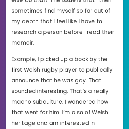
else do that?
The issue is that I then
sometimes find myself so far out of
my depth that I feel like I have to
research a person before I read their
memoir.
Example, I picked up a book by the
first Welsh rugby player to publically
announce that he was gay. That
sounded interesting. That’s a really
macho subculture. I wondered how
that went for him. I’m also of Welsh
heritage and am interested in