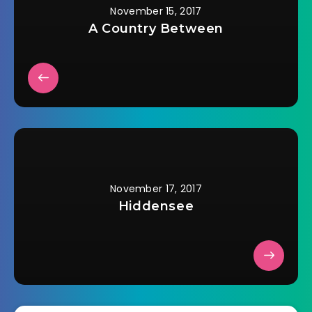
November 15, 2017
A Country Between
November 17, 2017
Hiddensee