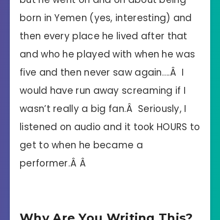
born in Yemen (yes, interesting) and
then every place he lived after that
and who he played with when he was
five and then never saw again….Â I
would have run away screaming if I
wasn’t really a big fan.Â Seriously, I
listened on audio and it took HOURS to
get to when he became a
performer.Â Â
Why Are You Writing This?