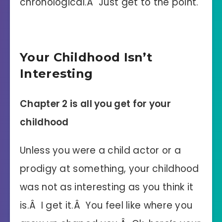
chronological.Â Just get to the point.
Your Childhood Isn’t
Interesting
Chapter 2 is all you get for your
childhood
Unless you were a child actor or a
prodigy at something, your childhood
was not as interesting as you think it
is.Â I get it.Â You feel like where you