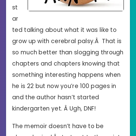
st
ar
ted talking about what it was like to
grow up with cerebral palsy.Â That is
so much better than slogging through
chapters and chapters knowing that
something interesting happens when
he is 22 but now you’re 100 pages in
and the author hasn’t started
kindergarten yet. Â Ugh, DNF!
The memoir doesn’t have to be