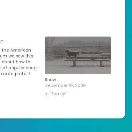
DC
t the American
eum we saw this
n about how to
s of popular songs
m into protest
e was even an
Snow
g along portion.
December 19, 2009
d that with all the
In "Family"
ended please. The
the SO needed was