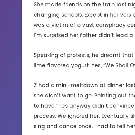
She made friends on the train last ni
changing schools. Except in her versi
was a victim of a vast conspiracy ce
I’m surprised her father didn’t lead 
Speaking of protests, he dreamt that
lime flavored yogurt. Yes, “We Shall 
Z had a mini-meltdown at dinner last 
she didn’t want to go. Pointing out 
to have fries anyway didn’t convince
process. We ignored her. Eventually sh
sing and dance once. I had to tell he