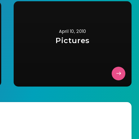
April 10, 2010
Pictures