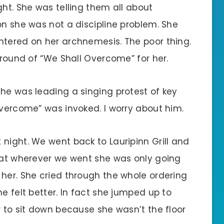
ght. She was telling them all about
on she was not a discipline problem. She
ntered on her archnemesis. The poor thing.
a round of “We Shall Overcome” for her.
 he was leading a singing protest of key
Overcome” was invoked. I worry about him.
night. We went back to Lauripinn Grill and
that wherever we went she was only going
 her. She cried through the whole ordering
e felt better. In fact she jumped up to
r to sit down because she wasn’t the floor