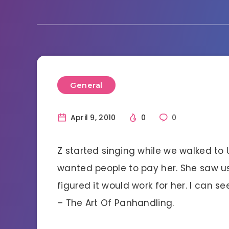
General
April 9, 2010
0
0
Z started singing while we walked to 
wanted people to pay her. She saw u
figured it would work for her. I can 
– The Art Of Panhandling.