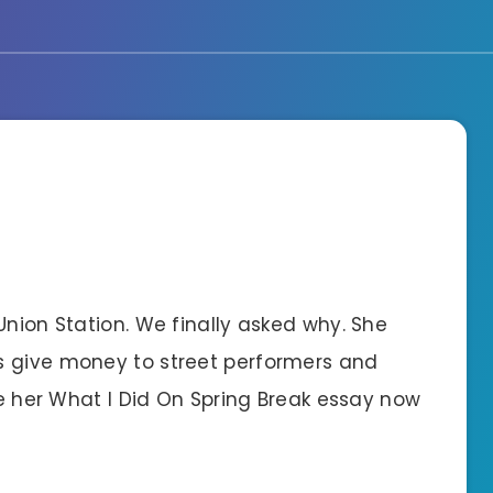
Union Station. We finally asked why. She
s give money to street performers and
see her What I Did On Spring Break essay now