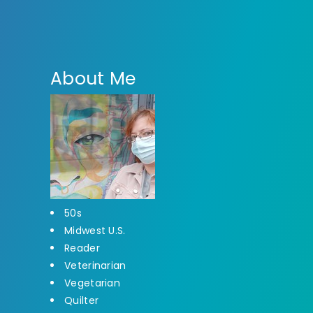
About Me
50s
Midwest U.S.
Reader
Veterinarian
Vegetarian
Quilter