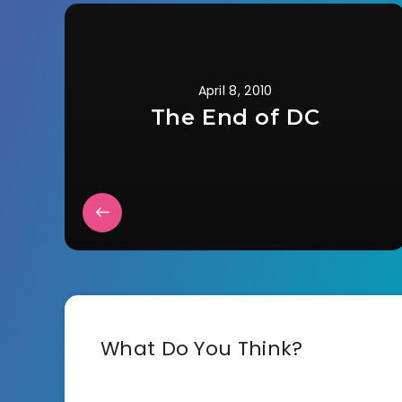
April 8, 2010
The End of DC
What Do You Think?