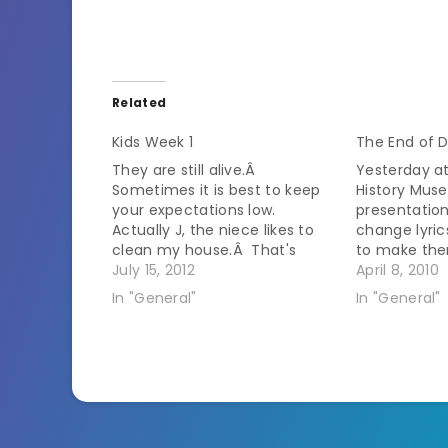
Related
Kids Week 1
The End of 
They are still alive.Â
Yesterday a
Sometimes it is best to keep
History Mus
your expectations low.
presentatio
Actually J, the niece likes to
change lyric
clean my house.Â That's
to make the
good but she has a tendency
July 15, 2012
songs. Ther
April 8, 2010
to rearrange things and then
audience sin
In "General"
In "General"
we don't know where anything
Yippee - rea
is. Z, the stepkid.... Dear God.Â
sarcasm int
Words fail me.Â It is…
last thing 
learning…