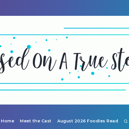
Home
Meet the Cast
August 2026 Foodies Read