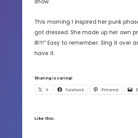
show.
This morning I inspired her punk phas
got dressed. She made up her own prot
IR!!!” Easy to remember. Sing it over 
have it.
Sharing is caring!
X
Facebook
Pinterest
E
Like this: