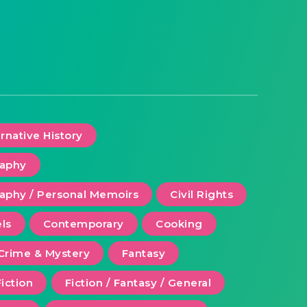
ernative History
raphy
aphy / Personal Memoirs
Civil Rights
ls
Contemporary
Cooking
Crime & Mystery
Fantasy
Fiction
Fiction / Fantasy / General