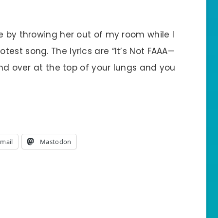
e by throwing her out of my room while I
est song. The lyrics are “It’s Not FAAA—
and over at the top of your lungs and you
mail
Mastodon