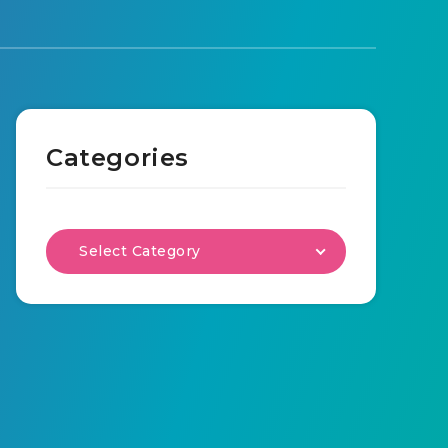
Categories
Select Category