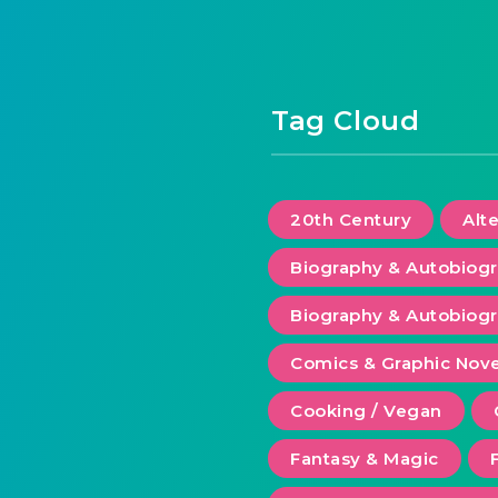
Tag Cloud
20th Century
Alt
Biography & Autobiog
Biography & Autobiogr
Comics & Graphic Nove
Cooking / Vegan
Fantasy & Magic