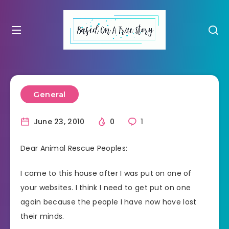
General
June 23, 2010
0
1
Dear Animal Rescue Peoples:
I came to this house after I was put on one of
your websites. I think I need to get put on one
again because the people I have now have lost
their minds.