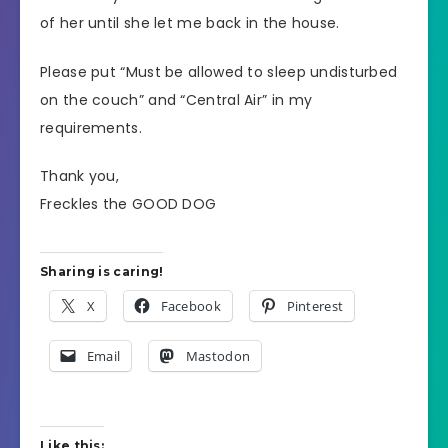
of her until she let me back in the house.
Please put “Must be allowed to sleep undisturbed
on the couch” and “Central Air” in my
requirements.
Thank you,
Freckles the GOOD DOG
Sharing is caring!
X
Facebook
Pinterest
Email
Mastodon
Like this: