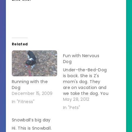
Related
Fun with Nervous
Dog
Under-the-Bed-Dog
is back. She is Z's
Running with the
mom's dog. They
Dog
are on vacation and
December 15, 2009
we take the dog. You
might question why
May 28, 2012
In "Fitness"
the SO is willing to
In "Pets"
babysit for his ex-
wife but he explains
Snowball’s big day
that he feels sorry
Hi. This is Snowball.
for anyone who "has