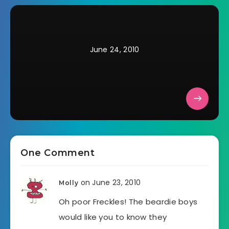
June 24, 2010
One Comment
on June 23, 2010
Molly
Oh poor Freckles! The beardie boys
would like you to know they