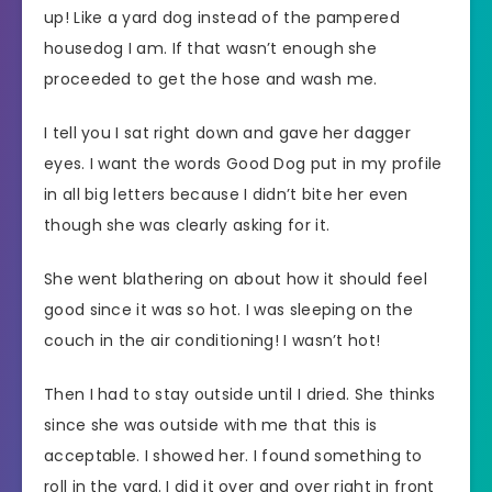
up! Like a yard dog instead of the pampered
housedog I am. If that wasn’t enough she
proceeded to get the hose and wash me.
I tell you I sat right down and gave her dagger
eyes. I want the words Good Dog put in my profile
in all big letters because I didn’t bite her even
though she was clearly asking for it.
She went blathering on about how it should feel
good since it was so hot. I was sleeping on the
couch in the air conditioning! I wasn’t hot!
Then I had to stay outside until I dried. She thinks
since she was outside with me that this is
acceptable. I showed her. I found something to
roll in the yard. I did it over and over right in front