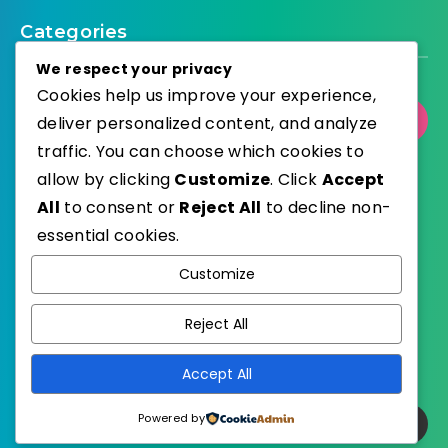
Categories
We respect your privacy
Cookies help us improve your experience,
Select Category
deliver personalized content, and analyze
traffic. You can choose which cookies to
allow by clicking
Customize
. Click
Accept
All
to consent or
Reject All
to decline non-
essential cookies.
WordPress
Published with
Customize
EstudioPatagon
WordPress Theme by
Reject All
Accept All
Powered by