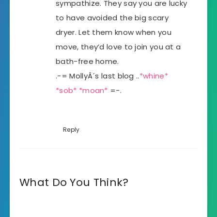
sympathize. They say you are lucky
to have avoided the big scary
dryer. Let them know when you
move, they’d love to join you at a
bath-free home.
.-= MollyÂ´s last blog ..
*whine*
*sob* *moan*
=-.
Reply
What Do You Think?