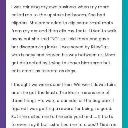
I was minding my own business when my mom
called me to the upstairs bathroom. She had
clippers. She proceeded to clip some small mats
from my ear and then clip my feets. I tried to walk
away but she said “NO” so I laid there and gave
her disapproving looks. I was saved by RileyCat
who is nosy and shoved his way between us. Mom
got distracted by trying to shave him some but
cats aren’t as tolerant as dogs.
I thought we were done then. We went downstairs
and she got the leash. The leash means one of
three things – a walk, a car ride, or the dog park. I
figured I was getting a reward for being so good.
But she called me to the side yard and …. It hurts
to even say it but …she tied me to a post! Tied me