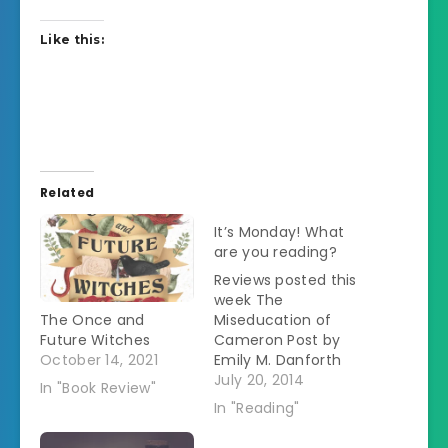
Like this:
Related
It’s Monday! What
are you reading?
Reviews posted this
week The
The Once and
Miseducation of
Future Witches
Cameron Post by
October 14, 2021
Emily M. Danforth
The Book of Life by
July 20, 2014
In "Book Review"
Deborah Harkness
In "Reading"
My rating: 4 of 5
stars Fiction This is