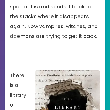
special it is and sends it back to
the stacks where it disappears
again. Now vampires, witches, and
daemons are trying to get it back.
There
is a
library
of