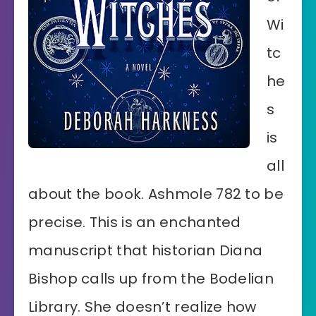
Wi
tc
he
s
is
all
about the book. Ashmole 782 to be
precise. This is an enchanted
manuscript that historian Diana
Bishop calls up from the Bodelian
Library. She doesn’t realize how