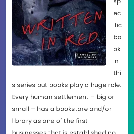
sp
ec
ific
bo
ok
in
thi
s series but books play a huge role.
Every human settlement – big or
small – has a bookstore and/or
library as one of the first
businesses that is established no