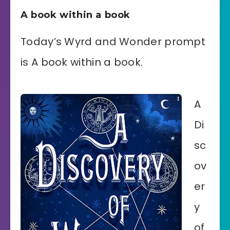
A book within a book
Today’s Wyrd and Wonder prompt
is A book within a book.
A
Di
sc
ov
er
y
of