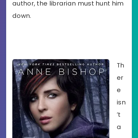
author, the librarian must hunt him
down.
Th
er
e
isn
’t
a