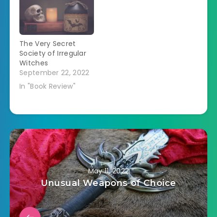
the last book of the
All Souls Trilogy.Â
(Some spoilers for
the first two books). I
The Very Secret
have reread the
Society of Irregular
first…
Witches
September 22, 2022
In "Book Review"
May 11, 2022
Unusual Weapons of Choice