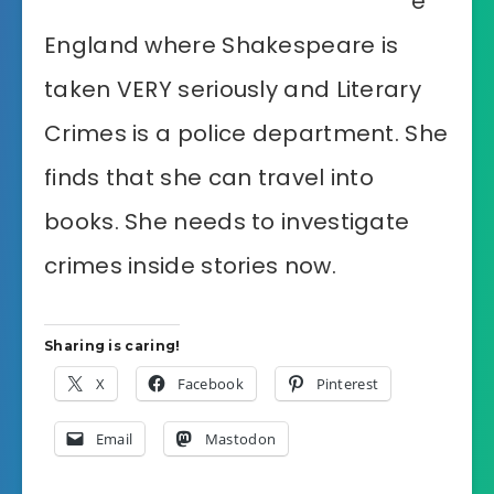
e
England where Shakespeare is
taken VERY seriously and Literary
Crimes is a police department. She
finds that she can travel into
books. She needs to investigate
crimes inside stories now.
Sharing is caring!
X
Facebook
Pinterest
Email
Mastodon