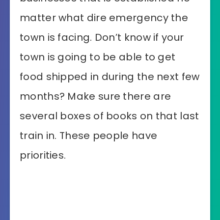
matter what dire emergency the
town is facing. Don’t know if your
town is going to be able to get
food shipped in during the next few
months? Make sure there are
several boxes of books on that last
train in. These people have
priorities.