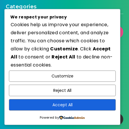
Categories
We respect your privacy
Cookies help us improve your experience,
deliver personalized content, and analyze
Select Category
traffic. You can choose which cookies to
allow by clicking
Customize
. Click
Accept
All
to consent or
Reject All
to decline non-
essential cookies.
WordPress
Published with
Customize
EstudioPatagon
WordPress Theme by
Reject All
Accept All
Powered by