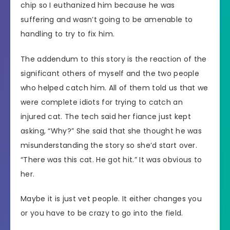
chip so I euthanized him because he was
suffering and wasn’t going to be amenable to
handling to try to fix him.
The addendum to this story is the reaction of the
significant others of myself and the two people
who helped catch him. All of them told us that we
were complete idiots for trying to catch an
injured cat. The tech said her fiance just kept
asking, “Why?” She said that she thought he was
misunderstanding the story so she’d start over.
“There was this cat. He got hit.” It was obvious to
her.
Maybe it is just vet people. It either changes you
or you have to be crazy to go into the field.