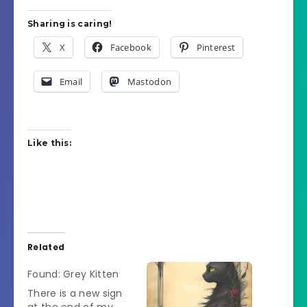
Sharing is caring!
X
Facebook
Pinterest
Email
Mastodon
Like this:
Related
Found: Grey Kitten
There is a new sign