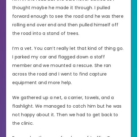
thought maybe he made it through. I pulled
forward enough to see the road and he was there
rolling end over end and then pulled himself off
the road into a stand of trees.
I’m a vet. You can’t really let that kind of thing go.
I parked my car and flagged down a staff
member and we mounted a rescue. She ran
across the road and I went to find capture
equipment and more help.
We gathered up a net, a carrier, towels, and a
flashlight. We managed to catch him but he was
not happy about it. Then we had to get back to
the clinic.