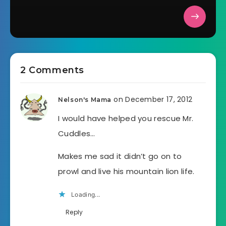
2 Comments
on December 17, 2012
Nelson's Mama
I would have helped you rescue Mr.
Cuddles…
Makes me sad it didn’t go on to
prowl and live his mountain lion life.
Loading...
Reply