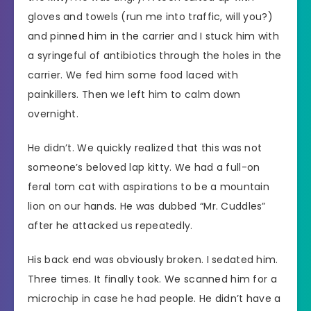
gloves and towels (run me into traffic, will you?)
and pinned him in the carrier and I stuck him with
a syringeful of antibiotics through the holes in the
carrier. We fed him some food laced with
painkillers. Then we left him to calm down
overnight.
He didn’t. We quickly realized that this was not
someone’s beloved lap kitty. We had a full-on
feral tom cat with aspirations to be a mountain
lion on our hands. He was dubbed “Mr. Cuddles”
after he attacked us repeatedly.
His back end was obviously broken. I sedated him.
Three times. It finally took. We scanned him for a
microchip in case he had people. He didn’t have a