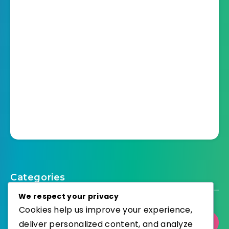
Categories
We respect your privacy
Cookies help us improve your experience,
Select Category
deliver personalized content, and analyze