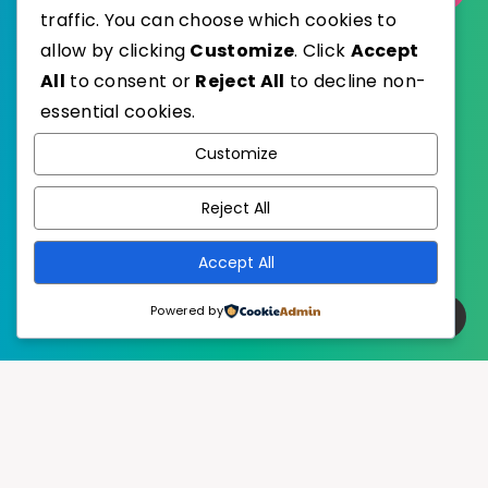
traffic. You can choose which cookies to
allow by clicking
Customize
. Click
Accept
All
to consent or
Reject All
to decline non-
essential cookies.
WordPress
Published with
Customize
EstudioPatagon
WordPress Theme by
Reject All
Accept All
Powered by