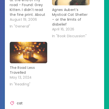
at the end of my
road - Found: Grey
Kitten. I didn't read
Agnes Aubert’s
the fine print. About
Mystical Cat Shelter
an hour after
August 19, 2006
– or the limits of
reading that sign I
disbelief
In "General"
was was outside
April 16, 2026
when a car drove up.
In "Book Discussion"
Since I had obviously
been spotted, I got
ready to meet the
Jehovah's…
The Road Less
Travelled
May 13, 2024
In "Reading"
cat