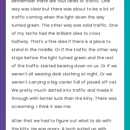
Remember there are four lanes of traffic. One
way was clear but there was about to be a lot of
traffic coming when the light down the way
turned green. The other way was solid traffic. One
of my techs had the brilliant idea to cross
halfway. That’s a fine idea if there is a place to
stand in the middle. Or if the traffic the other way
stops before the light turned green and the rest
of the traffic started bearing down on us. Or if we
weren’t all wearing dark clothing at night. Or we
weren’t carrying a big carrier full of pissed off cat.
We pretty much darted into traffic and made it
through with better luck than the kitty. There was
screaming. I think it was me.
After that we had to figure out what to do with
the kitty. He was angry. A tech suited up with