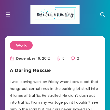
Work
December 16, 2012
0
2
A Daring Rescue
I was leaving work on Friday when I saw a cat that
hangs out sometimes in the parking lot stroll into
4 lanes of traffic. He strolled. He didn’t dash out
into traffic. From my vantage point I couldn’t see
him in the road but the cars never slowed so I