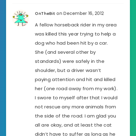
on December 16, 2012
OnTheBit
A fellow horseback rider in my area
was killed this year trying to help a
dog who had been hit by a car.
She (and several other by
standards) were safely in the
shoulder, but a driver wasn’t
paying attention and hit and killed
her (one road away from my work).
I swore to myself after that I would
not rescue any more animals from
the side of the road. I am glad you
all are okay, and at least the cat
didn’t have to suffer as long as he