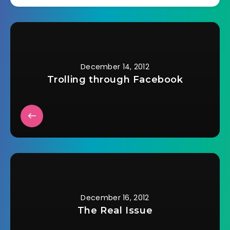
December 14, 2012
Trolling through Facebook
December 16, 2012
The Real Issue