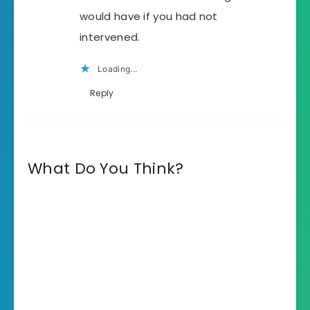
would have if you had not
intervened.
Loading...
Reply
What Do You Think?