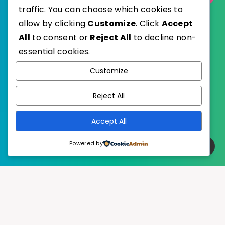
traffic. You can choose which cookies to
allow by clicking
Customize
. Click
Accept
All
to consent or
Reject All
to decline non-
essential cookies.
WordPress
Published with
Customize
EstudioPatagon
WordPress Theme by
Reject All
Accept All
Powered by