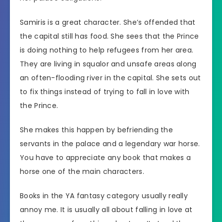
Samiris is a great character. She’s offended that
the capital still has food. She sees that the Prince
is doing nothing to help refugees from her area.
They are living in squalor and unsafe areas along
an often-flooding river in the capital. She sets out
to fix things instead of trying to fall in love with
the Prince.
She makes this happen by befriending the
servants in the palace and a legendary war horse.
You have to appreciate any book that makes a
horse one of the main characters.
Books in the YA fantasy category usually really
annoy me. It is usually all about falling in love at