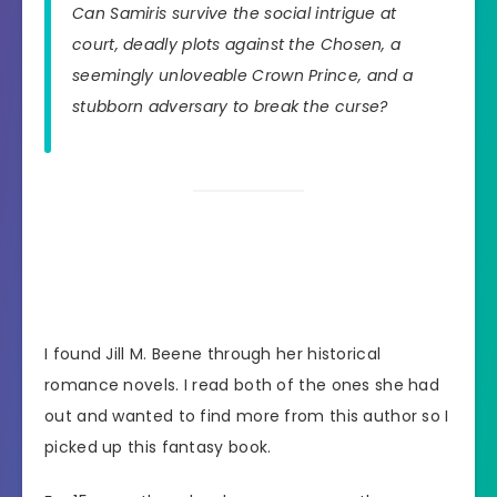
Can Samiris survive the social intrigue at
court, deadly plots against the Chosen, a
seemingly unloveable Crown Prince, and a
stubborn adversary to break the curse?
I found Jill M. Beene through her historical
romance novels. I read both of the ones she had
out and wanted to find more from this author so I
picked up this fantasy book.