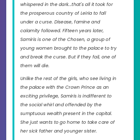
whispered in the dark...that's all it took for
the prosperous country of Leiria to fall
under a curse. Disease, famine and
calamity followed. Fifteen years later,
Samiris is one of the Chosen, a group of
young women brought to the palace to try
and break the curse. But if they fail, one of
them will die.
Unlike the rest of the girls, who see living in
the palace with the Crown Prince as an
exciting privilege, Samiris is indifferent to
the social whirl and offended by the
sumptuous wealth present in the capital.
She just wants to go home to take care of
her sick father and younger sister.