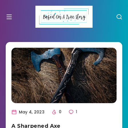
May 4, 2023
0
1
A Sharpened Axe