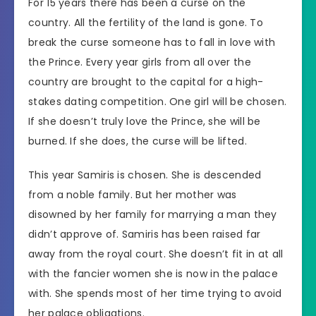
For 15 years there has been a curse on the
country. All the fertility of the land is gone. To
break the curse someone has to fall in love with
the Prince. Every year girls from all over the
country are brought to the capital for a high-
stakes dating competition. One girl will be chosen.
If she doesn’t truly love the Prince, she will be
burned. If she does, the curse will be lifted.
This year Samiris is chosen. She is descended
from a noble family. But her mother was
disowned by her family for marrying a man they
didn’t approve of. Samiris has been raised far
away from the royal court. She doesn’t fit in at all
with the fancier women she is now in the palace
with. She spends most of her time trying to avoid
her palace obligations.