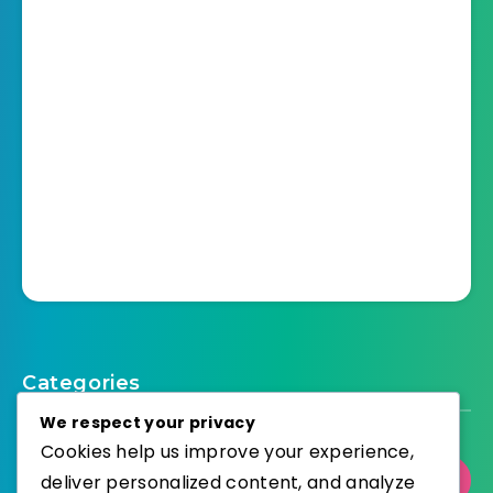
Categories
We respect your privacy
Cookies help us improve your experience,
deliver personalized content, and analyze
Select Category