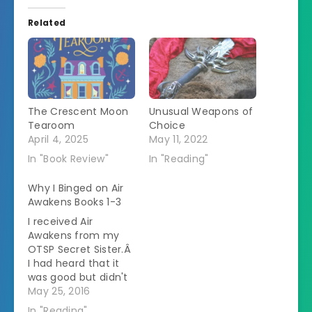
Related
The Crescent Moon
Unusual Weapons of
Tearoom
Choice
April 4, 2025
May 11, 2022
In "Book Review"
In "Reading"
Why I Binged on Air
Awakens Books 1-3
I received Air
Awakens from my
OTSP Secret Sister.Â
I had heard that it
was good but didn't
know much about
May 25, 2016
it.Â I figured this
In "Reading"