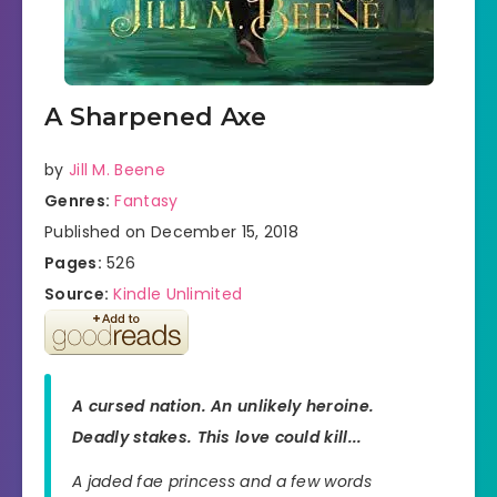
A Sharpened Axe
by
Jill M. Beene
Genres:
Fantasy
Published on December 15, 2018
Pages:
526
Source:
Kindle Unlimited
A cursed nation. An unlikely heroine.
Deadly stakes. This love could kill...
A jaded fae princess and a few words