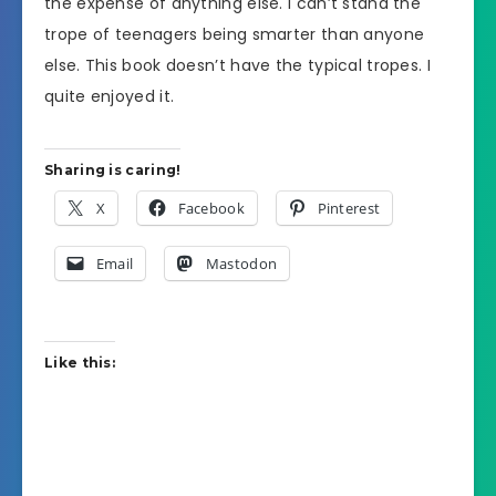
the expense of anything else. I can’t stand the
trope of teenagers being smarter than anyone
else. This book doesn’t have the typical tropes. I
quite enjoyed it.
Sharing is caring!
X
Facebook
Pinterest
Email
Mastodon
Like this: