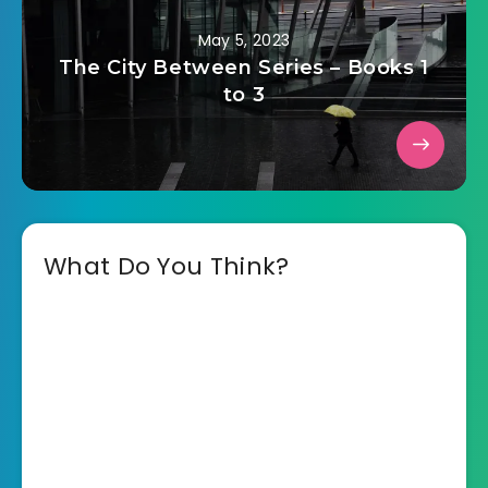
May 5, 2023
The City Between Series – Books 1
to 3
What Do You Think?