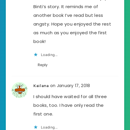
Binti’s story. It reminds me of
another book I’ve read but less
angsty. Hope you enjoyed the rest
as much as you enjoyed the first
book!
Loading...
Reply
on January 17, 2018
Kailana
I should have waited for all three
books, too. I have only read the
first one.
Loading...