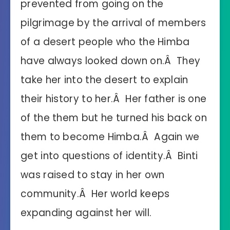
prevented from going on the
pilgrimage by the arrival of members
of a desert people who the Himba
have always looked down on.Â They
take her into the desert to explain
their history to her.Â Her father is one
of the them but he turned his back on
them to become Himba.Â Again we
get into questions of identity.Â Binti
was raised to stay in her own
community.Â Her world keeps
expanding against her will.