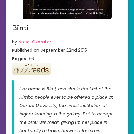
Binti
by
Nnedi Okorafor
Published on September 22nd 2015
Pages:
96
Her name is Binti, and she is the first of the
Himba people ever to be offered a place at
Oomza University, the finest institution of
higher learning in the galaxy. But to accept
the offer will mean giving up her place in
her family to travel between the stars