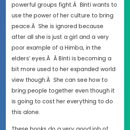
powerful groups fight.Â Binti wants to
use the power of her culture to bring
peace.Â She is ignored because
after all she is just a girl and a very
poor example of a Himba, in the
elders’ eyes.Â Â Binti is becoming a
bit more used to her expanded world
view though.Â She can see how to
bring people together even though it
is going to cost her everything to do
this alone.
These books do a very good job of