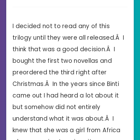
I decided not to read any of this
trilogy until they were all released.Â I
think that was a good decision.Â I
bought the first two novellas and
preordered the third right after
Christmas.Â In the years since Binti
came out I had heard a lot about it
but somehow did not entirely
understand what it was about.Â I
knew that she was a girl from Africa