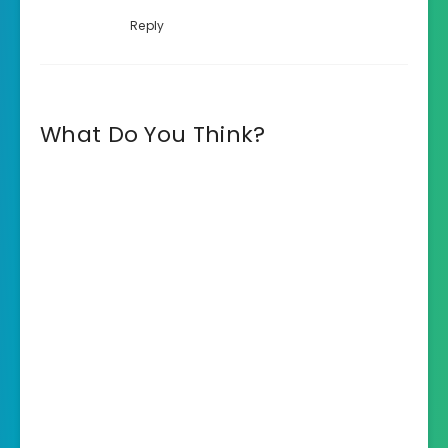
Reply
What Do You Think?