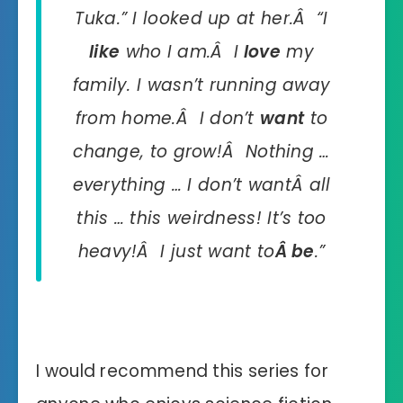
Tuka.” I looked up at her.Â “I
like
who I am.Â I
love
my
family. I wasn’t running away
from home.Â I don’t
want
to
change, to grow!Â Nothing …
everything … I don’t wantÂ all
this … this weirdness! It’s too
heavy!Â I just want to
Â
be
.”
I would recommend this series for