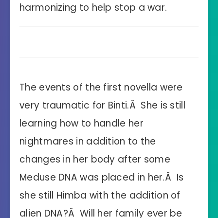
harmonizing to help stop a war.
The events of the first novella were
very traumatic for Binti.Â She is still
learning how to handle her
nightmares in addition to the
changes in her body after some
Meduse DNA was placed in her.Â Is
she still Himba with the addition of
alien DNA?Â Will her family ever be