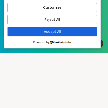
Customize
EstudioPatagon
WordPress Theme by
Reject All
Accept All
Powered by