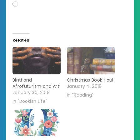
Loading…
Related
Binti and
Christmas Book Haul
Afrofuturism and Art
January 4, 2018
January 30, 2019
In "Reading"
In "Bookish Life"