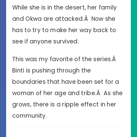
While she is in the desert, her family
and Okwa are attacked.Â Now she
has to try to make her way back to
see if anyone survived.
This was my favorite of the series.Â
Binti is pushing through the
boundaries that have been set for a
woman of her age and tribe.Â As she
grows, there is a ripple effect in her
community.