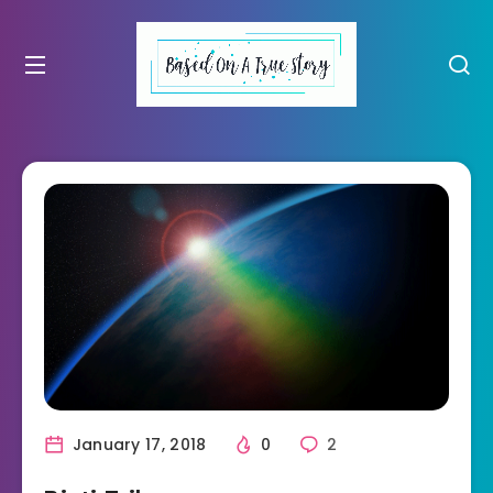
January 17, 2018
0
2