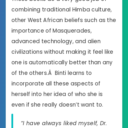
combining traditional Himba culture,
other West African beliefs such as the
importance of Masquerades,
advanced technology, and alien
civilizations without making it feel like
one is automatically better than any
of the others.Â Binti learns to
incorporate all these aspects of
herself into her idea of who she is
even if she really doesn’t want to.
“I have always liked myself, Dr.