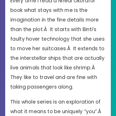
Every time I read a Nnedi Okorafor
book what stays with me is the
imagination in the fine details more
than the plot.Â It starts with Binti’s
faulty hover technology that she uses
to move her suitcases.Â It extends to
the interstellar ships that are actually
live animals that look like shrimp.Â
They like to travel and are fine with
taking passengers along.
This whole series is an exploration of
what it means to be uniquely “you”.Â