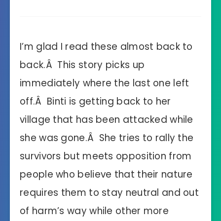
I’m glad I read these almost back to
back.Â This story picks up
immediately where the last one left
off.Â Binti is getting back to her
village that has been attacked while
she was gone.Â She tries to rally the
survivors but meets opposition from
people who believe that their nature
requires them to stay neutral and out
of harm’s way while other more