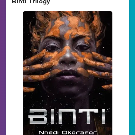
Binti Trilogy