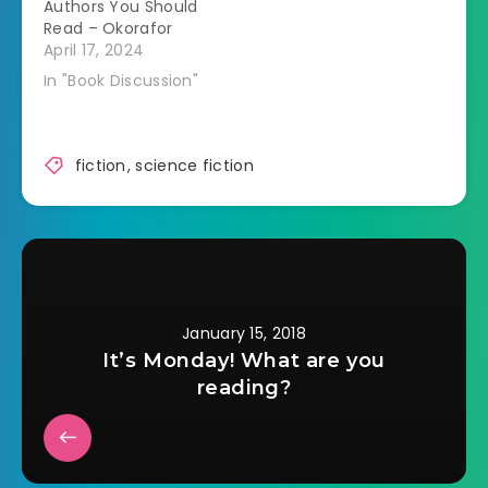
Authors You Should
Read – Okorafor
April 17, 2024
In "Book Discussion"
fiction
,
science fiction
January 15, 2018
It’s Monday! What are you
reading?