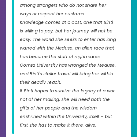
among strangers who do not share her
ways or respect her customs.
Knowledge comes at a cost, one that Binti
is willing to pay, but her journey will not be
easy. The world she seeks to enter has long
warred with the Meduse, an alien race that
has become the stuff of nightmares.
Oomza University has wronged the Meduse,
and Binti's stellar travel will bring her within
their deadly reach.
If Binti hopes to survive the legacy of a war
not of her making, she will need both the
gifts of her people and the wisdom
enshrined within the University, itself - but
first she has to make it there, alive.