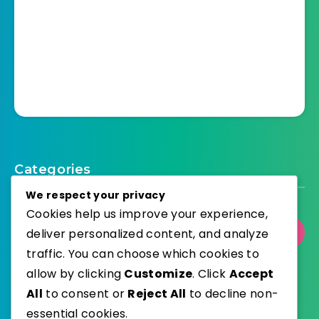
Categories
We respect your privacy
Cookies help us improve your experience,
deliver personalized content, and analyze
Select Category
traffic. You can choose which cookies to
allow by clicking
Customize
. Click
Accept
All
to consent or
Reject All
to decline non-
essential cookies.
WordPress
Published with