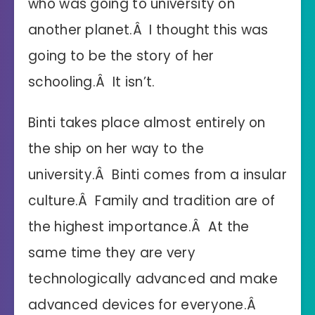
who was going to university on
another planet.Â I thought this was
going to be the story of her
schooling.Â It isn’t.
Binti takes place almost entirely on
the ship on her way to the
university.Â Binti comes from a insular
culture.Â Family and tradition are of
the highest importance.Â At the
same time they are very
technologically advanced and make
advanced devices for everyone.Â