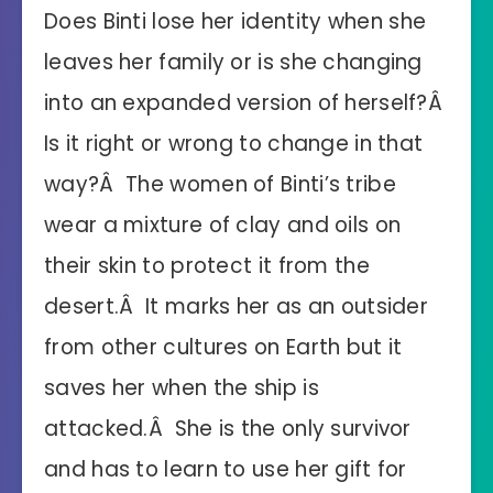
Does Binti lose her identity when she
leaves her family or is she changing
into an expanded version of herself?Â
Is it right or wrong to change in that
way?Â The women of Binti’s tribe
wear a mixture of clay and oils on
their skin to protect it from the
desert.Â It marks her as an outsider
from other cultures on Earth but it
saves her when the ship is
attacked.Â She is the only survivor
and has to learn to use her gift for