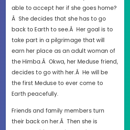
able to accept her if she goes home?
Â She decides that she has to go
back to Earth to see.Â Her goal is to
take part in a pilgrimage that will
earn her place as an adult woman of
the Himba.Â Okwa, her Meduse friend,
decides to go with her.Â He will be
the first Meduse to ever come to
Earth peacefully.
Friends and family members turn
their back on her.Â Then she is