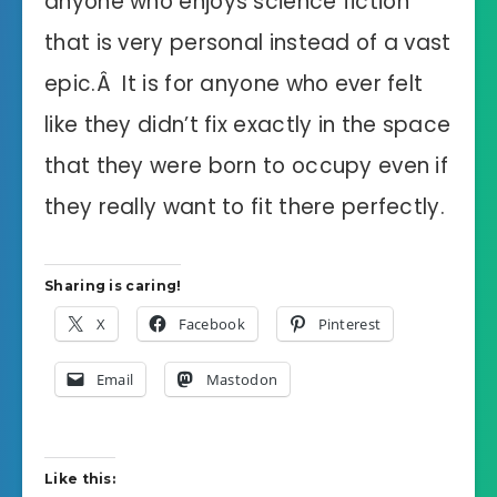
anyone who enjoys science fiction
that is very personal instead of a vast
epic.Â It is for anyone who ever felt
like they didn’t fix exactly in the space
that they were born to occupy even if
they really want to fit there perfectly.
Sharing is caring!
X
Facebook
Pinterest
Email
Mastodon
Like this: