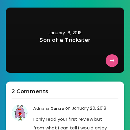
January 18, 2018
Son of a Trickster
2 Comments
on January 20, 2018
Adriana Garcia
I only read your first review but
from what I can tell I would enjoy