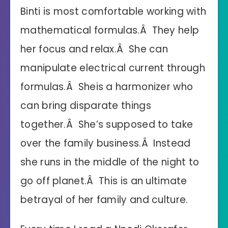
Binti is most comfortable working with
mathematical formulas.Â They help
her focus and relax.Â She can
manipulate electrical current through
formulas.Â Sheis a harmonizer who
can bring disparate things
together.Â She’s supposed to take
over the family business.Â Instead
she runs in the middle of the night to
go off planet.Â This is an ultimate
betrayal of her family and culture.