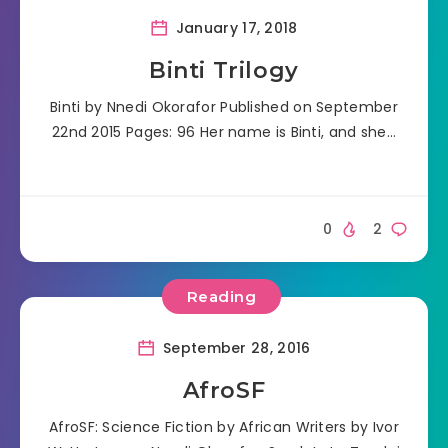
January 17, 2018
Binti Trilogy
Binti by Nnedi Okorafor Published on September
22nd 2015 Pages: 96 Her name is Binti, and she…
0
2
Reading
September 28, 2016
AfroSF
AfroSF: Science Fiction by African Writers by Ivor