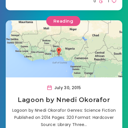
0
1
Reading
July 30, 2015
Lagoon by Nnedi Okorafor
Lagoon by Nnedi Okorafor Genres: Science Fiction
Published on 2014 Pages: 320 Format: Hardcover
Source: Library Three…