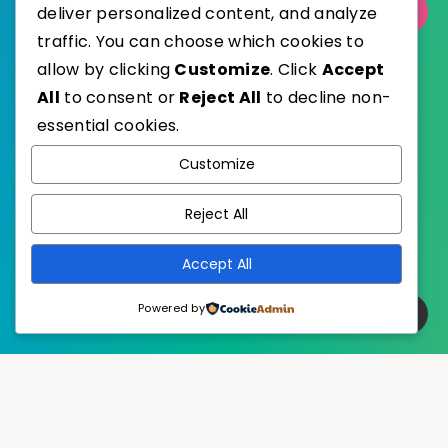
Select Category
deliver personalized content, and analyze
traffic. You can choose which cookies to
allow by clicking
Customize
. Click
Accept
All
to consent or
Reject All
to decline non-
essential cookies.
WordPress
Published with
Customize
EstudioPatagon
WordPress Theme by
Reject All
Accept All
Powered by