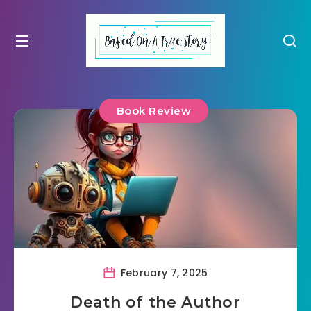
Book Review
February 7, 2025
Death of the Author