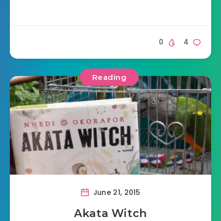
0
4
Reading
June 21, 2015
Akata Witch