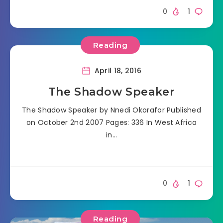
0
1
Reading
April 18, 2016
The Shadow Speaker
The Shadow Speaker by Nnedi Okorafor Published
on October 2nd 2007 Pages: 336 In West Africa
in…
0
1
Reading