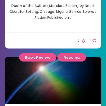
Death of the Author (Standard Edition) by Nnedi
Okorafor Setting: Chicago, Nigeria Genres: Science
Fiction Published on…
0
1
Book Review
Reading