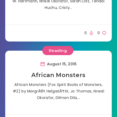
W. Hartmann, Nnedi Okorafor, Sarah Lotz, Tendai
Huchu, Cristy…
0
0
Reading
August 15, 2016
African Monsters
African Monsters (Fox Spirit Books of Monsters,
#2) by MargrÃ©t HelgadÃ³ttir, Jo Thomas, Nnedi
Okorafor, Dilman Dila,…