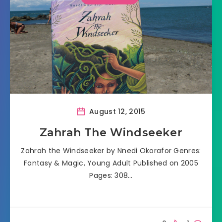
August 12, 2015
Zahrah The Windseeker
Zahrah the Windseeker by Nnedi Okorafor Genres:
Fantasy & Magic, Young Adult Published on 2005
Pages: 308…