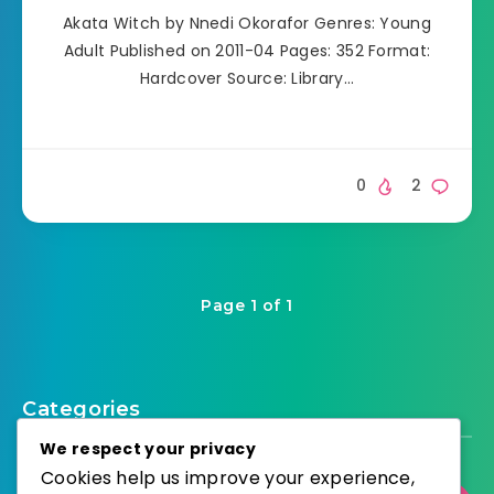
Akata Witch by Nnedi Okorafor Genres: Young
Adult Published on 2011-04 Pages: 352 Format:
Hardcover Source: Library…
0
2
Page 1 of 1
Categories
We respect your privacy
Cookies help us improve your experience,