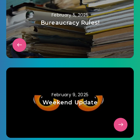
February 5, 2025
Bureaucracy Rules!
February 9, 2025
Weekend Update