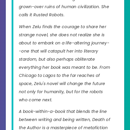
grown-over ruins of human civilization. She
calls it Rusted Robots.
When Zelu finds the courage to share her
strange novel, she does not realize she is
about to embark on a life-altering journey-
-one that will catapult her into literary
stardom, but also perhaps obliterate
everything her book was meant to be. From
Chicago to Lagos to the far reaches of
space, Zelu's novel will change the future
not only for humanity, but for the robots
who come next.
A book-within-a-book that blends the line
between writing and being written, Death of
the Author is a masterpiece of metafiction