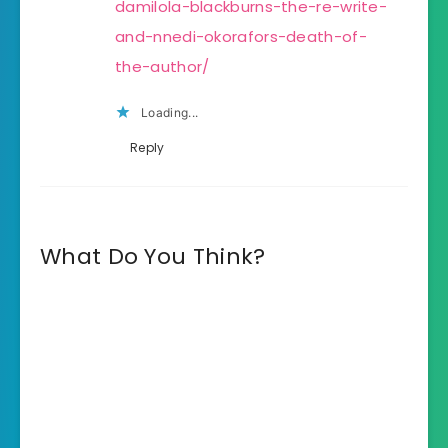
damilola-blackburns-the-re-write-
and-nnedi-okorafors-death-of-
the-author/
Loading...
Reply
What Do You Think?