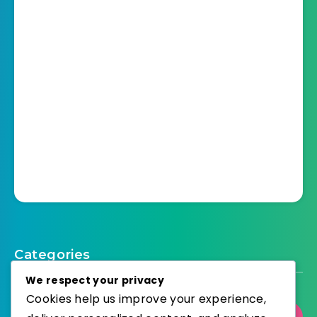
Categories
We respect your privacy
Cookies help us improve your experience,