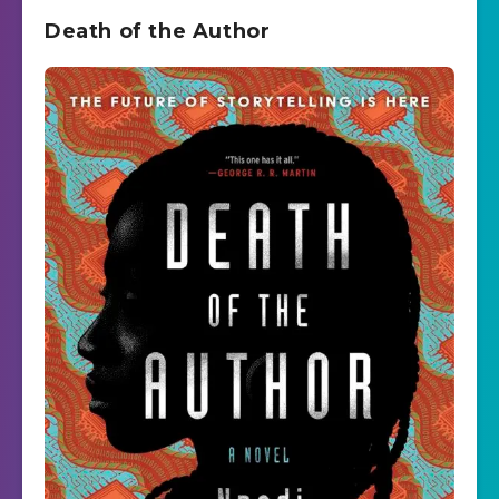
Death of the Author