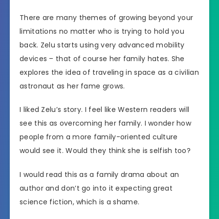
There are many themes of growing beyond your
limitations no matter who is trying to hold you
back. Zelu starts using very advanced mobility
devices – that of course her family hates. She
explores the idea of traveling in space as a civilian
astronaut as her fame grows.
I liked Zelu’s story. I feel like Western readers will
see this as overcoming her family. I wonder how
people from a more family-oriented culture
would see it. Would they think she is selfish too?
I would read this as a family drama about an
author and don’t go into it expecting great
science fiction, which is a shame.