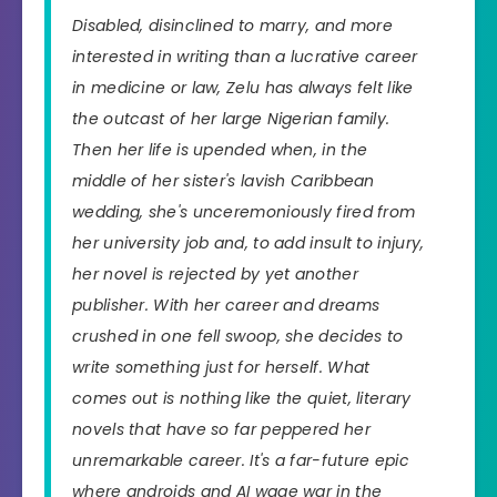
Disabled, disinclined to marry, and more
interested in writing than a lucrative career
in medicine or law, Zelu has always felt like
the outcast of her large Nigerian family.
Then her life is upended when, in the
middle of her sister's lavish Caribbean
wedding, she's unceremoniously fired from
her university job and, to add insult to injury,
her novel is rejected by yet another
publisher. With her career and dreams
crushed in one fell swoop, she decides to
write something just for herself. What
comes out is nothing like the quiet, literary
novels that have so far peppered her
unremarkable career. It's a far-future epic
where androids and AI wage war in the