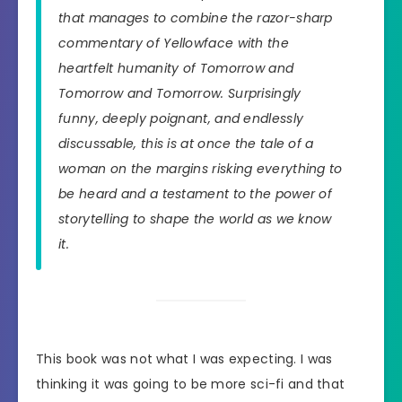
that manages to combine the razor-sharp
commentary of Yellowface with the
heartfelt humanity of Tomorrow and
Tomorrow and Tomorrow. Surprisingly
funny, deeply poignant, and endlessly
discussable, this is at once the tale of a
woman on the margins risking everything to
be heard and a testament to the power of
storytelling to shape the world as we know
it.
This book was not what I was expecting. I was
thinking it was going to be more sci-fi and that