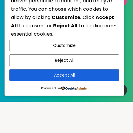
deliver personalized content, and analyze
Select Category
traffic. You can choose which cookies to
allow by clicking
Customize
. Click
Accept
All
to consent or
Reject All
to decline non-
essential cookies.
WordPress
Published with
Customize
EstudioPatagon
WordPress Theme by
Reject All
Accept All
Powered by