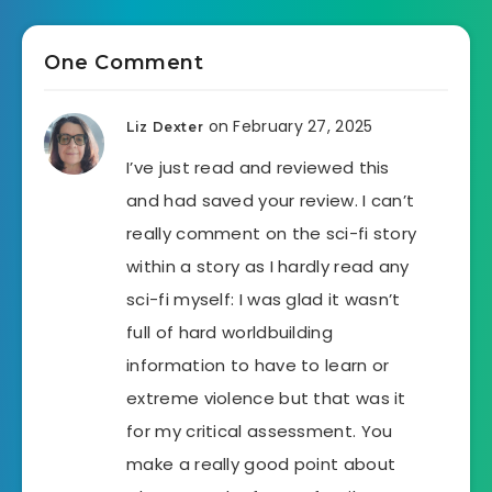
One Comment
on February 27, 2025
Liz Dexter
I’ve just read and reviewed this
and had saved your review. I can’t
really comment on the sci-fi story
within a story as I hardly read any
sci-fi myself: I was glad it wasn’t
full of hard worldbuilding
information to have to learn or
extreme violence but that was it
for my critical assessment. You
make a really good point about