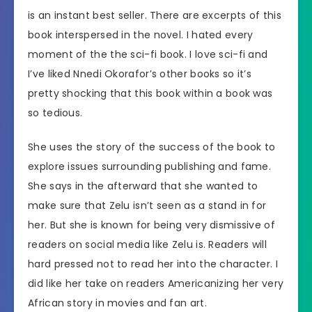
is an instant best seller. There are excerpts of this
book interspersed in the novel. I hated every
moment of the the sci-fi book. I love sci-fi and
I’ve liked Nnedi Okorafor’s other books so it’s
pretty shocking that this book within a book was
so tedious.
She uses the story of the success of the book to
explore issues surrounding publishing and fame.
She says in the afterward that she wanted to
make sure that Zelu isn’t seen as a stand in for
her. But she is known for being very dismissive of
readers on social media like Zelu is. Readers will
hard pressed not to read her into the character. I
did like her take on readers Americanizing her very
African story in movies and fan art.