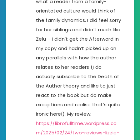
what a reader from a family-
orientated culture would think of
the family dynamics. I did feel sorry
for her siblings and didn’t much like
Zelu – I didn’t get the Afterword in
my copy and hadn’t picked up on
any parallels with how the author
relates to her readers (I do
actually subscribe to the Death of
the Author theory and like to just
react to the book but do make
exceptions and realise that’s quite
ironic here!). My review:
https://librofulltime.wordpress.co
m/2025/02/24/two-reviews-lizzie-