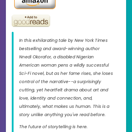
In this exhilarating tale by New York Times
bestselling and award-winning author
Nnedi Okorafor, a disabled Nigerian
American woman pens a wildly successful
Sci-Fi novel, but as her fame rises, she loses
control of the narrative--a surprisingly
cutting, yet heartfelt drama about art and
love, identity and connection, and,
ultimately, what makes us human. This is a
story unlike anything you've read before.
The future of storytelling is here.