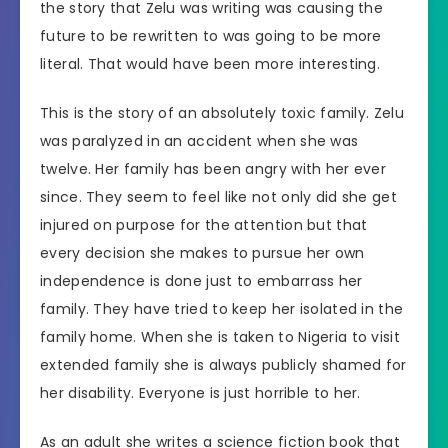
the story that Zelu was writing was causing the
future to be rewritten to was going to be more
literal. That would have been more interesting.
This is the story of an absolutely toxic family. Zelu
was paralyzed in an accident when she was
twelve. Her family has been angry with her ever
since. They seem to feel like not only did she get
injured on purpose for the attention but that
every decision she makes to pursue her own
independence is done just to embarrass her
family. They have tried to keep her isolated in the
family home. When she is taken to Nigeria to visit
extended family she is always publicly shamed for
her disability. Everyone is just horrible to her.
As an adult she writes a science fiction book that