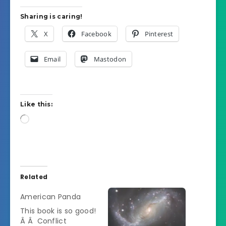
Sharing is caring!
X
Facebook
Pinterest
Email
Mastodon
Like this:
Loading…
Related
American Panda
This book is so good!
Â Â Conflict