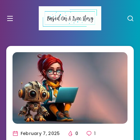
February 7, 2025
0
1