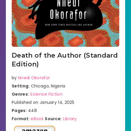
Death of the Author (Standard
Edition)
by
Nnedi Okorafor
Setting:
Chicago, Nigeria
Genres:
Science Fiction
Published on January 14, 2025
Pages:
448
Format:
eBook
Source:
Library