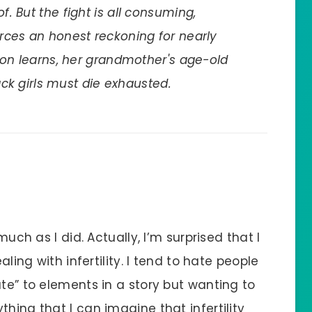
. But the fight is all consuming,
rces an honest reckoning for nearly
oon learns, her grandmother's age-old
lack girls must die exhausted.
much as I did. Actually, I’m surprised that I
aling with infertility. I tend to hate people
ate” to elements in a story but wanting to
hing that I can imagine that infertility