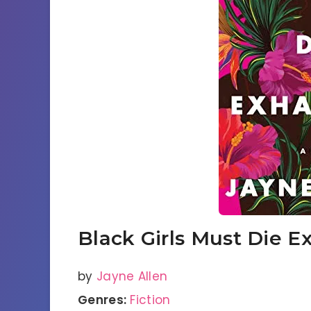
Black Girls Must Die E
by
Jayne Allen
Genres:
Fiction