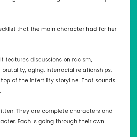
ecklist that the main character had for her
 It features discussions on racism,
 brutality, aging, interracial relationships,
op of the infertility storyline. That sounds
.
ritten. They are complete characters and
racter. Each is going through their own