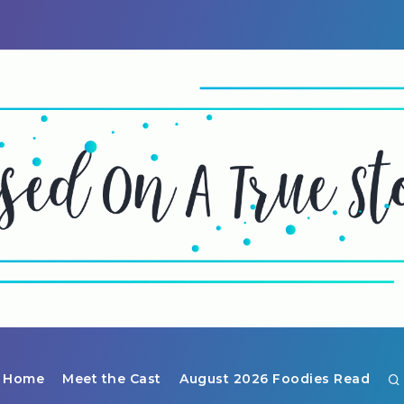
Home
Meet the Cast
August 2026 Foodies Read