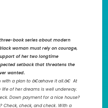
g three-book series about modern
Black woman must rely on courage,
upport of her two longtime
pected setback that threatens the
ver wanted.
with a plan to â€œhave it all.â€ At
he life of her dreams is well underway.
eck. Down payment for a nice house?
? Check, check, and check. With a