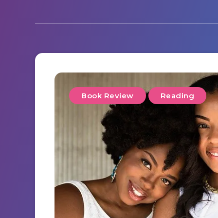
Book Review
Reading