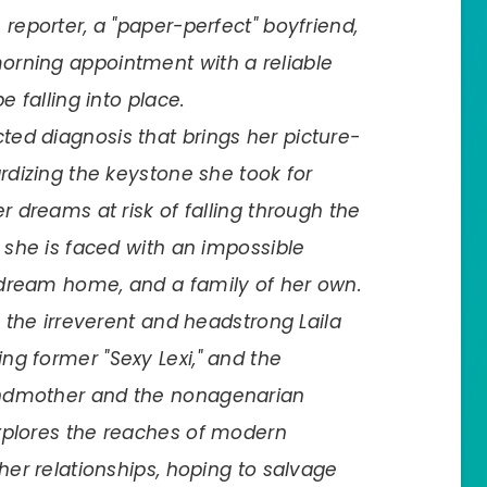
reporter, a "paper-perfect" boyfriend,
orning appointment with a reliable
e falling into place.
ed diagnosis that brings her picture-
ardizing the keystone she took for
r dreams at risk of falling through the
y she is faced with an impossible
 dream home, and a family of her own.
, the irreverent and headstrong Laila
ng former "Sexy Lexi," and the
andmother and the nonagenarian
xplores the reaches of modern
her relationships, hoping to salvage