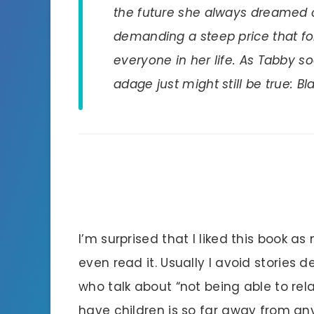
the future she always dreamed of
demanding a steep price that fo
everyone in her life. As Tabby s
adage just might still be true: B
I’m surprised that I liked this book as 
even read it. Usually I avoid stories de
who talk about “not being able to rel
have children is so far away from anyt