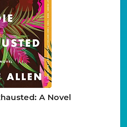
xhausted: A Novel