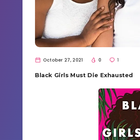
October 27, 2021
0
1
Black Girls Must Die Exhausted