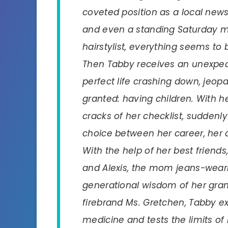
coveted position as a local news 
and even a standing Saturday m
hairstylist, everything seems to b
Then Tabby receives an unexpect
perfect life crashing down, jeop
granted: having children. With he
cracks of her checklist, suddenl
choice between her career, her
With the help of her best friends
and Alexis, the mom jeans-weari
generational wisdom of her gr
firebrand Ms. Gretchen, Tabby e
medicine and tests the limits of 