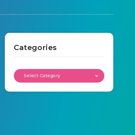
Categories
Select Category