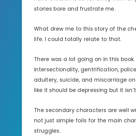
stories bore and frustrate me.
What drew me to this story of the ch
life. I could totally relate to that.
There was a lot going on in this book.
intersectionality, gentrification, police
adultery, suicide, and miscarriage on t
like it should be depressing but it isn’t
The secondary characters are well w
not just simple foils for the main cha
struggles.