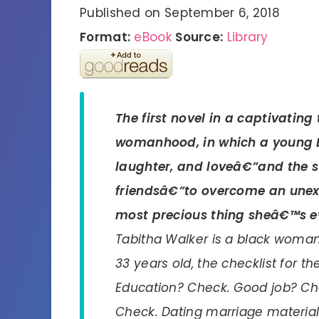
Published on September 6, 2018
Format:
eBook
Source:
Library
The first novel in a captivatin
womanhood, in which a young 
laughter, and loveâ€”and the s
friendsâ€”to overcome an unex
most precious thing sheâ€™s e
Tabitha Walker is a black woman 
33 years old, the checklist for t
Education? Check. Good job? Ch
Check. Dating marriage material